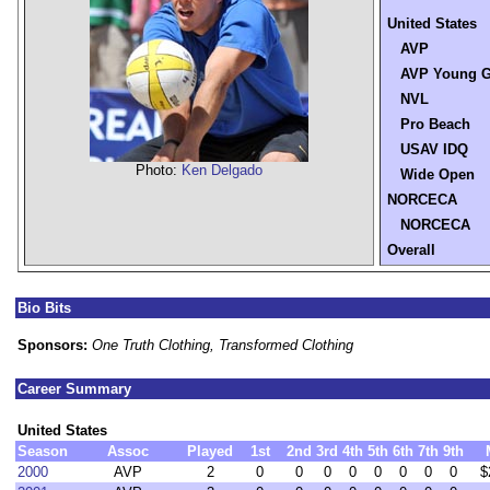
United States
AVP
AVP Young G
NVL
Pro Beach
USAV IDQ
Photo:
Ken Delgado
Wide Open
NORCECA
NORCECA
Overall
Bio Bits
Sponsors:
One Truth Clothing, Transformed Clothing
Career Summary
United States
Season
Assoc
Played
1st
2nd
3rd
4th
5th
6th
7th
9th
2000
AVP
2
0
0
0
0
0
0
0
0
$