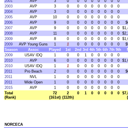
2001
AVP
3
0
0
0
0
0
0
0
0
2003
AVP
3
0
0
0
0
0
0
0
0
2004
AVP
3
0
0
0
0
0
0
0
0
2005
AVP
10
0
0
0
0
0
0
0
0
2006
AVP
9
0
0
0
0
0
0
0
0
$
2007
AVP
9
0
0
0
0
0
0
0
0
$1,
2008
AVP
11
0
0
0
0
0
0
0
0
$2,
2009
AVP
8
0
0
0
0
0
0
0
0
$1,
2009
AVP Young Guns
1
1
0
0
0
0
0
0
0
$
Season
Assoc
Played
1st
2nd
3rd
4th
5th
6th
7th
9th
2009
USAV IDQ
1
0
0
1
0
0
0
0
0
2010
AVP
6
0
0
0
0
0
0
0
0
$1,
2010
USAV IDQ
1
1
0
0
0
0
0
0
0
2011
Pro Beach
2
0
0
0
0
0
0
0
0
$
2011
NVL
1
0
0
0
0
0
0
0
0
2011
Wide Open
1
0
0
0
0
0
0
0
0
2015
AVP
1
0
0
0
0
0
0
0
0
Total
72
2
0
1
0
0
0
0
0
$7,
(Rank)
(161st)
(112th)
NORCECA