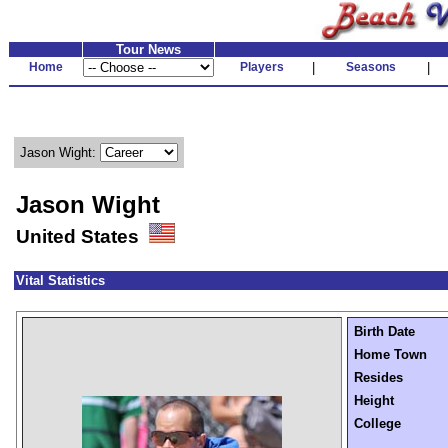
Tour News
Home
Players
|
Seasons
|
Jason Wight:
Jason Wight
United States
Vital Statistics
Birth Date
Home Town
Resides
Height
College