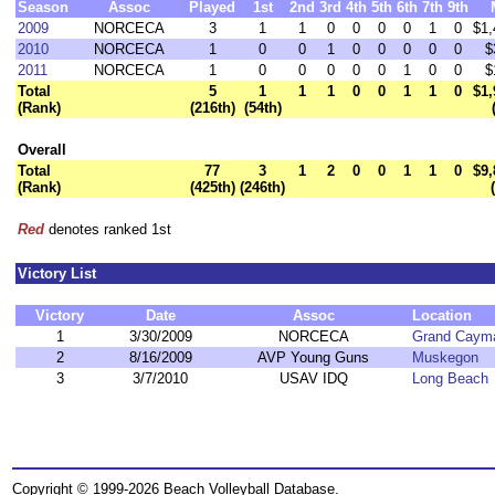
Season
Assoc
Played
1st
2nd
3rd
4th
5th
6th
7th
9th
2009
NORCECA
3
1
1
0
0
0
0
1
0
$1,
2010
NORCECA
1
0
0
1
0
0
0
0
0
$
2011
NORCECA
1
0
0
0
0
0
1
0
0
$
Total
5
1
1
1
0
0
1
1
0
$1,
(Rank)
(216th)
(54th)
Overall
Total
77
3
1
2
0
0
1
1
0
$9,
(Rank)
(425th)
(246th)
Red
denotes ranked 1st
Victory List
Victory
Date
Assoc
Location
1
3/30/2009
NORCECA
Grand Caym
2
8/16/2009
AVP Young Guns
Muskegon
3
3/7/2010
USAV IDQ
Long Beach
Copyright © 1999-2026 Beach Volleyball Database.