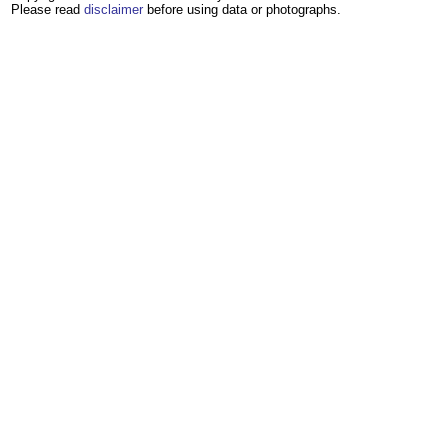
Please read
disclaimer
before using data or photographs.