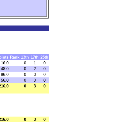
oints
Rank
13th
17th
25th
16.0
0
1
0
48.0
0
2
0
96.0
0
0
0
56.0
0
0
0
216.0
0
3
0
216.0
0
3
0