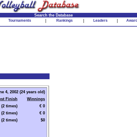
Search the Database
Tournaments
|
Rankings
|
Leaders
|
Awar
ne 4, 2002 (24 years old)
st Finish
Winnings
 (2 times)
€ 0
 (2 times)
€ 0
 (2 times)
$0