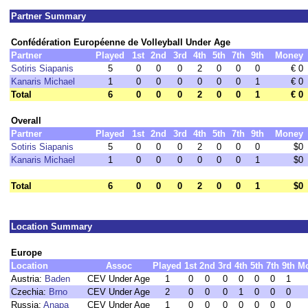
Partner Summary
Confédération Européenne de Volleyball Under Age
Partner
Played
1st
2nd
3rd
4th
5th
7th
9th
Money
Sotiris Siapanis
5
0
0
0
2
0
0
0
€ 0
Kanaris Michael
1
0
0
0
0
0
0
1
€ 0
Total
6
0
0
0
2
0
0
1
€ 0
Overall
Partner
Played
1st
2nd
3rd
4th
5th
7th
9th
Money
Sotiris Siapanis
5
0
0
0
2
0
0
0
$0
Kanaris Michael
1
0
0
0
0
0
0
1
$0
Total
6
0
0
0
2
0
0
1
$0
Location Summary
Europe
Location
Assoc
Played
1st
2nd
3rd
4th
5th
7th
9th
M
Austria:
Baden
CEV Under Age
1
0
0
0
0
0
0
1
Czechia:
Brno
CEV Under Age
2
0
0
0
1
0
0
0
Russia:
Anapa
CEV Under Age
1
0
0
0
0
0
0
0