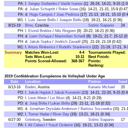
PA:
l.
Sergey Gorbenko
/
Vasilii Ivanov
(1) 26-24, 14-21, 9-15 (1:0
PA:
d.
Julian Schupritt
/
Robin Sowa
(16) 14-21, 21-15, 15-9 (0:47
PA:
d.
Hugo Campos
/
Joao Pedrosa
(17) 21-13, 19-21, 15-10 (0:
W1:
l.
Luis Javier Bello
/
Joaquin Bello
(18) 18-21, 16-21 (0:36)
8/15-19
Brno
, Czechia
Sotiris Siapanis
24
PH:
l.
Eivind Brekke
/
Nils Ringoen
(9) 20-22, 16-21 (0:36)
PH:
d.
Liam Ochaya
/
Maximilian Schedl
(8) 19-21, 21-7, 15-12 (0
PH:
d.
Jakub Sepka
/
Jindrich Zavadil
(25) 21-19, 21-19 (0:42)
W1:
l.
Arturs Rinkevics
/
Rudolfs Stankevics
(22) 21-19, 17-21, 9-
Summary
Matches Won-Lost:
4-4
Tournaments Played:
Sets Won-Lost:
10-11
Best Finish:
Points Scored-Allowed:
368-367
Points:
Ranking:
2019 Confédération Européenne de Volleyball Under Age
Date
Location
Partner
Seed
6/13-16
Baden
, Austria
Kanaris Michael
20
PD:
l.
Jakub Hajduk
/
Jakub Kurowski
(13) 14-21, 22-20, 9-15 (0:4
PD:
l.
Leon Meier
/
Lui Wust
(4) 14-21, 8-21 (0:29)
PD:
d.
Juraj Brilla
/
Lukas Brilla
(29) 21-11, 21-18 (0:32)
W1:
d.
Jonathan Drysdale-Anderson
/
Bartosz Soczewka
(15) 21-1
W2:
l.
Tomer Hadar
/
River Day
(19) 13-21, 18-21 (0:34)
6/27-30
Göteborg
, Sweden
Sotiris Siapanis
17
PA:
l.
Ali Cebeci
/
Yusuf Ozdemir
(16) 19-21, 13-21 (0:34)