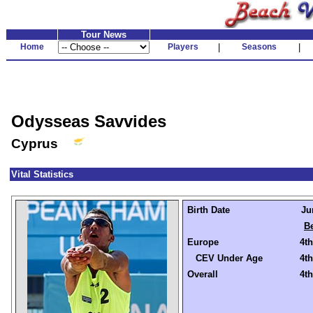
Tour News
Home
Players
|
Seasons
|
Odysseas Savvides
Cyprus
Vital Statistics
Birth Date
Ju
Be
Europe
4th
CEV Under Age
4th
Overall
4th