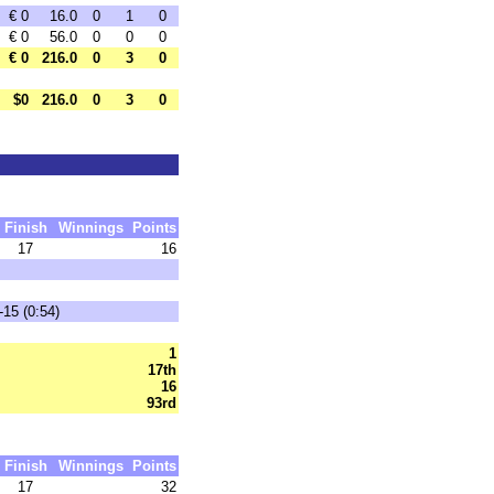
€ 0
16.0
0
1
0
€ 0
56.0
0
0
0
€ 0
216.0
0
3
0
$0
216.0
0
3
0
Finish
Winnings
Points
17
16
-15 (0:54)
1
17th
16
93rd
Finish
Winnings
Points
17
32