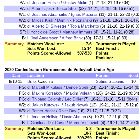
PA:
d.
Jonatan Hellvig
/
Gustav Molin
(1) 21-13, 21-19 (0:34)
PA:
d.
Artur Hajos
/
Bence Streli
(32) 14-21, 21-18, 18-16 (0:51)
W1:
d.
Justinas Abramaitis
/
Ignas Mazuras
(11) 21-11, 22-20 (0:3
W2:
d.
Milosz Kruk
/
Dominik Poznanski
(9) 21-18, 18-21, 16-14 (
W3:
d.
Alberto Di Silvestre
/
Tobia Marchetto
(3) 21-18, 21-19 (0:3
SF:
l.
Yorick de Groot
/
Matthew Immers
(4) 15-21, 11-21 (0:28)
B:
l.
Joel Andersson
/
Alfred Brink
(30) 17-21, 15-21 (0:33)
Summary
Matches Won-Lost:
7-6
Tournaments Played:
Sets Won-Lost:
15-14
Best Finish:
Points Scored-Allowed:
507-530
Points:
Ranking:
2020 Confédération Européenne de Volleyball Under Age
Date
Location
Partner
Seed
9/10-13
Brno
, Czechia
Sotiris Siapanis
10
PG:
d.
Marcell Mikulass
/
Bence Streli
(23) 21-14, 16-21, 16-14 (0
PG:
d.
Maxim Korsakov
/
Maxim Voleanin
(26) 24-22, 21-19 (0:34)
PG:
d.
Thibaud Colomb
/
Leo Dillier
(7) 18-21, 21-16, 15-11 (0:44)
W2:
d.
Jakub Kurowski
/
Jakub Nowak
(12) 19-21, 21-12, 15-12 (0
W3:
d.
Tomer Hadar
/
River Day
(16) 21-17, 21-15 (0:32)
SF:
l.
Jonatan Hellvig
/
David Ahman
(3) 10-21, 17-21 (0:29)
B:
l.
Gianluca Dal Corso
/
Marco Viscovich
(4) 19-21, 14-21 (0:3
Summary
Matches Won-Lost:
5-2
Tournaments Played:
Sets Won-Lost:
10-7
Best Finish:
Points Scored-Allowed:
309-299
Points: