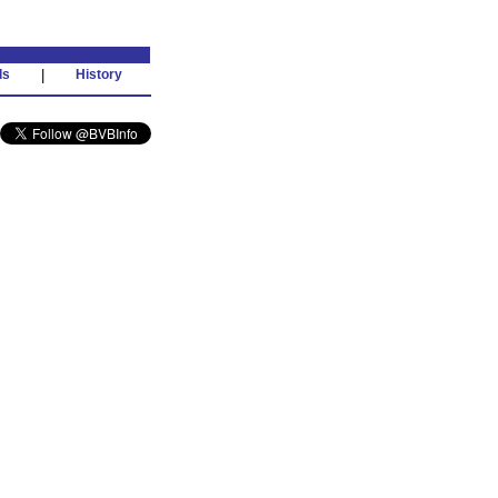
ds
|
History