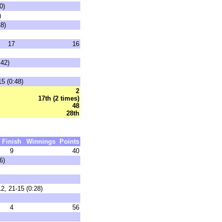
0)
)
48)
17
16
:42)
15 (0:48)
2
17th (2 times)
48
28th
Finish
Winnings
Points
9
40
6)
2, 21-15 (0:28)
4
56