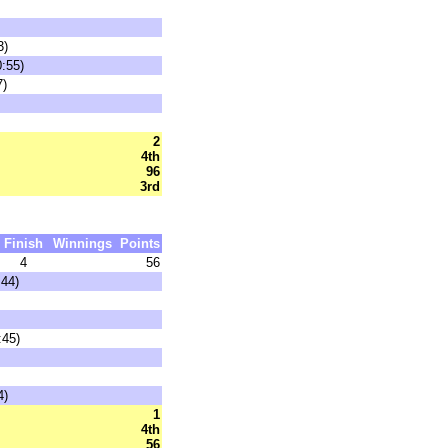
3)
0:55)
7)
2
4th
96
3rd
Finish
Winnings
Points
4
56
:44)
:45)
4)
1
4th
56