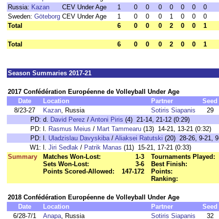
Russia:
Kazan
CEV Under Age
1
0
0
0
0
0
0
0
Sweden:
Göteborg
CEV Under Age
1
0
0
0
1
0
0
0
Total
6
0
0
0
2
0
0
1
Total
6
0
0
0
2
0
0
1
Season Summaries 2017-21
2017 Confédération Européenne de Volleyball Under Age
Date
Location
Partner
Seed
8/23-27
Kazan
, Russia
Sotiris Siapanis
29
PD:
d.
David Perez
/
Antoni Piris
(4) 21-14, 21-12 (0:29)
PD:
l.
Rasmus Meius
/
Mart Tammearu
(13) 14-21, 13-21 (0:32)
PD:
l.
Uladzislau Davyskiba
/
Aliaksei Ratutski
(20) 28-26, 9-21, 9
W1:
l.
Jiri Sedlak
/
Patrik Manas
(11) 15-21, 17-21 (0:33)
Summary
Matches Won-Lost:
1-3
Tournaments Played:
Sets Won-Lost:
3-6
Best Finish:
Points Scored-Allowed:
147-172
Points:
Ranking:
2018 Confédération Européenne de Volleyball Under Age
Date
Location
Partner
Seed
6/28-7/1
Anapa
, Russia
Sotiris Siapanis
32