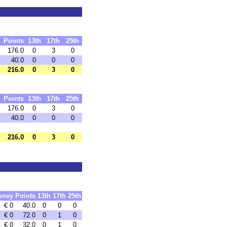
Points
13th
17th
25th
176.0
0
3
0
40.0
0
0
0
216.0
0
3
0
Points
13th
17th
25th
176.0
0
3
0
40.0
0
0
0
216.0
0
3
0
oney
Points
13th
17th
25th
€ 0
40.0
0
0
0
€ 0
72.0
0
1
0
€ 0
32.0
0
1
0