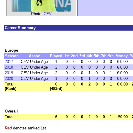
Photo:
CEV
Career Summary
Europe
Season
Assoc
Played
1st
2nd
3rd
4th
5th
7th
9th
Money
P
2017
CEV Under Age
1
0
0
0
0
0
0
0
€ 0.00
2018
CEV Under Age
2
0
0
0
0
0
0
0
€ 0.00
2019
CEV Under Age
2
0
0
0
1
0
0
1
€ 0.00
2020
CEV Under Age
1
0
0
0
1
0
0
0
€ 0.00
Total
6
0
0
0
2
0
0
1
€ 0.00
(Rank)
(483rd)
Overall
Total
6
0
0
0
2
0
0
1
$0.00
Red
denotes ranked 1st