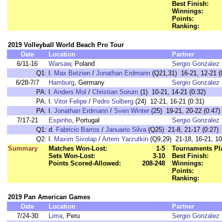
Best Finish:
Winnings:
Points:
Ranking:
2019 Volleyball World Beach Pro Tour
Date
Location
Partner
6/11-16
Warsaw
, Poland
Sergio Gonzalez
Q1:
l.
Max Betzien
/
Jonathan Erdmann
(Q21,31) 16-21, 12-21 (
6/28-7/7
Hamburg
, Germany
Sergio Gonzalez
PA:
l.
Anders Mol
/
Christian Sorum
(1) 10-21, 14-21 (0:32)
PA:
l.
Vitor Felipe
/
Pedro Solberg
(24) 12-21, 16-21 (0:31)
PA:
l.
Jonathan Erdmann
/
Sven Winter
(25) 19-21, 20-22 (0:47)
7/17-21
Espinho
, Portugal
Sergio Gonzalez
Q1:
d.
Fabricio Barros
/
Januario Silva
(Q25) 21-8, 21-17 (0:27)
Q2:
l.
Maxim Sivolap
/
Artem Yarzutkin
(Q9,29) 21-18, 16-21, 10
Summary
Matches Won-Lost:
1-5
Tournaments Pl
Sets Won-Lost:
3-10
Best Finish:
Points Scored-Allowed:
208-248
Winnings:
Points:
Ranking:
2019 Pan American Games
Date
Location
Partner
7/24-30
Lima
, Peru
Sergio Gonzalez