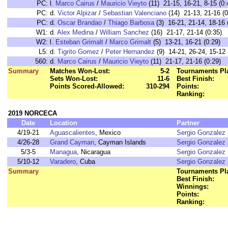
PC:
l.
Marco Cairus
/
Mauricio Vieyto
(11) 21-15, 16-21, 8-15 (0:
PC:
d.
Victor Alpizar
/
Sebastian Valenciano
(14) 21-13, 21-16 (0
PC:
d.
Oscar Brandao
/
Thiago Barbosa
(3) 16-21, 21-14, 18-16 
W1:
d.
Alex Medina
/
William Sanchez
(16) 21-17, 21-14 (0:35)
W2:
l.
Esteban Grimalt
/
Marco Grimalt
(5) 13-21, 16-21 (0:29)
L5:
d.
Tigrito Gomez
/
Peter Hernandez
(9) 14-21, 26-24, 15-12 
560:
d.
Marco Cairus
/
Mauricio Vieyto
(11) 21-17, 21-16 (0:29)
Summary
Matches Won-Lost:
5-2
Tournaments Pl
Sets Won-Lost:
11-6
Best Finish:
Points Scored-Allowed:
310-294
Points:
Ranking:
2019 NORCECA
Date
Location
Partner
4/19-21
Aguascalientes
, Mexico
Sergio Gonzalez
4/26-28
Grand Cayman
, Cayman Islands
Sergio Gonzalez
5/3-5
Managua
, Nicaragua
Sergio Gonzalez
5/10-12
Varadero
, Cuba
Sergio Gonzalez
Summary
Tournaments Pl
Best Finish:
Winnings:
Points:
Ranking: