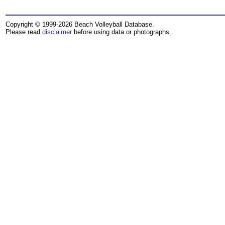
Copyright © 1999-2026 Beach Volleyball Database.
Please read
disclaimer
before using data or photographs.