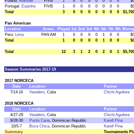
Poland:
Warsaw
FIVB
1
0
0
0
0
0
0
0
$
Portugal:
Espinho
FIVB
1
0
0
0
0
0
0
0
$
Total
3
0
0
0
0
0
0
0
$1,70
Pan American
Location
Assoc
Played
1st
2nd
3rd
4th
5th
7th
9th
Mone
Peru:
Lima
PAN AM
1
0
0
0
0
1
0
0
$
Total
1
0
0
0
0
1
0
0
$
Total
12
3
1
2
0
2
0
1
$5,70
Season Summaries 2017-19
2017 NORCECA
Date
Location
Partner
7/14-16
Varadero
, Cuba
Chichi Aguilera
2018 NORCECA
Date
Location
Partner
4/27-29
Varadero
, Cuba
Chichi Aguilera
9/28-30
Punta Cana
, Dominican Republic
Karell Pina
10/5-7
Boca Chica
, Dominican Republic
Karell Pina
Summary
Tournaments Pl