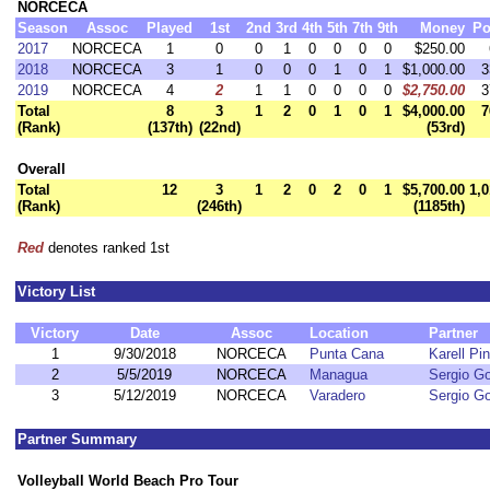
NORCECA
Season
Assoc
Played
1st
2nd
3rd
4th
5th
7th
9th
Money
Po
2017
NORCECA
1
0
0
1
0
0
0
0
$250.00
2018
NORCECA
3
1
0
0
0
1
0
1
$1,000.00
3
2019
NORCECA
4
2
1
1
0
0
0
0
$2,750.00
3
Total
8
3
1
2
0
1
0
1
$4,000.00
7
(Rank)
(137th)
(22nd)
(53rd)
Overall
Total
12
3
1
2
0
2
0
1
$5,700.00
1,0
(Rank)
(246th)
(1185th)
Red
denotes ranked 1st
Victory List
Victory
Date
Assoc
Location
Partner
1
9/30/2018
NORCECA
Punta Cana
Karell Pi
2
5/5/2019
NORCECA
Managua
Sergio G
3
5/12/2019
NORCECA
Varadero
Sergio G
Partner Summary
Volleyball World Beach Pro Tour