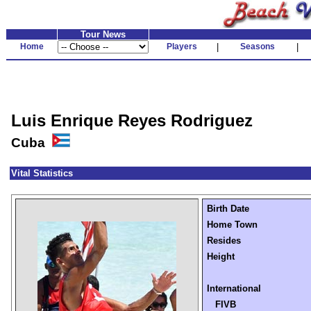
Tour News
Home
Players
|
Seasons
|
Luis Enrique Reyes Rodriguez
Cuba
Vital Statistics
Birth Date
Home Town
Resides
Height
International
FIVB