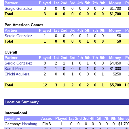
Partner
Played
1st
2nd
3rd
4th
5th
7th
9th
Money
P
Sergio Gonzalez
3
0
0
0
0
0
0
0
$1,700
Total
3
0
0
0
0
0
0
0
$1,700
Pan American Games
Partner
Played
1st
2nd
3rd
4th
5th
7th
9th
Money
P
Sergio Gonzalez
1
0
0
0
0
1
0
0
$0
Total
1
0
0
0
0
1
0
0
$0
Overall
Partner
Played
1st
2nd
3rd
4th
5th
7th
9th
Money
P
Sergio Gonzalez
8
2
1
1
0
1
0
0
$4,450
Karell Pina
2
1
0
0
0
1
0
0
$1,000
Chichi Aguilera
2
0
0
1
0
0
0
1
$250
Total
12
3
1
2
0
2
0
1
$5,700
1,
Location Summary
International
Location
Assoc
Played
1st
2nd
3rd
4th
5th
7th
9th
Mone
Germany:
Hamburg
FIVB
1
0
0
0
0
0
0
0
$1,70