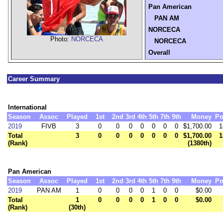
Pan American
PAN AM
NORCECA
Photo:
NORCECA
NORCECA
Overall
Career Summary
International
Season
Assoc
Played
1st
2nd
3rd
4th
5th
7th
9th
Money
Po
2019
FIVB
3
0
0
0
0
0
0
0
$1,700.00
1
Total
3
0
0
0
0
0
0
0
$1,700.00
1
(Rank)
(1380th)
Pan American
Season
Assoc
Played
1st
2nd
3rd
4th
5th
7th
9th
Money
Po
2019
PAN AM
1
0
0
0
0
1
0
0
$0.00
Total
1
0
0
0
0
1
0
0
$0.00
(Rank)
(30th)