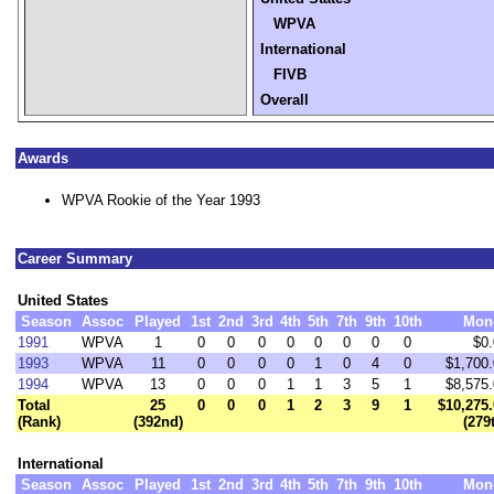
WPVA
International
FIVB
Overall
Awards
WPVA Rookie of the Year 1993
Career Summary
United States
Season
Assoc
Played
1st
2nd
3rd
4th
5th
7th
9th
10th
Mon
1991
WPVA
1
0
0
0
0
0
0
0
0
$0
1993
WPVA
11
0
0
0
0
1
0
4
0
$1,700
1994
WPVA
13
0
0
0
1
1
3
5
1
$8,575
Total
25
0
0
0
1
2
3
9
1
$10,275
(Rank)
(392nd)
(279
International
Season
Assoc
Played
1st
2nd
3rd
4th
5th
7th
9th
10th
Mon