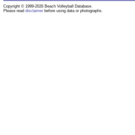
Copyright © 1999-2026 Beach Volleyball Database.
Please read
disclaimer
before using data or photographs.