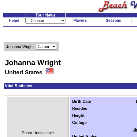
Tour News
Home
Players
|
Seasons
|
Johanna Wright:
Johanna Wright
United States
Vital Statistics
Birth Date
Resides
Height
College
B
Photo Unavailable
United States