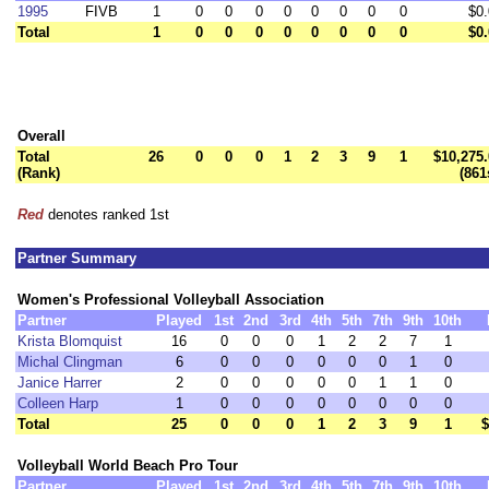
1995
FIVB
1
0
0
0
0
0
0
0
0
$0
Total
1
0
0
0
0
0
0
0
0
$0
Overall
Total
26
0
0
0
1
2
3
9
1
$10,275
(Rank)
(861
Red
denotes ranked 1st
Partner Summary
Women's Professional Volleyball Association
Partner
Played
1st
2nd
3rd
4th
5th
7th
9th
10th
Krista Blomquist
16
0
0
0
1
2
2
7
1
Michal Clingman
6
0
0
0
0
0
0
1
0
Janice Harrer
2
0
0
0
0
0
1
1
0
Colleen Harp
1
0
0
0
0
0
0
0
0
Total
25
0
0
0
1
2
3
9
1
$
Volleyball World Beach Pro Tour
Partner
Played
1st
2nd
3rd
4th
5th
7th
9th
10th