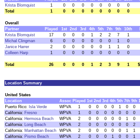
Krista Blomquist
1
0
0
0
0
0
0
0
0
Total
1
0
0
0
0
0
0
0
0
Overall
Partner
Played
1st
2nd
3rd
4th
5th
7th
9th
10th
Krista Blomquist
17
0
0
0
1
2
2
7
1
Michal Clingman
6
0
0
0
0
0
0
1
0
Janice Harrer
2
0
0
0
0
0
1
1
0
Colleen Harp
1
0
0
0
0
0
0
0
0
Total
26
0
0
0
1
2
3
9
1
$
Location Summary
United States
Location
Assoc
Played
1st
2nd
3rd
4th
5th
7th
9th
Puerto Rico:
Isla Verde
WPVA
1
0
0
0
0
1
0
0
California:
Fresno
WPVA
1
0
0
0
0
0
0
0
California:
Hermosa Beach
WPVA
2
0
0
0
0
0
1
0
California:
Long Beach
WPVA
2
0
0
0
0
0
0
2
California:
Manhattan Beach
WPVA
2
0
0
0
0
0
1
1
California:
Pismo Beach
WPVA
2
0
0
0
1
0
0
1