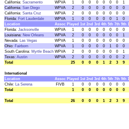
California:
Sacramento
WPVA
1
0
0
0
0
0
0
1
California:
San Diego
WPVA
2
0
0
0
0
0
0
0
California:
Santa Cruz
WPVA
2
0
0
0
0
0
0
0
Florida:
Fort Lauderdale
WPVA
1
0
0
0
0
0
1
0
Location
Assoc
Played
1st
2nd
3rd
4th
5th
7th
9th
Florida:
Jacksonville
WPVA
1
0
0
0
0
0
0
0
Louisiana:
New Orleans
WPVA
2
0
0
0
0
0
0
1
Nevada:
Las Vegas
WPVA
1
0
0
0
0
0
0
0
Ohio:
Fairborn
WPVA
1
0
0
0
0
1
0
0
South Carolina:
Myrtle Beach
WPVA
2
0
0
0
0
0
0
1
Texas:
Austin
WPVA
2
0
0
0
0
0
0
2
Total
25
0
0
0
1
2
3
9
International
Location
Assoc
Played
1st
2nd
3rd
4th
5th
7th
9th
Chile:
La Serena
FIVB
1
0
0
0
0
0
0
0
Total
1
0
0
0
0
0
0
0
Total
26
0
0
0
1
2
3
9