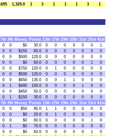
,695
1,329.0
1
3
1
1
1
3
1
7th
9th
Money
Points
13th
17th
19th
25th
31st
33rd
41st
0
0
$0
30.0
0
0
0
0
0
0
1
0
0
$150
60.0
0
0
0
0
0
0
0
0
0
$500
120.0
0
0
0
0
0
0
0
0
0
$0
60.0
0
0
0
0
0
1
0
0
0
$750
120.0
0
1
0
0
0
0
0
0
0
$500
120.0
0
0
0
0
0
0
0
0
0
$650
135.0
0
0
1
1
0
0
0
0
1
$400
150.0
0
0
0
0
1
0
0
0
0
$450
50.0
0
0
0
0
0
0
0
0
1
$150
30.0
0
0
0
0
0
0
0
7th
9th
Money
Points
13th
17th
19th
25th
31st
33rd
41st
0
0
$50
85.0
1
1
0
0
0
0
0
0
0
$0
20.0
0
1
0
0
0
0
0
0
0
$0
80.0
0
0
0
0
0
1
0
0
1
$0
70.0
0
0
0
0
0
0
0
0
0
$0
60.0
0
0
0
0
0
1
0