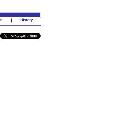
ds
|
History