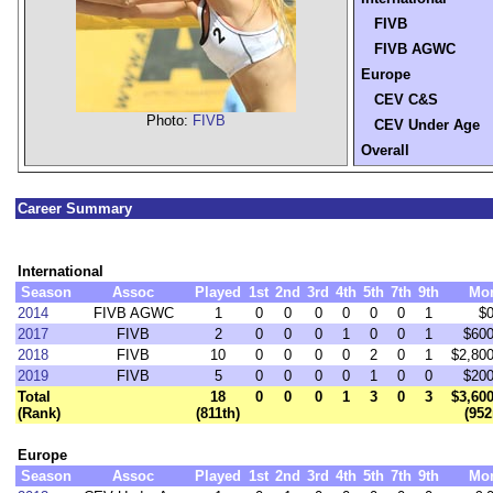
FIVB
FIVB AGWC
Europe
CEV C&S
Photo:
FIVB
CEV Under Age
Overall
Career Summary
International
Season
Assoc
Played
1st
2nd
3rd
4th
5th
7th
9th
Mo
2014
FIVB AGWC
1
0
0
0
0
0
0
1
$0
2017
FIVB
2
0
0
0
1
0
0
1
$600
2018
FIVB
10
0
0
0
0
2
0
1
$2,800
2019
FIVB
5
0
0
0
0
1
0
0
$200
Total
18
0
0
0
1
3
0
3
$3,600
(Rank)
(811th)
(952
Europe
Season
Assoc
Played
1st
2nd
3rd
4th
5th
7th
9th
Mo