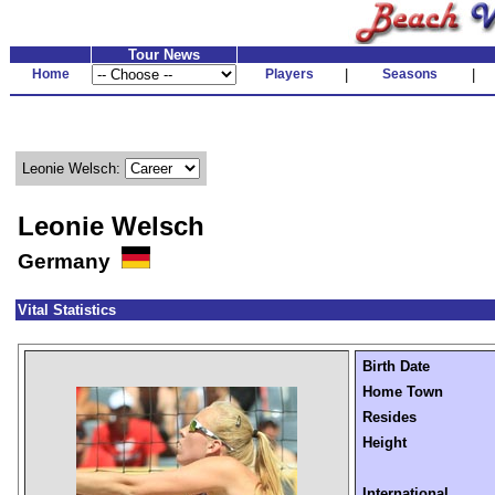
Tour News
Home
Players
|
Seasons
|
Leonie Welsch:
Leonie Welsch
Germany
Vital Statistics
Birth Date
Home Town
Resides
Height
International