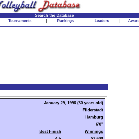
Search the Database
Tournaments
|
Rankings
|
Leaders
|
Awar
January 29, 1996 (30 years old)
Filderstadt
Hamburg
6'0"
Best Finish
Winnings
4th
$3,600