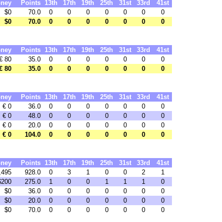
ney
Points
13th
17th
19th
25th
31st
33rd
41st
$0
70.0
0
0
0
0
0
0
0
$0
70.0
0
0
0
0
0
0
0
ney
Points
13th
17th
19th
25th
31st
33rd
41st
€ 80
35.0
0
0
0
0
0
0
0
€ 80
35.0
0
0
0
0
0
0
0
ney
Points
13th
17th
19th
25th
31st
33rd
41st
€ 0
36.0
0
0
0
0
0
0
0
€ 0
48.0
0
0
0
0
0
0
0
€ 0
20.0
0
0
0
0
0
0
0
€ 0
104.0
0
0
0
0
0
0
0
ney
Points
13th
17th
19th
25th
31st
33rd
41st
,495
928.0
0
3
1
0
0
2
1
$200
275.0
1
0
0
1
1
1
0
$0
36.0
0
0
0
0
0
0
0
$0
20.0
0
0
0
0
0
0
0
$0
70.0
0
0
0
0
0
0
0