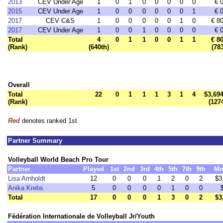
2013
CEV Under Age
1
0
1
0
0
0
0
0
€ 
2015
CEV Under Age
1
0
0
0
0
0
0
1
€ 
2017
CEV C&S
1
0
0
0
0
0
1
0
€ 8
2017
CEV Under Age
1
0
0
1
0
0
0
0
€ 
Total
4
0
1
1
0
0
1
1
€ 8
(Rank)
(640th)
(78
Overall
Total
22
0
1
1
1
3
1
4
$3,694
(Rank)
(127
Red
denotes ranked 1st
Partner Summary
Volleyball World Beach Pro Tour
Partner
Played
1st
2nd
3rd
4th
5th
7th
9th
Mo
Lisa Arnholdt
12
0
0
0
1
2
0
2
$3
Anika Krebs
5
0
0
0
0
1
0
0
Total
17
0
0
0
1
3
0
2
$3
Fédération Internationale de Volleyball Jr/Youth