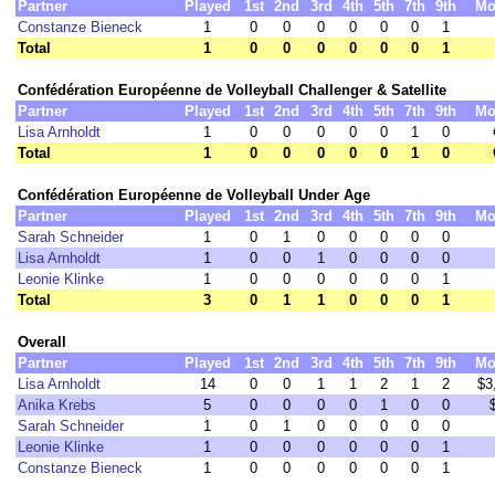
Partner
Played
1st
2nd
3rd
4th
5th
7th
9th
Mo
Constanze Bieneck
1
0
0
0
0
0
0
1
Total
1
0
0
0
0
0
0
1
Confédération Européenne de Volleyball Challenger & Satellite
Partner
Played
1st
2nd
3rd
4th
5th
7th
9th
Mo
Lisa Arnholdt
1
0
0
0
0
0
1
0
Total
1
0
0
0
0
0
1
0
Confédération Européenne de Volleyball Under Age
Partner
Played
1st
2nd
3rd
4th
5th
7th
9th
Mo
Sarah Schneider
1
0
1
0
0
0
0
0
Lisa Arnholdt
1
0
0
1
0
0
0
0
Leonie Klinke
1
0
0
0
0
0
0
1
Total
3
0
1
1
0
0
0
1
Overall
Partner
Played
1st
2nd
3rd
4th
5th
7th
9th
Mo
Lisa Arnholdt
14
0
0
1
1
2
1
2
$3
Anika Krebs
5
0
0
0
0
1
0
0
Sarah Schneider
1
0
1
0
0
0
0
0
Leonie Klinke
1
0
0
0
0
0
0
1
Constanze Bieneck
1
0
0
0
0
0
0
1