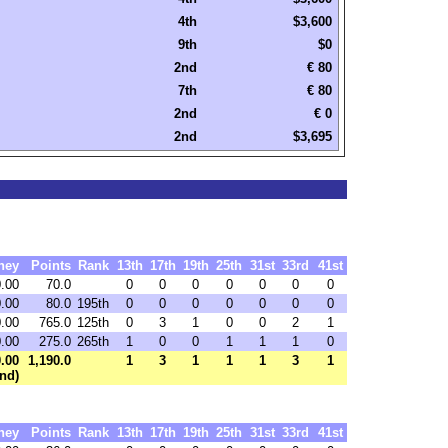
4th
$3,600
9th
$0
2nd
€ 80
7th
€ 80
2nd
€ 0
2nd
$3,695
ney
Points
Rank
13th
17th
19th
25th
31st
33rd
41st
.00
70.0
0
0
0
0
0
0
0
.00
80.0
195th
0
0
0
0
0
0
0
.00
765.0
125th
0
3
1
0
0
2
1
.00
275.0
265th
1
0
0
1
1
1
0
.00
1,190.0
1
3
1
1
1
3
1
nd)
ney
Points
Rank
13th
17th
19th
25th
31st
33rd
41st