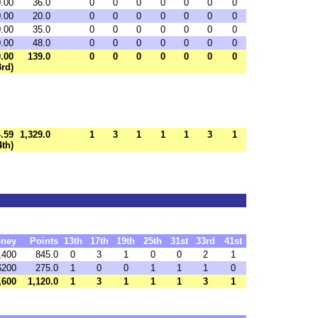
0.00
36.0
0
0
0
0
0
0
0
0.00
20.0
0
0
0
0
0
0
0
0.00
35.0
0
0
0
0
0
0
0
0.00
48.0
0
0
0
0
0
0
0
0.00
139.0
0
0
0
0
0
0
0
3rd)
.59
1,329.0
1
3
1
1
1
3
1
4th)
ney
Points
13th
17th
19th
25th
31st
33rd
41st
,400
845.0
0
3
1
0
0
2
1
$200
275.0
1
0
0
1
1
1
0
,600
1,120.0
1
3
1
1
1
3
1