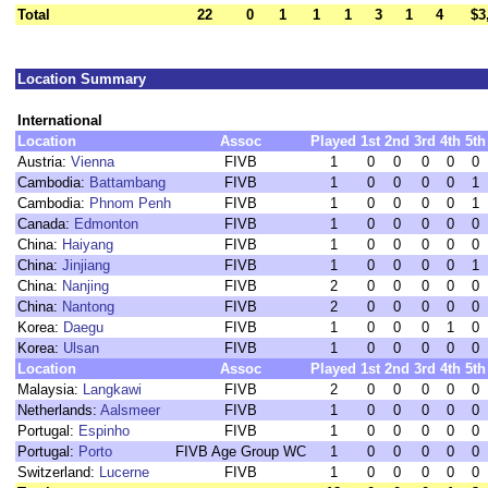
Total
22
0
1
1
1
3
1
4
$3
Location Summary
International
Location
Assoc
Played
1st
2nd
3rd
4th
5th
Austria:
Vienna
FIVB
1
0
0
0
0
0
Cambodia:
Battambang
FIVB
1
0
0
0
0
1
Cambodia:
Phnom Penh
FIVB
1
0
0
0
0
1
Canada:
Edmonton
FIVB
1
0
0
0
0
0
China:
Haiyang
FIVB
1
0
0
0
0
0
China:
Jinjiang
FIVB
1
0
0
0
0
1
China:
Nanjing
FIVB
2
0
0
0
0
0
China:
Nantong
FIVB
2
0
0
0
0
0
Korea:
Daegu
FIVB
1
0
0
0
1
0
Korea:
Ulsan
FIVB
1
0
0
0
0
0
Location
Assoc
Played
1st
2nd
3rd
4th
5th
Malaysia:
Langkawi
FIVB
2
0
0
0
0
0
Netherlands:
Aalsmeer
FIVB
1
0
0
0
0
0
Portugal:
Espinho
FIVB
1
0
0
0
0
0
Portugal:
Porto
FIVB Age Group WC
1
0
0
0
0
0
Switzerland:
Lucerne
FIVB
1
0
0
0
0
0