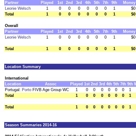
Partner
Played
1st
2nd
3rd
4th
5th
7th
9th
Money
Leonie Welsch
1
0
0
0
0
0
0
1
$0
Total
1
0
0
0
0
0
0
1
$0
Overall
Partner
Played
1st
2nd
3rd
4th
5th
7th
9th
Money
Leonie Welsch
1
0
0
0
0
0
0
1
$0
Total
1
0
0
0
0
0
0
1
$0
Location Summary
International
Location
Assoc
Played
1st
2nd
3rd
4th
5th
7th
9th
Portugal:
Porto
FIVB Age Group WC
1
0
0
0
0
0
0
1
Total
1
0
0
0
0
0
0
1
Total
1
0
0
0
0
0
0
1
Season Summaries 2014-16