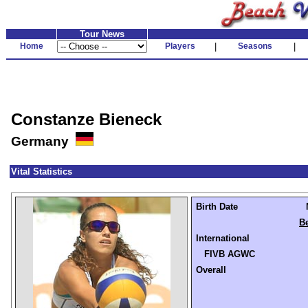
Tour News
Home
Players
|
Seasons
|
Constanze Bieneck
Germany
Vital Statistics
Birth Date
Be
International
FIVB AGWC
Overall