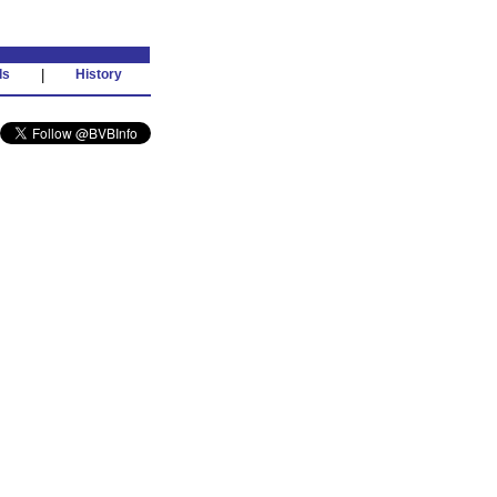
ds
|
History