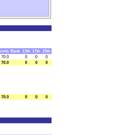
oints
Rank
13th
17th
25th
70.0
0
0
0
70.0
0
0
0
70.0
0
0
0