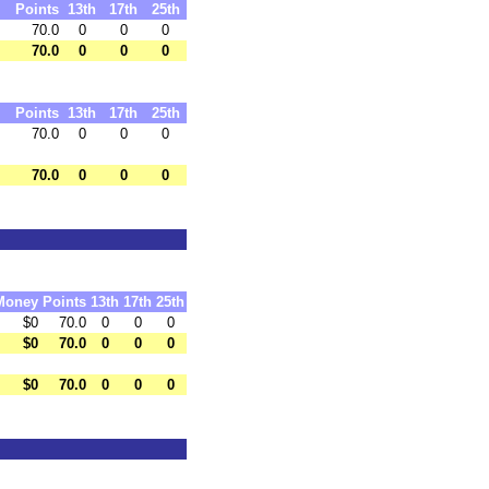
Points
13th
17th
25th
70.0
0
0
0
70.0
0
0
0
Points
13th
17th
25th
70.0
0
0
0
70.0
0
0
0
Money
Points
13th
17th
25th
$0
70.0
0
0
0
$0
70.0
0
0
0
$0
70.0
0
0
0