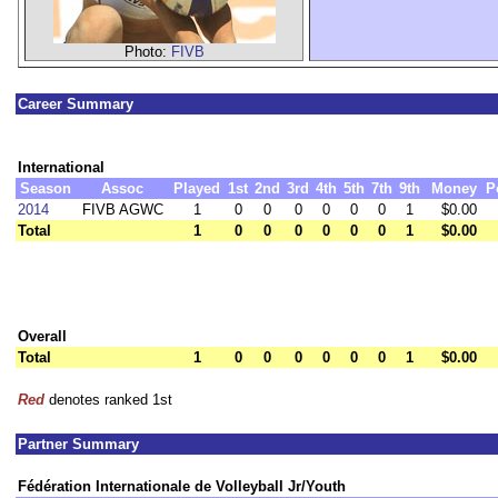
Photo:
FIVB
Career Summary
International
Season
Assoc
Played
1st
2nd
3rd
4th
5th
7th
9th
Money
P
2014
FIVB AGWC
1
0
0
0
0
0
0
1
$0.00
Total
1
0
0
0
0
0
0
1
$0.00
Overall
Total
1
0
0
0
0
0
0
1
$0.00
Red
denotes ranked 1st
Partner Summary
Fédération Internationale de Volleyball Jr/Youth