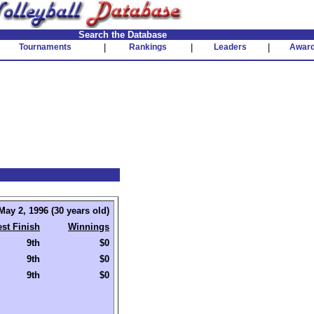
Search the Database
Tournaments
|
Rankings
|
Leaders
|
Awar
May 2, 1996 (30 years old)
st Finish
Winnings
9th
$0
9th
$0
9th
$0