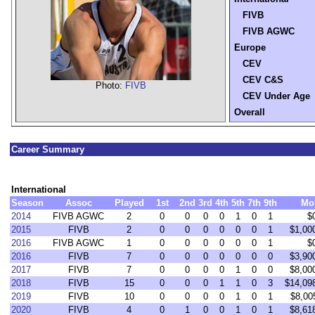
FIVB
FIVB AGWC
Europe
CEV
CEV C&S
Photo:
FIVB
CEV Under Age
Overall
Career Summary
International
Season
Assoc
Played
1st
2nd
3rd
4th
5th
7th
9th
Mo
2014
FIVB AGWC
2
0
0
0
0
1
0
1
$
2015
FIVB
2
0
0
0
0
0
0
1
$1,00
2016
FIVB AGWC
1
0
0
0
0
0
0
1
$
2016
FIVB
7
0
0
0
0
0
0
0
$3,90
2017
FIVB
7
0
0
0
0
1
0
0
$8,00
2018
FIVB
15
0
0
0
1
1
0
3
$14,09
2019
FIVB
10
0
0
0
0
1
0
1
$8,00
2020
FIVB
4
0
1
0
0
1
0
1
$8,61