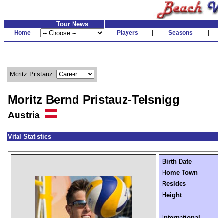
Tour News
Home
Players
|
Seasons
|
Moritz Pristauz:
Moritz Bernd Pristauz-Telsnigg
Austria
Vital Statistics
Birth Date
Home Town
Resides
Height
International