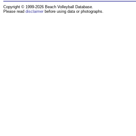
Copyright © 1999-2026 Beach Volleyball Database.
Please read
disclaimer
before using data or photographs.