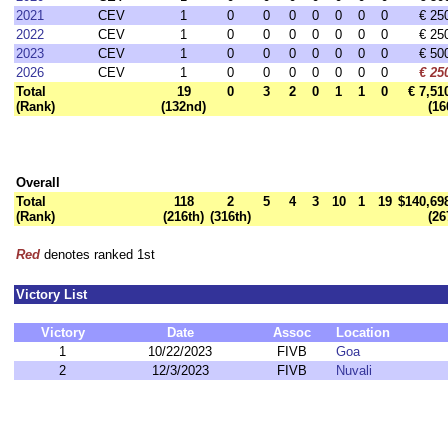
2021
CEV
1
0
0
0
0
0
0
0
€ 25
2022
CEV
1
0
0
0
0
0
0
0
€ 25
2023
CEV
1
0
0
0
0
0
0
0
€ 50
2026
CEV
1
0
0
0
0
0
0
0
€ 25
Total
19
0
3
2
0
1
1
0
€ 7,51
(Rank)
(132nd)
(16
Overall
Total
118
2
5
4
3
10
1
19
$140,69
(Rank)
(216th)
(316th)
(26
Red
denotes ranked 1st
Victory List
Victory
Date
Assoc
Location
1
10/22/2023
FIVB
Goa
2
12/3/2023
FIVB
Nuvali