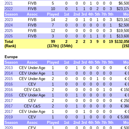
2021
FIVB
5
0
0
0
1
0
0
0
$6,50
2022
FIVB
10
0
1
1
0
2
0
3
$23,17
Season
Assoc
Played
1st
2nd
3rd
4th
5th
7th
9th
Mo
2023
FIVB
14
2
0
1
0
1
0
3
$23,16
2024
FIVB
7
0
0
0
0
0
0
1
$2,50
2025
FIVB
12
0
0
0
0
0
0
3
$19,50
2026
FIVB
3
0
0
0
1
1
0
1
$13,60
Total
99
2
2
2
3
9
0
19
$132,05
(Rank)
(117th)
(154th)
(19
Europe
Season
Assoc
Played
1st
2nd
3rd
4th
5th
7th
9th
Mo
2013
CEV Under Age
1
0
1
0
0
0
0
0
€ 
2014
CEV Under Age
1
0
0
0
0
0
0
0
€ 
2015
CEV Under Age
2
0
0
0
0
1
0
0
€ 
2016
CEV
1
0
0
0
0
0
0
0
€ 
2016
CEV C&S
2
0
0
0
0
0
1
0
€ 15
2016
CEV Under Age
1
0
1
0
0
0
0
0
€ 
2017
CEV
2
0
0
0
0
0
0
0
€ 25
2017
CEV C&S
2
0
1
0
0
0
0
0
€ 36
2017
CEV Under Age
1
0
0
1
0
0
0
0
€ 
2019
CEV
1
0
0
1
0
0
0
0
€ 5,00
Season
Assoc
Played
1st
2nd
3rd
4th
5th
7th
9th
Mo
2020
CEV
1
0
0
0
0
0
0
0
€ 50