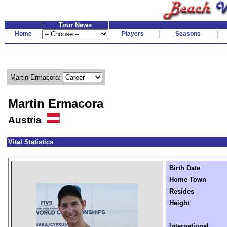
Tour News
Home
Players
|
Seasons
|
Martin Ermacora:
Martin Ermacora
Austria
Vital Statistics
Birth Date
Home Town
Resides
Height
International