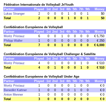
Fédération Internationale de Volleyball Jr/Youth
Partner
Played
1st
2nd
3rd
4th
5th
7th
9th
Money
Lukas Stranger
2
0
0
0
1
0
0
1
$0
Total
2
0
0
0
1
0
0
1
$0
Confédération Européenne de Volleyball
Partner
Played
1st
2nd
3rd
4th
5th
7th
9th
Money
Moritz Pristauz
6
0
0
1
0
0
0
0
€ 5,750
Philipp Waller
1
0
0
0
0
0
0
0
€ 250
Total
7
0
0
1
0
0
0
0
€ 6,000
Confédération Européenne de Volleyball Challenger & Satellite
Partner
Played
1st
2nd
3rd
4th
5th
7th
9th
Money
Moritz Pristauz
4
0
1
0
0
0
1
0
€ 510
Total
4
0
1
0
0
0
1
0
€ 510
Confédération Européenne de Volleyball Under Age
Partner
Played
1st
2nd
3rd
4th
5th
7th
9th
Money
Moritz Pristauz
1
0
0
0
0
1
0
0
€ 0
Benedikt Kattner
1
0
0
0
0
1
0
0
€ 0
Anton Menner
1
0
0
0
0
0
0
0
€ 0
Total
3
0
0
0
0
2
0
0
€ 0