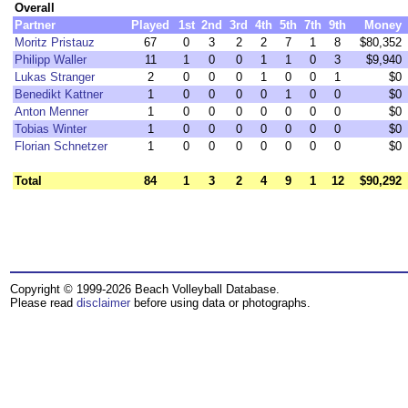
Overall
Partner
Played
1st
2nd
3rd
4th
5th
7th
9th
Money
Moritz Pristauz
67
0
3
2
2
7
1
8
$80,352
Philipp Waller
11
1
0
0
1
1
0
3
$9,940
Lukas Stranger
2
0
0
0
1
0
0
1
$0
Benedikt Kattner
1
0
0
0
0
1
0
0
$0
Anton Menner
1
0
0
0
0
0
0
0
$0
Tobias Winter
1
0
0
0
0
0
0
0
$0
Florian Schnetzer
1
0
0
0
0
0
0
0
$0
Total
84
1
3
2
4
9
1
12
$90,292
Copyright © 1999-2026 Beach Volleyball Database.
Please read
disclaimer
before using data or photographs.