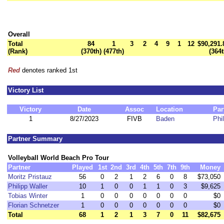
Overall
Total
84
1
3
2
4
9
1
12
$90,291.
(Rank)
(370th)
(477th)
(364t
Red
denotes ranked 1st
Victory List
Victory
Date
Assoc
Location
Par
1
8/27/2023
FIVB
Baden
Phi
Partner Summary
Volleyball World Beach Pro Tour
Partner
Played
1st
2nd
3rd
4th
5th
7th
9th
Money
Moritz Pristauz
56
0
2
1
2
6
0
8
$73,050
Philipp Waller
10
1
0
0
1
1
0
3
$9,625
Tobias Winter
1
0
0
0
0
0
0
0
$0
Florian Schnetzer
1
0
0
0
0
0
0
0
$0
Total
68
1
2
1
3
7
0
11
$82,675