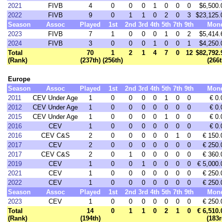
2021
FIVB
4
0
0
0
1
0
0
0
$6,500.
2022
FIVB
9
0
1
1
0
2
0
3
$23,125.
Season
Assoc
Played
1st
2nd
3rd
4th
5th
7th
9th
Mon
2023
FIVB
7
1
0
0
0
1
0
2
$5,414.
2024
FIVB
3
0
0
0
1
0
0
1
$4,250.
Total
70
1
2
1
4
7
0
12
$82,792.
(Rank)
(237th)
(256th)
(266t
Europe
Season
Assoc
Played
1st
2nd
3rd
4th
5th
7th
9th
Mon
2011
CEV Under Age
1
0
0
0
0
1
0
0
€ 0.
2012
CEV Under Age
1
0
0
0
0
0
0
0
€ 0.
2015
CEV Under Age
1
0
0
0
0
1
0
0
€ 0.
2016
CEV
1
0
0
0
0
0
0
0
€ 0.
2016
CEV C&S
2
0
0
0
0
0
1
0
€ 150.
2017
CEV
2
0
0
0
0
0
0
0
€ 250.
2017
CEV C&S
2
0
1
0
0
0
0
0
€ 360.
2019
CEV
1
0
0
1
0
0
0
0
€ 5,000.
2021
CEV
1
0
0
0
0
0
0
0
€ 250.
2022
CEV
1
0
0
0
0
0
0
0
€ 250.
Season
Assoc
Played
1st
2nd
3rd
4th
5th
7th
9th
Mon
2023
CEV
1
0
0
0
0
0
0
0
€ 250.
Total
14
0
1
1
0
2
1
0
€ 6,510.
(Rank)
(194th)
(183r