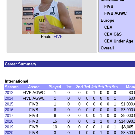
FIVB
FIVB AGWC
Europe
CEV
CEV C&S
Photo:
FIVB
CEV Under Age
Overall
Career Summary
International
Season
Assoc
Played
1st
2nd
3rd
4th
5th
7th
9th
Mon
2012
FIVB AGWC
1
0
0
0
1
0
0
0
$0.
2014
FIVB AGWC
1
0
0
0
0
0
0
1
$0.
2015
FIVB
1
0
0
0
0
0
0
1
$1,000.
2016
FIVB
8
0
0
0
0
0
0
0
$3,900.
2017
FIVB
8
0
0
0
0
1
0
0
$8,000.
2018
FIVB
15
0
0
0
1
1
0
3
$14,098.
2019
FIVB
10
0
0
0
0
1
0
1
$8,005.
2020
FIVB
3
0
1
0
0
1
0
0
$8,500.