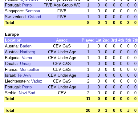
Portugal:
Porto
FIVB Age Group WC
1
0
0
0
0
0
0
Singapore:
Sentosa
FIVB
1
0
0
0
0
0
0
Switzerland:
Gstaad
FIVB
1
0
0
0
0
0
0
Total
8
0
1
0
0
2
0
Europe
Location
Assoc
Played
1st
2nd
3rd
4th
5th
7t
Austria:
Baden
CEV C&S
1
0
0
0
0
0
0
Austria:
Hartberg
CEV Under Age
1
0
0
0
0
0
0
Bulgaria:
Varna
CEV Under Age
1
0
0
0
0
0
0
Croatia:
Umag
CEV C&S
1
0
0
0
0
0
0
France:
Montpellier
CEV C&S
1
0
0
0
0
0
0
Israel:
Tel Aviv
CEV Under Age
1
0
0
0
0
0
0
Liechtenstein:
Vaduz
CEV C&S
2
0
0
0
0
0
0
Portugal:
Porto
CEV Under Age
1
0
0
0
0
0
0
Serbia:
Novi Sad
CEV
2
0
0
0
0
0
0
Total
11
0
0
0
0
0
0
Total
20
0
1
0
0
3
0