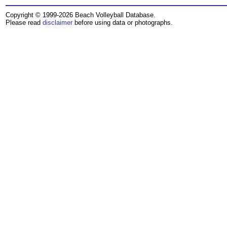
Copyright © 1999-2026 Beach Volleyball Database.
Please read
disclaimer
before using data or photographs.