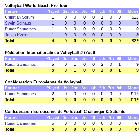
Volleyball World Beach Pro Tour
Partner
Played
1st
2nd
3rd
4th
5th
7th
9th
Mone
Christian Sorum
1
0
0
0
0
1
0
0
$22
Svein Solhaug
1
0
0
0
0
0
0
0
$
Runar Sannarnes
1
0
0
0
0
0
0
0
$
Jonas Kvalen
1
0
0
0
0
0
0
0
$
Total
4
0
0
0
0
1
0
0
$22
Fédération Internationale de Volleyball Jr/Youth
Partner
Played
1st
2nd
3rd
4th
5th
7th
9th
Mone
Runar Sannarnes
5
0
1
0
0
2
0
1
$
Total
5
0
1
0
0
2
0
1
$
Confédération Européenne de Volleyball
Partner
Played
1st
2nd
3rd
4th
5th
7th
9th
Mone
Runar Sannarnes
2
0
0
0
0
0
0
0
€ 12
Total
2
0
0
0
0
0
0
0
€ 12
Confédération Européenne de Volleyball Challenger & Satellite
Partner
Played
1st
2nd
3rd
4th
5th
7th
9th
Mone
Runar Sannarnes
5
0
0
0
0
0
0
0
€ 
Total
5
0
0
0
0
0
0
0
€ 