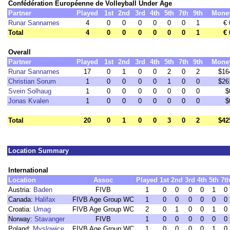
Confédération Européenne de Volleyball Under Age
Partner
Played
1st
2nd
3rd
4th
5th
7th
9th
Mone
Runar Sannarnes
4
0
0
0
0
0
0
1
€ 
Total
4
0
0
0
0
0
0
1
€ 
Overall
Partner
Played
1st
2nd
3rd
4th
5th
7th
9th
Mone
Runar Sannarnes
17
0
1
0
0
2
0
2
$16
Christian Sorum
1
0
0
0
0
1
0
0
$26
Svein Solhaug
1
0
0
0
0
0
0
0
$
Jonas Kvalen
1
0
0
0
0
0
0
0
$
Total
20
0
1
0
0
3
0
2
$42
Location Summary
International
Location
Assoc
Played
1st
2nd
3rd
4th
5th
7t
Austria:
Baden
FIVB
1
0
0
0
0
1
0
Canada:
Halifax
FIVB Age Group WC
1
0
0
0
0
0
0
Croatia:
Umag
FIVB Age Group WC
2
0
1
0
0
1
0
Norway:
Stavanger
FIVB
1
0
0
0
0
0
0
Poland:
Myslowice
FIVB Age Group WC
1
0
0
0
0
1
0