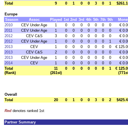
Total
9
0
1
0
0
3
0
1
$261.1
Europe
Season
Assoc
Played
1st
2nd
3rd
4th
5th
7th
9th
Mone
2010
CEV Under Age
1
0
0
0
0
0
0
0
€ 0.0
2011
CEV Under Age
1
0
0
0
0
0
0
0
€ 0.0
2012
CEV C&S
3
0
0
0
0
0
0
0
€ 0.0
2012
CEV Under Age
1
0
0
0
0
0
0
1
€ 0.0
2013
CEV
1
0
0
0
0
0
0
0
€ 125.0
2013
CEV C&S
2
0
0
0
0
0
0
0
€ 0.0
2013
CEV Under Age
1
0
0
0
0
0
0
0
€ 0.0
2014
CEV
1
0
0
0
0
0
0
0
€ 0.0
Total
11
0
0
0
0
0
0
1
€ 125.0
(Rank)
(261st)
(771s
Overall
Total
20
0
1
0
0
3
0
2
$425.4
Red
denotes ranked 1st
Partner Summary