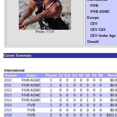
FIVB
FIVB AGWC
Europe
CEV
CEV C&S
Photo:
FIVB
CEV Under Age
Overall
Career Summary
International
Season
Assoc
Played
1st
2nd
3rd
4th
5th
7th
9th
Mone
2010
FIVB AGWC
1
0
0
0
0
0
0
0
$0.0
2011
FIVB AGWC
1
0
1
0
0
0
0
0
$0.0
2012
FIVB AGWC
1
0
0
0
0
0
0
1
$0.0
2013
FIVB AGWC
1
0
0
0
0
1
0
0
$0.0
2014
FIVB AGWC
1
0
0
0
0
1
0
0
$0.0
2014
FIVB
1
0
0
0
0
0
0
0
$0.0
2015
FIVB
1
0
0
0
0
0
0
0
$0.0
2018
FIVB
2
0
0
0
0
1
0
0
$261.1