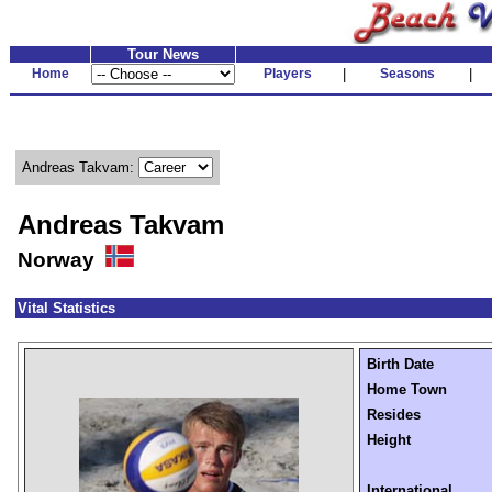
Tour News
Home
Players
|
Seasons
|
Andreas Takvam:
Andreas Takvam
Norway
Vital Statistics
Birth Date
Home Town
Resides
Height
International