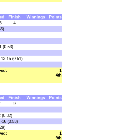
ed
Finish
Winnings
Points
8
4
36)
1 (0:53)
13-15 (0:51)
yed:
1
4th
ed
Finish
Winnings
Points
7
9
 (0:32)
-16 (0:53)
29)
yed:
1
9th