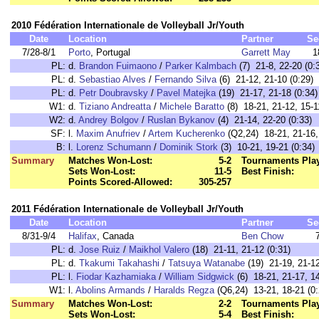
2010 Fédération Internationale de Volleyball Jr/Youth
Date
Location
Partner
Se
7/28-8/1
Porto
, Portugal
Garrett May
1
PL:
d.
Brandon Fuimaono
/
Parker Kalmbach
(7) 21-8, 22-20 (0:
PL:
d.
Sebastiao Alves
/
Fernando Silva
(6) 21-12, 21-10 (0:29)
PL:
d.
Petr Doubravsky
/
Pavel Matejka
(19) 21-17, 21-18 (0:34)
W1:
d.
Tiziano Andreatta
/
Michele Baratto
(8) 18-21, 21-12, 15-1
W2:
d.
Andrey Bolgov
/
Ruslan Bykanov
(4) 21-14, 22-20 (0:33)
SF:
l.
Maxim Anufriev
/
Artem Kucherenko
(Q2,24) 18-21, 21-16, 
B:
l.
Lorenz Schumann
/
Dominik Stork
(3) 10-21, 19-21 (0:34)
Summary
Matches Won-Lost:
5-2
Tournaments Pla
Sets Won-Lost:
11-5
Best Finish:
Points Scored-Allowed:
305-257
2011 Fédération Internationale de Volleyball Jr/Youth
Date
Location
Partner
Se
8/31-9/4
Halifax
, Canada
Ben Chow
PL:
d.
Jose Ruiz
/
Maikhol Valero
(18) 21-11, 21-12 (0:31)
PL:
d.
Tkakumi Takahashi
/
Tatsuya Watanabe
(19) 21-19, 21-12
PL:
l.
Fiodar Kazhamiaka
/
William Sidgwick
(6) 18-21, 21-17, 14
W1:
l.
Abolins Armands
/
Haralds Regza
(Q6,24) 13-21, 18-21 (0:
Summary
Matches Won-Lost:
2-2
Tournaments Pla
Sets Won-Lost:
5-4
Best Finish: