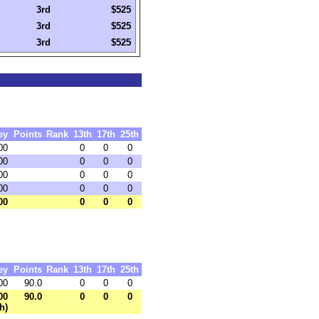
3rd
$525
3rd
$525
3rd
$525
ey
Points
Rank
13th
17th
25th
00
0
0
0
00
0
0
0
00
0
0
0
00
0
0
0
00
0
0
0
ey
Points
Rank
13th
17th
25th
00
90.0
0
0
0
00
90.0
0
0
0
h)