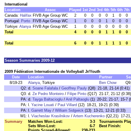
International
Location
Assoc
Played
1st
2nd
3rd
4th
5th
6th
7th
Canada:
Halifax
FIVB Age Group WC
2
0
0
0
0
1
0
0
Portugal:
Porto
FIVB Age Group WC
1
0
0
0
1
0
0
0
Türkiye:
Alanya
FIVB Age Group WC
1
0
0
0
0
0
0
0
Total
4
0
0
0
1
1
0
0
Total
6
0
0
1
1
1
1
0
Season Summaries 2009-12
2009 Fédération Internationale de Volleyball Jr/Youth
Date
Location
Partner
Se
8/19-23
Alanya
, Türkiye
Ben Chow
Q9
Q2:
d.
Soane Falafala
/
Geoffrey Pauly
(Q8) 21-18, 21-14 (0:41)
Q3:
d.
Ze Pedro Monteiro
/
Filipe Pinto
(Q17) 21-17, 21-12 (0:38)
PA:
d.
Tayga Baltacioglu
/
Anil Paltaoglu
(1) 20-22, 21-17, 15-7 (
PA:
l.
Yacine Louati
/
Paul Villard
(12) 18-21, 19-21 (0:39)
PA:
l.
Garrett May
/
William Sidgwick
(13) 13-21, 12-21 (0:33)
W1:
l.
Viacheslav Krasilnikov
/
Artem Kucherenko
(Q2,21) 17-21,
Summary
Matches Won-Lost:
3-3
Tournaments Pla
Sets Won-Lost:
6-7
Best Finish:
Points Scored-Allowed:
238-233