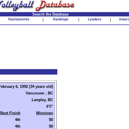
Search the Database
Tournaments
|
Rankings
|
Leaders
|
Awar
February 6, 1992 (34 years old)
Vancouver , BC
Langley, BC
6'5"
Best Finish
Winnings
4th
$0
4th
$0