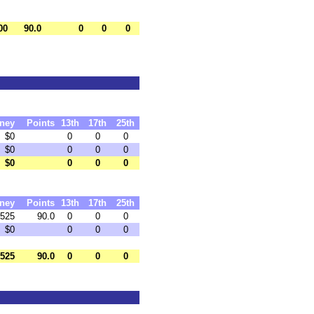
00
90.0
0
0
0
ney
Points
13th
17th
25th
$0
0
0
0
$0
0
0
0
$0
0
0
0
ney
Points
13th
17th
25th
525
90.0
0
0
0
$0
0
0
0
525
90.0
0
0
0