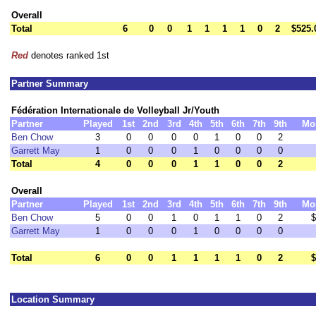
Overall
Total
6
0
0
1
1
1
1
0
2
$525.
Red
denotes ranked 1st
Partner Summary
Fédération Internationale de Volleyball Jr/Youth
Partner
Played
1st
2nd
3rd
4th
5th
6th
7th
9th
Mo
Ben Chow
3
0
0
0
0
1
0
0
2
Garrett May
1
0
0
0
1
0
0
0
0
Total
4
0
0
0
1
1
0
0
2
Overall
Partner
Played
1st
2nd
3rd
4th
5th
6th
7th
9th
Mo
Ben Chow
5
0
0
1
0
1
1
0
2
$
Garrett May
1
0
0
0
1
0
0
0
0
Total
6
0
0
1
1
1
1
0
2
$
Location Summary