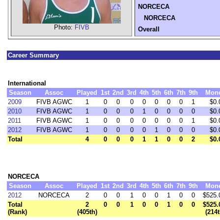
NORCECA
NORCECA
Photo:
FIVB
Overall
Career Summary
International
Season
Assoc
Played
1st
2nd
3rd
4th
5th
6th
7th
9th
Mon
2009
FIVB AGWC
1
0
0
0
0
0
0
0
1
$0.
2010
FIVB AGWC
1
0
0
0
1
0
0
0
0
$0.
2011
FIVB AGWC
1
0
0
0
0
0
0
0
1
$0.
2012
FIVB AGWC
1
0
0
0
0
1
0
0
0
$0.
Total
4
0
0
0
1
1
0
0
2
$0.
NORCECA
Season
Assoc
Played
1st
2nd
3rd
4th
5th
6th
7th
9th
Mon
2012
NORCECA
2
0
0
1
0
0
1
0
0
$525.
Total
2
0
0
1
0
0
1
0
0
$525.
(Rank)
(405th)
(214t