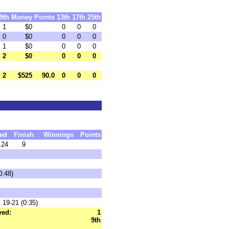
9th
Money
Points
13th
17th
25th
1
$0
0
0
0
0
$0
0
0
0
1
$0
0
0
0
2
$0
0
0
0
2
$525
90.0
0
0
0
ed
Finish
Winnings
Points
,24
9
0:48)
 19-21 (0:35)
yed:
1
9th