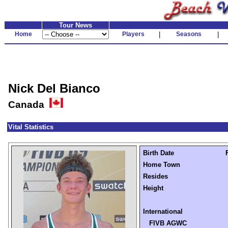
Tour News
Home
Players
|
Seasons
|
Nick Del Bianco
Canada
Vital Statistics
Birth Date
Home Town
Resides
Height
International
FIVB AGWC