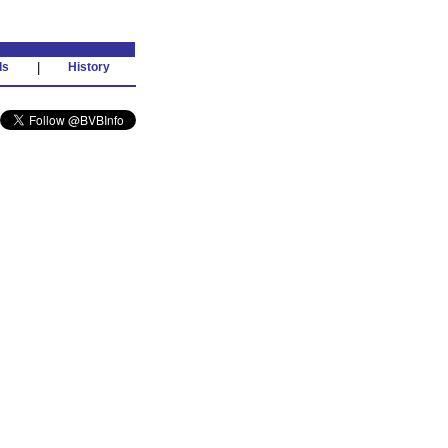
ds
|
History