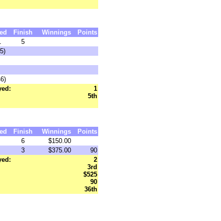
ed
Finish
Winnings
Points
1
5
5)
46)
yed:
1
5th
ed
Finish
Winnings
Points
6
$150.00
3
$375.00
90
yed:
2
3rd
$525
90
36th