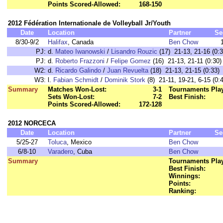
Points Scored-Allowed:
168-150
2012 Fédération Internationale de Volleyball Jr/Youth
Date
Location
Partner
Se
8/30-9/2
Halifax
, Canada
Ben Chow
PJ:
d.
Mateo Iwanowski
/
Lisandro Rouzic
(17) 21-13, 21-16 (0:3
PJ:
d.
Roberto Frazzoni
/
Felipe Gomez
(16) 21-13, 21-11 (0:30)
W2:
d.
Ricardo Galindo
/
Juan Revuelta
(18) 21-13, 21-15 (0:33)
W3:
l.
Fabian Schmidt
/
Dominik Stork
(8) 21-11, 19-21, 6-15 (0:
Summary
Matches Won-Lost:
3-1
Tournaments Pla
Sets Won-Lost:
7-2
Best Finish:
Points Scored-Allowed:
172-128
2012 NORCECA
Date
Location
Partner
Se
5/25-27
Toluca
, Mexico
Ben Chow
6/8-10
Varadero
, Cuba
Ben Chow
Summary
Tournaments Pla
Best Finish:
Winnings:
Points:
Ranking: