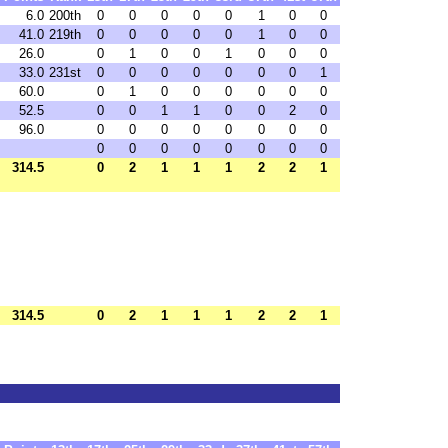
6.0
200th
0
0
0
0
0
1
0
0
41.0
219th
0
0
0
0
0
1
0
0
26.0
0
1
0
0
1
0
0
0
33.0
231st
0
0
0
0
0
0
0
1
60.0
0
1
0
0
0
0
0
0
52.5
0
0
1
1
0
0
2
0
96.0
0
0
0
0
0
0
0
0
0
0
0
0
0
0
0
0
314.5
0
2
1
1
1
2
2
1
314.5
0
2
1
1
1
2
2
1