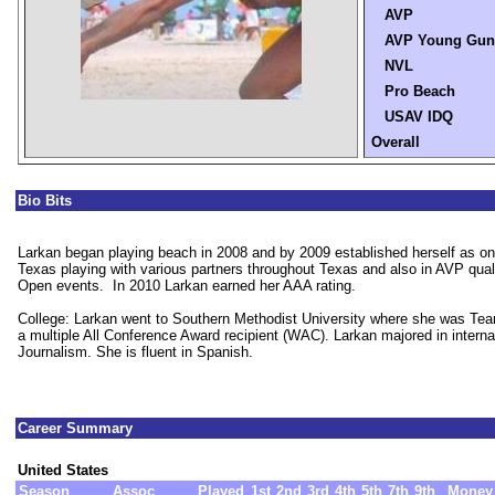
AVP
AVP Young Gun
NVL
Pro Beach
USAV IDQ
Overall
Bio Bits
Larkan began playing beach in 2008 and by 2009 established herself as one
Texas playing with various partners throughout Texas and also in AVP qua
Open events. In 2010 Larkan earned her AAA rating.
College: Larkan went to Southern Methodist University where she was Tea
a multiple All Conference Award recipient (WAC). Larkan majored in intern
Journalism. She is fluent in Spanish.
Career Summary
United States
Season
Assoc
Played
1st
2nd
3rd
4th
5th
7th
9th
Money