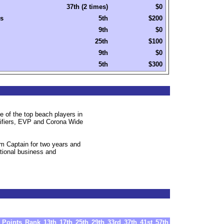
37th (2 times)
$0
s
5th
$200
9th
$0
25th
$100
9th
$0
5th
$300
 of the top beach players in
lifiers, EVP and Corona Wide
m Captain for two years and
ational business and
Points
Rank
13th
17th
25th
29th
33rd
37th
41st
57th