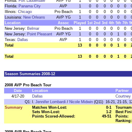
Florida:
Fort Lauderdale
AVP YG
1
0
0
0
0
0
0
Florida:
Panama City
AVP
1
0
0
0
0
0
0
Illinois:
Chicago
Pro Beach
1
0
0
0
0
0
0
Louisiana:
New Orleans
AVP YG
1
0
0
0
0
0
0
Location
Assoc
Played
1st
2nd
3rd
4th
5th
7th
9
New Jersey:
Belmar
Pro Beach
1
0
0
0
0
0
0
New Jersey:
Point Pleasant
AVP YG
1
0
0
0
0
1
0
Texas:
Dallas
AVP
1
0
0
0
0
0
0
Total
13
0
0
0
0
1
0
Total
13
0
0
0
0
1
0
Season Summaries 2008-12
2008 AVP Pro Beach Tour
Date
Location
Partner
4/17-20
Dallas
Courtney 
Q1:
l.
Jennifer Lombardi
/
Nicole Midwin
(Q11) 16-21, 21-15, 1
Summary
Matches Won-Lost:
0-1
Tourname
Sets Won-Lost:
1-2
Best Fini
Points Scored-Allowed:
49-51
Points:
Ranking:
2009 AVP Pro Beach Tour