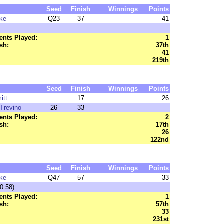
Seed
Finish
Winnings
Points
ke
Q23
37
41
nts Played:
1
sh:
37th
41
219th
Seed
Finish
Winnings
Points
itt
17
26
Trevino
26
33
nts Played:
2
sh:
17th
26
122nd
Seed
Finish
Winnings
Points
ke
Q47
57
33
0:58)
nts Played:
1
sh:
57th
33
231st