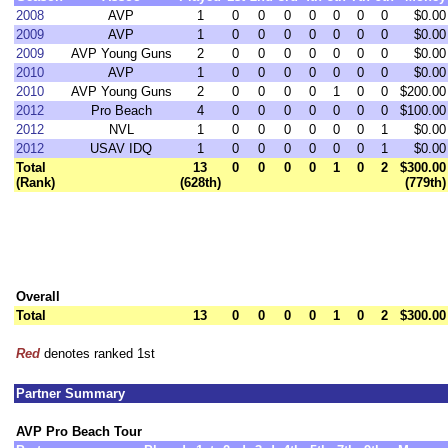
2008
AVP
1
0
0
0
0
0
0
0
$0.00
2009
AVP
1
0
0
0
0
0
0
0
$0.00
2009
AVP Young Guns
2
0
0
0
0
0
0
0
$0.00
2010
AVP
1
0
0
0
0
0
0
0
$0.00
2010
AVP Young Guns
2
0
0
0
0
1
0
0
$200.00
2012
Pro Beach
4
0
0
0
0
0
0
0
$100.00
2012
NVL
1
0
0
0
0
0
0
1
$0.00
2012
USAV IDQ
1
0
0
0
0
0
0
1
$0.00
Total
13
0
0
0
0
1
0
2
$300.00
(Rank)
(628th)
(779th)
Overall
Total
13
0
0
0
0
1
0
2
$300.00
Red
denotes ranked 1st
Partner Summary
AVP Pro Beach Tour