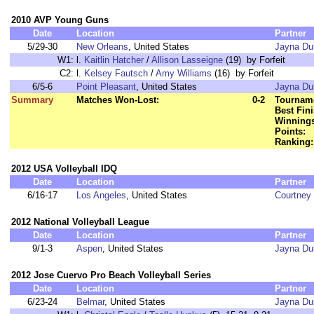
2010 AVP Young Guns
Date
Location
Partner
5/29-30
New Orleans
, United States
Jayna Du
W1:
l.
Kaitlin Hatcher
/
Allison Lasseigne
(19) by Forfeit
C2:
l.
Kelsey Fautsch
/
Amy Williams
(16) by Forfeit
6/5-6
Point Pleasant
, United States
Jayna Du
Summary
Matches Won-Lost:
0-2
Tourname
Best Fini
Winnings
Points:
Ranking:
2012 USA Volleyball IDQ
Date
Location
Partner
6/16-17
Los Angeles
, United States
Courtney 
2012 National Volleyball League
Date
Location
Partner
9/1-3
Aspen
, United States
Jayna Du
2012 Jose Cuervo Pro Beach Volleyball Series
Date
Location
Partner
6/23-24
Belmar
, United States
Jayna Du