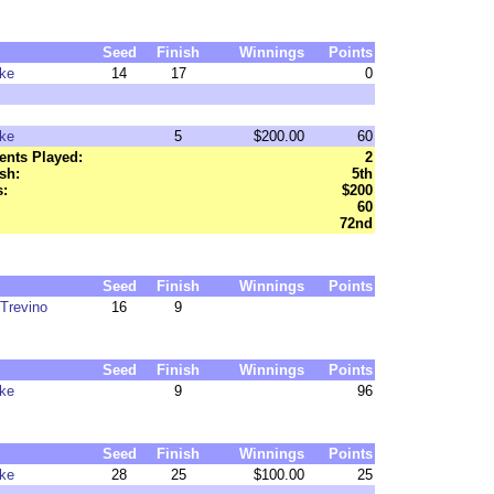
Seed
Finish
Winnings
Points
ke
14
17
0
ke
5
$200.00
60
nts Played:
2
sh:
5th
:
$200
60
72nd
Seed
Finish
Winnings
Points
Trevino
16
9
Seed
Finish
Winnings
Points
ke
9
96
Seed
Finish
Winnings
Points
ke
28
25
$100.00
25