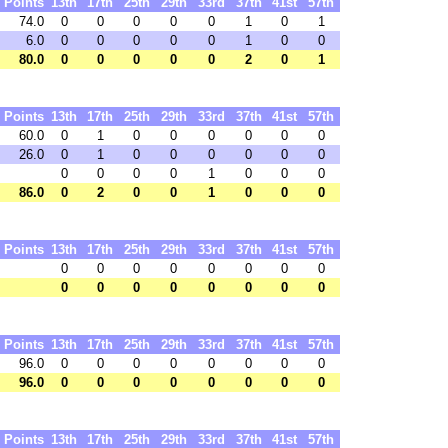
Points
13th
17th
25th
29th
33rd
37th
41st
57th
74.0
0
0
0
0
0
1
0
1
6.0
0
0
0
0
0
1
0
0
80.0
0
0
0
0
0
2
0
1
Points
13th
17th
25th
29th
33rd
37th
41st
57th
60.0
0
1
0
0
0
0
0
0
26.0
0
1
0
0
0
0
0
0
0
0
0
0
1
0
0
0
86.0
0
2
0
0
1
0
0
0
Points
13th
17th
25th
29th
33rd
37th
41st
57th
0
0
0
0
0
0
0
0
0
0
0
0
0
0
0
0
Points
13th
17th
25th
29th
33rd
37th
41st
57th
96.0
0
0
0
0
0
0
0
0
96.0
0
0
0
0
0
0
0
0
Points
13th
17th
25th
29th
33rd
37th
41st
57th