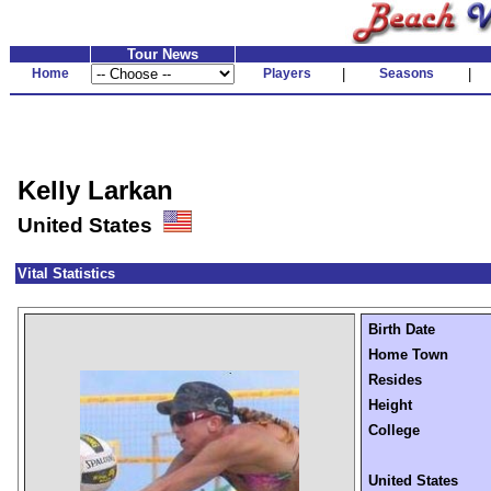
Tour News
Home
Players
|
Seasons
|
Kelly Larkan
United States
Vital Statistics
Birth Date
Home Town
Resides
Height
College
United States