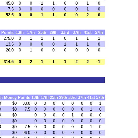
45.0
0
0
1
1
0
0
1
0
7.5
0
0
0
0
0
0
1
0
52.5
0
0
1
1
0
0
2
0
Points
13th
17th
25th
29th
33rd
37th
41st
57th
275.0
0
1
1
1
0
1
1
1
13.5
0
0
0
0
1
1
1
0
26.0
0
1
0
0
0
0
0
0
314.5
0
2
1
1
1
2
2
1
th
Money
Points
13th
17th
25th
29th
33rd
37th
41st
57th
0
$0
33.0
0
0
0
0
0
0
0
1
0
$0
7.5
0
0
0
0
0
0
1
0
0
$0
0
0
0
0
1
0
0
0
1
$0
0
0
0
0
0
0
0
0
0
$0
7.5
0
0
0
0
0
0
1
0
1
$0
96.0
0
0
0
0
0
0
0
0