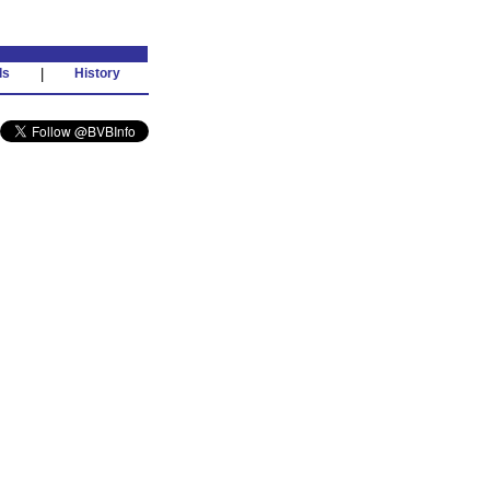
ds
|
History