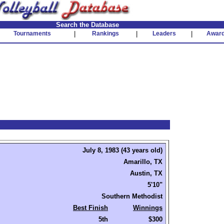
Search the Database
Tournaments
|
Rankings
|
Leaders
|
Awar
July 8, 1983 (43 years old)
Amarillo, TX
Austin, TX
5'10"
Southern Methodist
Best Finish
Winnings
5th
$300