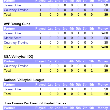
Partner
Played
1st
2nd
3rd
4th
5th
7th
9th
Money
Jayna Duke
2
0
0
0
0
0
0
0
$0
Courtney Trevino
1
0
0
0
0
0
0
0
$0
Total
3
0
0
0
0
0
0
0
$0
AVP Young Guns
Partner
Played
1st
2nd
3rd
4th
5th
7th
9th
Money
Jayna Duke
2
0
0
0
0
1
0
0
$200
Nicole Smitt
1
0
0
0
0
0
0
0
$0
Courtney Trevino
1
0
0
0
0
0
0
0
$0
Total
4
0
0
0
0
1
0
0
$200
USA Volleyball IDQ
Partner
Played
1st
2nd
3rd
4th
5th
7th
9th
Money
Courtney Trevino
1
0
0
0
0
0
0
1
$0
Total
1
0
0
0
0
0
0
1
$0
National Volleyball League
Partner
Played
1st
2nd
3rd
4th
5th
7th
9th
Money
Jayna Duke
1
0
0
0
0
0
0
1
$0
Total
1
0
0
0
0
0
0
1
$0
Jose Cuervo Pro Beach Volleyball Series
Partner
Played
1st
2nd
3rd
4th
5th
7th
9th
Money