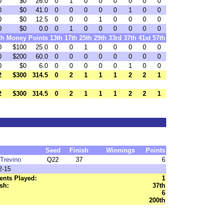
0
$0
26.0
0
1
0
0
0
0
0
0
0
$0
41.0
0
0
0
0
0
1
0
0
0
$0
12.5
0
0
0
1
0
0
0
0
0
$0
0.0
0
1
0
0
0
0
0
0
th
Money
Points
13th
17th
25th
29th
33rd
37th
41st
57th
0
$100
25.0
0
0
1
0
0
0
0
0
0
$200
60.0
0
0
0
0
0
0
0
0
0
$0
6.0
0
0
0
0
0
1
0
0
2
$300
314.5
0
2
1
1
1
2
2
1
2
$300
314.5
0
2
1
1
1
2
2
1
Seed
Finish
Winnings
Points
Trevino
Q22
37
6
2-15
nts Played:
1
sh:
37th
6
200th