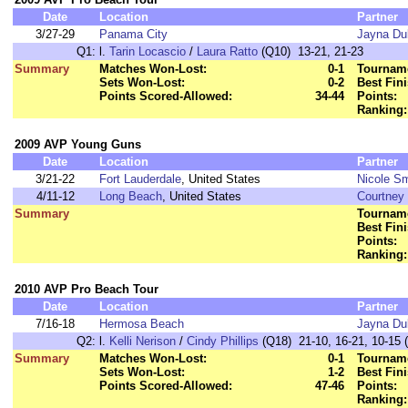
Date
Location
Partner
3/27-29
Panama City
Jayna Du
Q1:
l.
Tarin Locascio
/
Laura Ratto
(Q10) 13-21, 21-23
Summary
Matches Won-Lost:
0-1
Tourname
Sets Won-Lost:
0-2
Best Fini
Points Scored-Allowed:
34-44
Points:
Ranking:
2009 AVP Young Guns
Date
Location
Partner
3/21-22
Fort Lauderdale
, United States
Nicole Sm
4/11-12
Long Beach
, United States
Courtney 
Summary
Tourname
Best Fini
Points:
Ranking:
2010 AVP Pro Beach Tour
Date
Location
Partner
7/16-18
Hermosa Beach
Jayna Du
Q2:
l.
Kelli Nerison
/
Cindy Phillips
(Q18) 21-10, 16-21, 10-15 (
Summary
Matches Won-Lost:
0-1
Tourname
Sets Won-Lost:
1-2
Best Fini
Points Scored-Allowed:
47-46
Points:
Ranking: