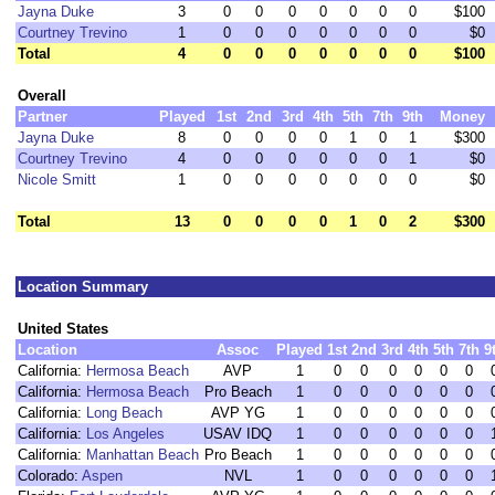
Jayna Duke
3
0
0
0
0
0
0
0
$100
Courtney Trevino
1
0
0
0
0
0
0
0
$0
Total
4
0
0
0
0
0
0
0
$100
Overall
Partner
Played
1st
2nd
3rd
4th
5th
7th
9th
Money
Jayna Duke
8
0
0
0
0
1
0
1
$300
Courtney Trevino
4
0
0
0
0
0
0
1
$0
Nicole Smitt
1
0
0
0
0
0
0
0
$0
Total
13
0
0
0
0
1
0
2
$300
Location Summary
United States
Location
Assoc
Played
1st
2nd
3rd
4th
5th
7th
9
California:
Hermosa Beach
AVP
1
0
0
0
0
0
0
California:
Hermosa Beach
Pro Beach
1
0
0
0
0
0
0
California:
Long Beach
AVP YG
1
0
0
0
0
0
0
California:
Los Angeles
USAV IDQ
1
0
0
0
0
0
0
California:
Manhattan Beach
Pro Beach
1
0
0
0
0
0
0
Colorado:
Aspen
NVL
1
0
0
0
0
0
0