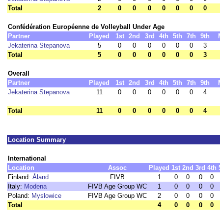
Total
2
0
0
0
0
0
0
0
Confédération Européenne de Volleyball Under Age
Partner
Played
1st
2nd
3rd
4th
5th
7th
9th
Jekaterina Stepanova
5
0
0
0
0
0
0
3
Total
5
0
0
0
0
0
0
3
Overall
Partner
Played
1st
2nd
3rd
4th
5th
7th
9th
Jekaterina Stepanova
11
0
0
0
0
0
0
4
Total
11
0
0
0
0
0
0
4
Location Summary
International
Location
Assoc
Played
1st
2nd
3rd
4th
Finland:
Åland
FIVB
1
0
0
0
0
Italy:
Modena
FIVB Age Group WC
1
0
0
0
0
Poland:
Myslowice
FIVB Age Group WC
2
0
0
0
0
Total
4
0
0
0
0