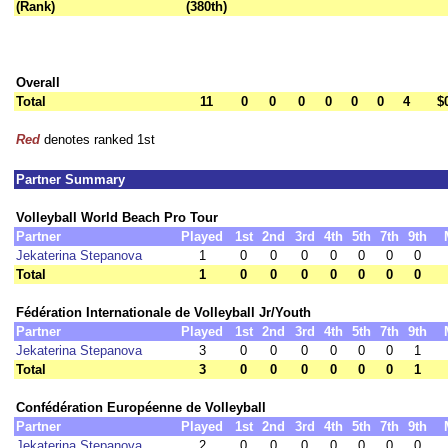
(Rank)
(380th)
Overall
Total
11
0
0
0
0
0
0
4
$
Red
denotes ranked 1st
Partner Summary
Volleyball World Beach Pro Tour
Partner
Played
1st
2nd
3rd
4th
5th
7th
9th
Jekaterina Stepanova
1
0
0
0
0
0
0
0
Total
1
0
0
0
0
0
0
0
Fédération Internationale de Volleyball Jr/Youth
Partner
Played
1st
2nd
3rd
4th
5th
7th
9th
Jekaterina Stepanova
3
0
0
0
0
0
0
1
Total
3
0
0
0
0
0
0
1
Confédération Européenne de Volleyball
Partner
Played
1st
2nd
3rd
4th
5th
7th
9th
Jekaterina Stepanova
2
0
0
0
0
0
0
0