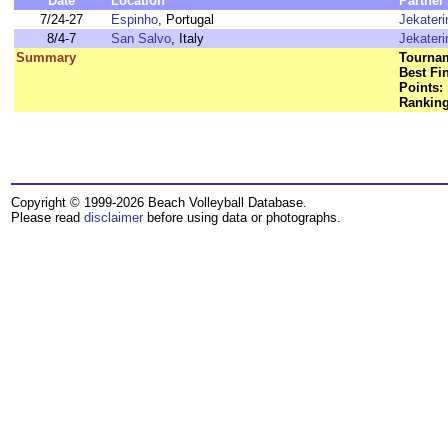
Date
Location
Partner
7/24-27
Espinho
, Portugal
Jekater
8/4-7
San Salvo
, Italy
Jekater
Summary
Tournam
Best Fi
Points:
Ranking
Copyright © 1999-2026 Beach Volleyball Database.
Please read
disclaimer
before using data or photographs.