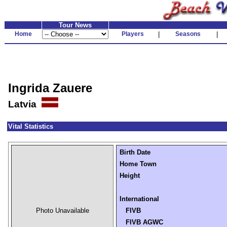
Tour News
Home
Players
|
Seasons
|
Ingrida Zauere
Latvia
Vital Statistics
Birth Date
Home Town
Height
International
Photo Unavailable
FIVB
FIVB AGWC