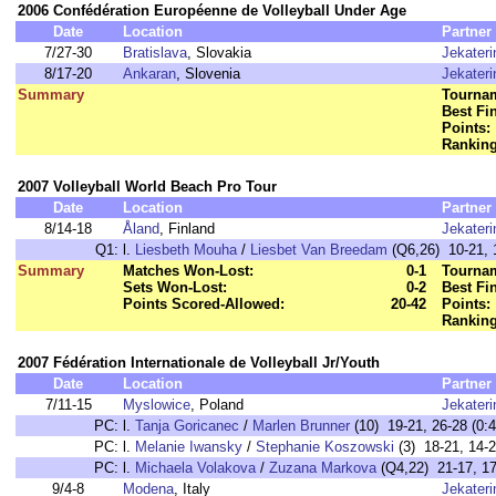
2006 Confédération Européenne de Volleyball Under Age
Date
Location
Partner
7/27-30
Bratislava
, Slovakia
Jekater
8/17-20
Ankaran
, Slovenia
Jekater
Summary
Tournam
Best Fi
Points:
Ranking
2007 Volleyball World Beach Pro Tour
Date
Location
Partner
8/14-18
Åland
, Finland
Jekater
Q1:
l.
Liesbeth Mouha
/
Liesbet Van Breedam
(Q6,26) 10-21, 1
Summary
Matches Won-Lost:
0-1
Tournam
Sets Won-Lost:
0-2
Best Fi
Points Scored-Allowed:
20-42
Points:
Ranking
2007 Fédération Internationale de Volleyball Jr/Youth
Date
Location
Partner
7/11-15
Myslowice
, Poland
Jekater
PC:
l.
Tanja Goricanec
/
Marlen Brunner
(10) 19-21, 26-28 (0:4
PC:
l.
Melanie Iwansky
/
Stephanie Koszowski
(3) 18-21, 14-2
PC:
l.
Michaela Volakova
/
Zuzana Markova
(Q4,22) 21-17, 17-
9/4-8
Modena
, Italy
Jekater