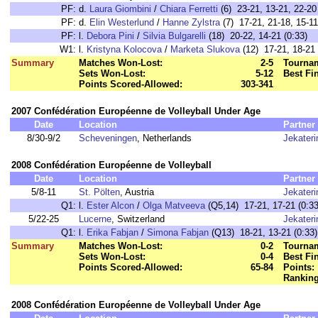
PF:
d.
Laura Giombini
/
Chiara Ferretti
(6) 23-21, 13-21, 22-20 
PF:
d.
Elin Westerlund
/
Hanne Zylstra
(7) 17-21, 21-18, 15-11
PF:
l.
Debora Pini
/
Silvia Bulgarelli
(18) 20-22, 14-21 (0:33)
W1:
l.
Kristyna Kolocova
/
Marketa Slukova
(12) 17-21, 18-21 
Summary
Matches Won-Lost:
2-5
Tournam
Sets Won-Lost:
5-12
Best Fi
Points Scored-Allowed:
303-341
2007 Confédération Européenne de Volleyball Under Age
Date
Location
Partner
8/30-9/2
Scheveningen
, Netherlands
Jekater
2008 Confédération Européenne de Volleyball
Date
Location
Partner
5/8-11
St. Pölten
, Austria
Jekater
Q1:
l.
Ester Alcon
/
Olga Matveeva
(Q5,14) 17-21, 17-21 (0:33
5/22-25
Lucerne
, Switzerland
Jekater
Q1:
l.
Erika Fabjan
/
Simona Fabjan
(Q13) 18-21, 13-21 (0:33)
Summary
Matches Won-Lost:
0-2
Tournam
Sets Won-Lost:
0-4
Best Fi
Points Scored-Allowed:
65-84
Points:
Ranking
2008 Confédération Européenne de Volleyball Under Age