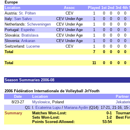
Europe
Location
Assoc
Played
1st
2nd
3rd
4th
Austria:
St. Pölten
CEV
1
0
0
0
0
Italy:
San Salvo
CEV Under Age
1
0
0
0
0
Netherlands:
Scheveningen
CEV Under Age
1
0
0
0
0
Portugal:
Espinho
CEV Under Age
1
0
0
0
0
Slovakia:
Bratislava
CEV Under Age
1
0
0
0
0
Slovenia:
Ankaran
CEV Under Age
1
0
0
0
0
Switzerland:
Lucerne
CEV
1
0
0
0
0
Total
7
0
0
0
0
Total
11
0
0
0
0
Season Summaries 2006-08
2006 Fédération Internationale de Volleyball Jr/Youth
Date
Location
Partner
8/23-27
Myslowice
, Poland
Jekater
Q1:
l.
Ecaterina Lupu
/
Mariana Aydin
(Q14) 17-21, 21-16, 15-1
Summary
Matches Won-Lost:
0-1
Tournam
Sets Won-Lost:
1-2
Best Fi
Points Scored-Allowed:
53-54