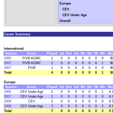
Europe
CEV
CEV Under Age
Overall
Career Summary
International
Season
Assoc
Played
1st
2nd
3rd
4th
5th
7th
9th
Mo
2006
FIVB AGWC
1
0
0
0
0
0
0
0
$
2007
FIVB AGWC
2
0
0
0
0
0
0
1
$
2007
FIVB
1
0
0
0
0
0
0
0
$
Total
4
0
0
0
0
0
0
1
$
Europe
Season
Assoc
Played
1st
2nd
3rd
4th
5th
7th
9th
Mo
2006
CEV Under Age
2
0
0
0
0
0
0
1
€ 
2007
CEV Under Age
1
0
0
0
0
0
0
0
€ 
2008
CEV
2
0
0
0
0
0
0
0
€ 
2008
CEV Under Age
2
0
0
0
0
0
0
2
€ 
Total
7
0
0
0
0
0
0
3
€ 