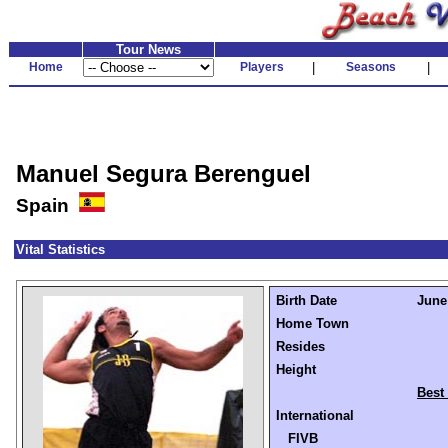
Tour News
Home
Players
|
Seasons
|
Manuel Segura Berenguel
Spain
Vital Statistics
Birth Date
June 
Home Town
Resides
Height
Best
International
FIVB