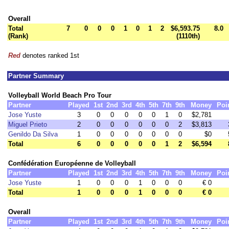
Overall
Total
7
0
0
0
1
0
1
2
$6,593.75
8.0
(Rank)
(1110th)
Red
denotes ranked 1st
Partner Summary
Volleyball World Beach Pro Tour
Partner
Played
1st
2nd
3rd
4th
5th
7th
9th
Money
Poi
Jose Yuste
3
0
0
0
0
0
1
0
$2,781
Miguel Prieto
2
0
0
0
0
0
0
2
$3,813
Genildo Da Silva
1
0
0
0
0
0
0
0
$0
Total
6
0
0
0
0
0
1
2
$6,594
Confédération Européenne de Volleyball
Partner
Played
1st
2nd
3rd
4th
5th
7th
9th
Money
Poi
Jose Yuste
1
0
0
0
1
0
0
0
€ 0
Total
1
0
0
0
1
0
0
0
€ 0
Overall
Partner
Played
1st
2nd
3rd
4th
5th
7th
9th
Money
Poi