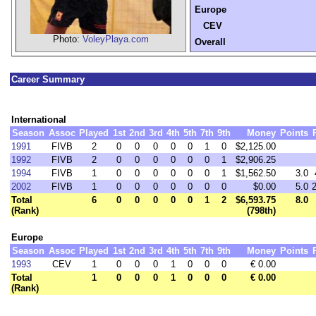
Europe
CEV
Photo:
VoleyPlaya.com
Overall
Career Summary
International
Season
Assoc
Played
1st
2nd
3rd
4th
5th
7th
9th
Money
Points
1991
FIVB
2
0
0
0
0
0
1
0
$2,125.00
1992
FIVB
2
0
0
0
0
0
0
1
$2,906.25
1994
FIVB
1
0
0
0
0
0
0
1
$1,562.50
3.0
2002
FIVB
1
0
0
0
0
0
0
0
$0.00
5.0
Total
6
0
0
0
0
0
1
2
$6,593.75
8.0
(Rank)
(798th)
Europe
Season
Assoc
Played
1st
2nd
3rd
4th
5th
7th
9th
Money
Points
1993
CEV
1
0
0
0
1
0
0
0
€ 0.00
Total
1
0
0
0
1
0
0
0
€ 0.00
(Rank)