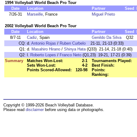
1994 Volleyball World Beach Pro Tour
Date
Location
Partner
Seed
7/26-31
Marseille
, France
Miguel Prieto
2002 Volleyball World Beach Pro Tour
Date
Location
Partner
Seed
8/7-11
Cadiz
, Spain
Genildo Da Silva
Q32
CQ:
d.
Antonio Rojas
/
Ruben Curbelo
21-11, 21-13 (0:33)
Q1:
d.
Masahiro Hirano
/
Shinya Hata
(Q33) 21-14, 21-18 (0:40)
Q2:
l.
Roberto Lopes
/
Franco Neto
(Q1,23) 19-21, 17-21 (0:39)
Summary
Matches Won-Lost:
2-1
Tournaments Played:
Sets Won-Lost:
4-2
Best Finish:
Points Scored-Allowed:
120-98
Points:
Ranking:
Copyright © 1999-2026 Beach Volleyball Database.
Please read
disclaimer
before using data or photographs.