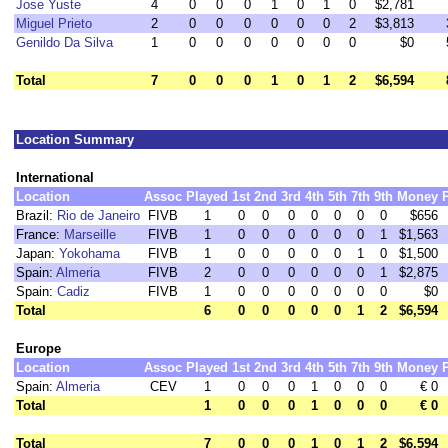
Jose Yuste
4
0
0
0
1
0
1
0
$2,781
Miguel Prieto
2
0
0
0
0
0
0
2
$3,813
Genildo Da Silva
1
0
0
0
0
0
0
0
$0
Total
7
0
0
0
1
0
1
2
$6,594
Location Summary
International
Location
Assoc
Played
1st
2nd
3rd
4th
5th
7th
9th
Money
Brazil:
Rio de Janeiro
FIVB
1
0
0
0
0
0
0
0
$656
France:
Marseille
FIVB
1
0
0
0
0
0
0
1
$1,563
Japan:
Yokohama
FIVB
1
0
0
0
0
0
1
0
$1,500
Spain:
Almeria
FIVB
2
0
0
0
0
0
0
1
$2,875
Spain:
Cadiz
FIVB
1
0
0
0
0
0
0
0
$0
Total
6
0
0
0
0
0
1
2
$6,594
Europe
Location
Assoc
Played
1st
2nd
3rd
4th
5th
7th
9th
Money
Spain:
Almeria
CEV
1
0
0
0
1
0
0
0
€ 0
Total
1
0
0
0
1
0
0
0
€ 0
Total
7
0
0
0
1
0
1
2
$6,594