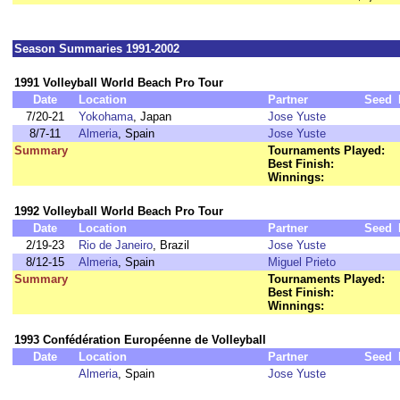
Season Summaries 1991-2002
1991 Volleyball World Beach Pro Tour
Date
Location
Partner
Seed
7/20-21
Yokohama
, Japan
Jose Yuste
8/7-11
Almeria
, Spain
Jose Yuste
Summary
Tournaments Played:
Best Finish:
Winnings:
1992 Volleyball World Beach Pro Tour
Date
Location
Partner
Seed
2/19-23
Rio de Janeiro
, Brazil
Jose Yuste
8/12-15
Almeria
, Spain
Miguel Prieto
Summary
Tournaments Played:
Best Finish:
Winnings:
1993 Confédération Européenne de Volleyball
Date
Location
Partner
Seed
Almeria
, Spain
Jose Yuste