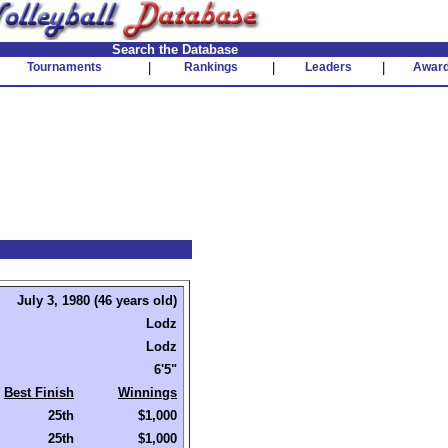
Search the Database
Tournaments
|
Rankings
|
Leaders
|
Awar
July 3, 1980 (46 years old)
Lodz
Lodz
6'5"
Best Finish
Winnings
25th
$1,000
25th
$1,000