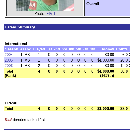
Overall
Photo:
FIVB
Career Summary
International
Season
Assoc
Played
1st
2nd
3rd
4th
5th
7th
9th
Money
Points
2004
FIVB
1
0
0
0
0
0
0
0
$0.00
6.0
2005
FIVB
1
0
0
0
0
0
0
0
$1,000.00
20.0
2006
FIVB
2
0
0
0
0
0
0
0
$0.00
12.0
Total
4
0
0
0
0
0
0
0
$1,000.00
38.0
(Rank)
(1657th)
Overall
Total
4
0
0
0
0
0
0
0
$1,000.00
38.0
Red
denotes ranked 1st