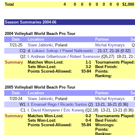
Total
4
0
0
0
0
0
0
0
$1,000
Season Summaries 2004-06
2004 Volleyball World Beach Pro Tour
Date
Location
Partner
S
7/21-25
Stare Jablonki
, Poland
Michal Krymarys
Q
CQ:
d.
Lukasz Jurkojc
/
Pawel Nalikowski
21-17, 21-16 (0:32)
Q2:
l.
Andreas Gilbertsson
/
Robert Svensson
(Q5,27) 18-21, 21-1
Summary
Matches Won-Lost:
1-1
Tournaments Played:
Sets Won-Lost:
3-2
Best Finish:
Points Scored-Allowed:
93-84
Points:
Ranking:
2005 Volleyball World Beach Pro Tour
Date
Location
Partner
S
7/20-24
Stare Jablonki
, Poland
Michal Krymarys
W1:
l.
Emanuel Rego
/
Ricardo Santos
(2) 13-21, 16-21 (0:36)
C1:
l.
David Klemperer
/
Eric Koreng
(Q2,18) 13-21, 13-21 (0:36)
Summary
Matches Won-Lost:
0-2
Tournaments Played:
Sets Won-Lost:
0-4
Best Finish:
Points Scored-Allowed:
55-84
Winnings:
Points:
Ranking: