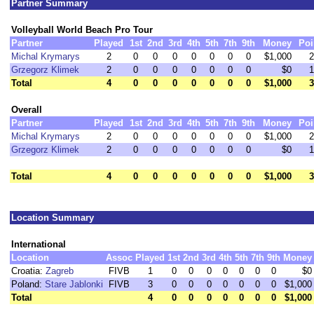
Partner Summary
Volleyball World Beach Pro Tour
Partner
Played
1st
2nd
3rd
4th
5th
7th
9th
Money
Poi
Michal Krymarys
2
0
0
0
0
0
0
0
$1,000
2
Grzegorz Klimek
2
0
0
0
0
0
0
0
$0
1
Total
4
0
0
0
0
0
0
0
$1,000
3
Overall
Partner
Played
1st
2nd
3rd
4th
5th
7th
9th
Money
Poi
Michal Krymarys
2
0
0
0
0
0
0
0
$1,000
2
Grzegorz Klimek
2
0
0
0
0
0
0
0
$0
1
Total
4
0
0
0
0
0
0
0
$1,000
3
Location Summary
International
Location
Assoc
Played
1st
2nd
3rd
4th
5th
7th
9th
Money
Croatia:
Zagreb
FIVB
1
0
0
0
0
0
0
0
$0
Poland:
Stare Jablonki
FIVB
3
0
0
0
0
0
0
0
$1,000
Total
4
0
0
0
0
0
0
0
$1,000