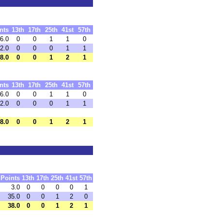
nts
13th
17th
25th
41st
57th
6.0
0
0
1
1
0
2.0
0
0
0
1
1
8.0
0
0
1
2
1
nts
13th
17th
25th
41st
57th
6.0
0
0
1
1
0
2.0
0
0
0
1
1
8.0
0
0
1
2
1
Points
13th
17th
25th
41st
57th
3.0
0
0
0
0
1
35.0
0
0
1
2
0
38.0
0
0
1
2
1