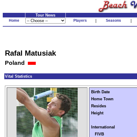
Tour News
Home
Players
|
Seasons
|
Rafal Matusiak
Poland
Vital Statistics
Birth Date
Home Town
Resides
Height
International
FIVB