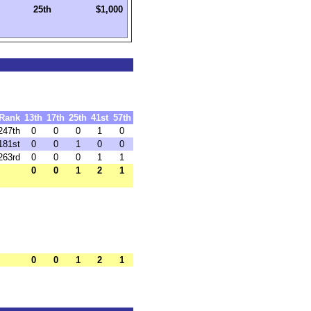
25th
$1,000
Rank
13th
17th
25th
41st
57th
247th
0
0
0
1
0
181st
0
0
1
0
0
263rd
0
0
0
1
1
0
0
1
2
1
0
0
1
2
1