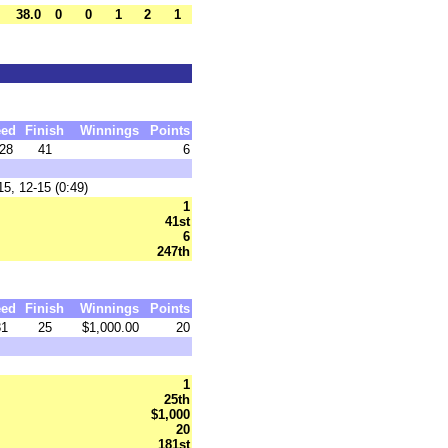
38.0
0
0
1
2
1
eed
Finish
Winnings
Points
28
41
6
5, 12-15 (0:49)
1
41st
6
247th
eed
Finish
Winnings
Points
31
25
$1,000.00
20
1
25th
$1,000
20
181st