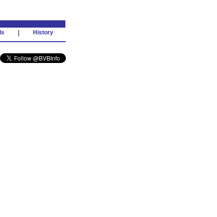
ds
|
History