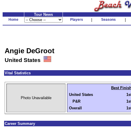
Tour News
Home
Players
|
Seasons
|
Angie DeGroot
United States
Vital Statistics
Best Finis
United States
1s
Photo Unavailable
P&R
1s
Overall
1s
Career Summary