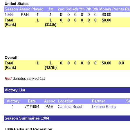
United States
Season
Assoc
Played
1st
2nd
3rd
4th
5th
7th
9th
Money
Points
Ra
1984
P&R
1
1
0
0
0
0
0
0
$0.00
Total
1
1
0
0
0
0
0
0
$0.00
(Rank)
(111th)
Overall
Total
1
1
0
0
0
0
0
0
$0.00
0.0
(Rank)
(437th)
Red
denotes ranked 1st
Victory List
Victory
Date
Assoc
Location
Partner
S
1
7/1/1984
P&R
Capitola Beach
Darlene Bailey
Season Summaries 1984
1984 Parks and Recreation