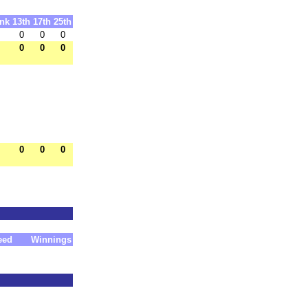
nk
13th
17th
25th
0
0
0
0
0
0
0
0
0
eed
Winnings