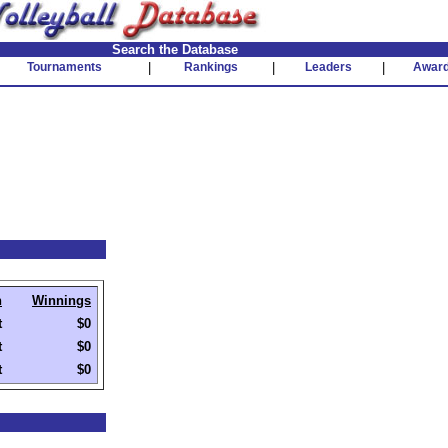
Search the Database
Tournaments
|
Rankings
|
Leaders
|
Awar
h
Winnings
t
$0
t
$0
t
$0