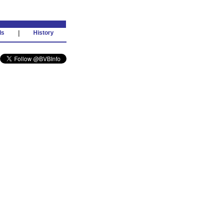
ds
|
History