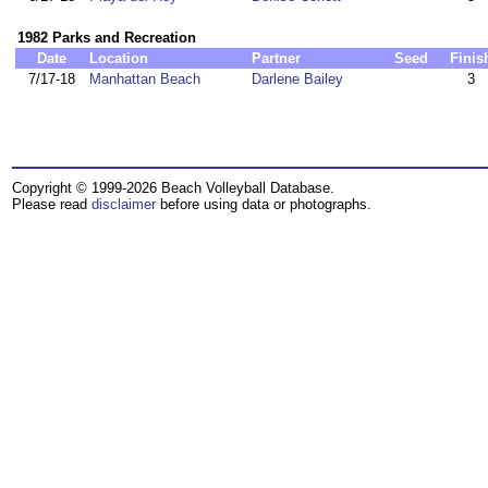
1982 Parks and Recreation
Date
Location
Partner
Seed
Finis
7/17-18
Manhattan Beach
Darlene Bailey
3
Copyright © 1999-2026 Beach Volleyball Database.
Please read
disclaimer
before using data or photographs.