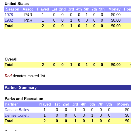
United States
Season
Assoc
Played
1st
2nd
3rd
4th
5th
7th
9th
Money
Poi
1978
P&R
1
0
0
0
0
1
0
0
$0.00
1982
P&R
1
0
0
1
0
0
0
0
$0.00
Total
2
0
0
1
0
1
0
0
$0.00
Overall
Total
2
0
0
1
0
1
0
0
$0.00
Red
denotes ranked 1st
Partner Summary
Parks and Recreation
Partner
Played
1st
2nd
3rd
4th
5th
7th
9th
Money
Darlene Bailey
1
0
0
1
0
0
0
0
$0
Denise Corlett
1
0
0
0
0
1
0
0
$0
Total
2
0
0
1
0
1
0
0
$0