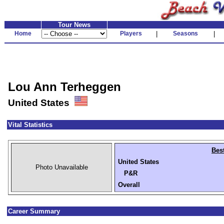
Tour News
Home
Players
|
Seasons
|
Lou Ann Terheggen
United States
Vital Statistics
Bes
United States
Photo Unavailable
P&R
Overall
Career Summary