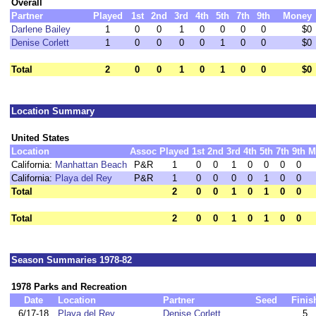
Overall
Partner
Played
1st
2nd
3rd
4th
5th
7th
9th
Money
Darlene Bailey
1
0
0
1
0
0
0
0
$0
Denise Corlett
1
0
0
0
0
1
0
0
$0
Total
2
0
0
1
0
1
0
0
$0
Location Summary
United States
Location
Assoc
Played
1st
2nd
3rd
4th
5th
7th
9th
M
California:
Manhattan Beach
P&R
1
0
0
1
0
0
0
0
California:
Playa del Rey
P&R
1
0
0
0
0
1
0
0
Total
2
0
0
1
0
1
0
0
Total
2
0
0
1
0
1
0
0
Season Summaries 1978-82
1978 Parks and Recreation
Date
Location
Partner
Seed
Finis
6/17-18
Playa del Rey
Denise Corlett
5