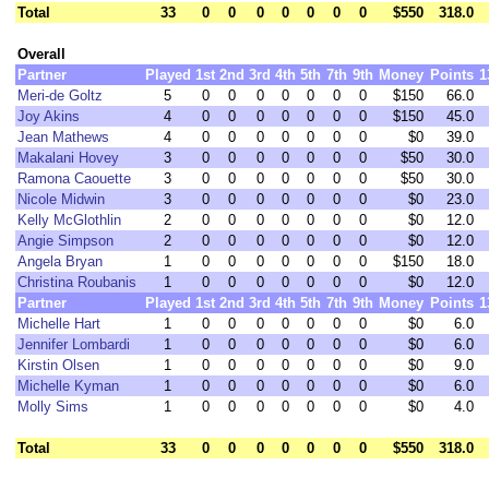
Total
33
0
0
0
0
0
0
0
$550
318.0
Overall
Partner
Played
1st
2nd
3rd
4th
5th
7th
9th
Money
Points
1
Meri-de Goltz
5
0
0
0
0
0
0
0
$150
66.0
Joy Akins
4
0
0
0
0
0
0
0
$150
45.0
Jean Mathews
4
0
0
0
0
0
0
0
$0
39.0
Makalani Hovey
3
0
0
0
0
0
0
0
$50
30.0
Ramona Caouette
3
0
0
0
0
0
0
0
$50
30.0
Nicole Midwin
3
0
0
0
0
0
0
0
$0
23.0
Kelly McGlothlin
2
0
0
0
0
0
0
0
$0
12.0
Angie Simpson
2
0
0
0
0
0
0
0
$0
12.0
Angela Bryan
1
0
0
0
0
0
0
0
$150
18.0
Christina Roubanis
1
0
0
0
0
0
0
0
$0
12.0
Partner
Played
1st
2nd
3rd
4th
5th
7th
9th
Money
Points
1
Michelle Hart
1
0
0
0
0
0
0
0
$0
6.0
Jennifer Lombardi
1
0
0
0
0
0
0
0
$0
6.0
Kirstin Olsen
1
0
0
0
0
0
0
0
$0
9.0
Michelle Kyman
1
0
0
0
0
0
0
0
$0
6.0
Molly Sims
1
0
0
0
0
0
0
0
$0
4.0
Total
33
0
0
0
0
0
0
0
$550
318.0