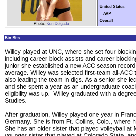
United States
AVP
Overall
Photo:
Ken Delgado
Bio Bits
Willey played at UNC, where she set four blockin
including career block assists and career blocki
junior she established a new ACC season record 
average. Willey was selected first-team all-ACC t
also leading the team in digs. As a senior she led 
and she spent a year as an undergraduate coac
eligibility was up. Willey graduated with a degr
Studies.
After graduation, Willey played one year in Fran
Germany. She is from Ft. Collins, Colo., where her 
She has an older sister that played volleyball at
younger sister that played at Colorado State, a