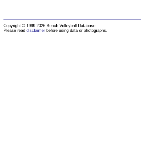
Copyright © 1999-2026 Beach Volleyball Database.
Please read
disclaimer
before using data or photographs.