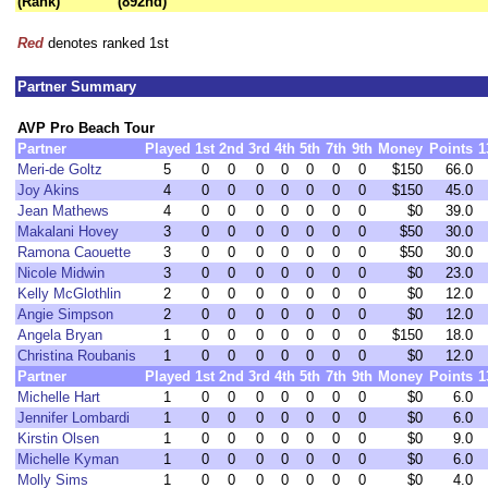
(Rank)
(892nd)
Red
denotes ranked 1st
Partner Summary
AVP Pro Beach Tour
Partner
Played
1st
2nd
3rd
4th
5th
7th
9th
Money
Points
1
Meri-de Goltz
5
0
0
0
0
0
0
0
$150
66.0
Joy Akins
4
0
0
0
0
0
0
0
$150
45.0
Jean Mathews
4
0
0
0
0
0
0
0
$0
39.0
Makalani Hovey
3
0
0
0
0
0
0
0
$50
30.0
Ramona Caouette
3
0
0
0
0
0
0
0
$50
30.0
Nicole Midwin
3
0
0
0
0
0
0
0
$0
23.0
Kelly McGlothlin
2
0
0
0
0
0
0
0
$0
12.0
Angie Simpson
2
0
0
0
0
0
0
0
$0
12.0
Angela Bryan
1
0
0
0
0
0
0
0
$150
18.0
Christina Roubanis
1
0
0
0
0
0
0
0
$0
12.0
Partner
Played
1st
2nd
3rd
4th
5th
7th
9th
Money
Points
1
Michelle Hart
1
0
0
0
0
0
0
0
$0
6.0
Jennifer Lombardi
1
0
0
0
0
0
0
0
$0
6.0
Kirstin Olsen
1
0
0
0
0
0
0
0
$0
9.0
Michelle Kyman
1
0
0
0
0
0
0
0
$0
6.0
Molly Sims
1
0
0
0
0
0
0
0
$0
4.0