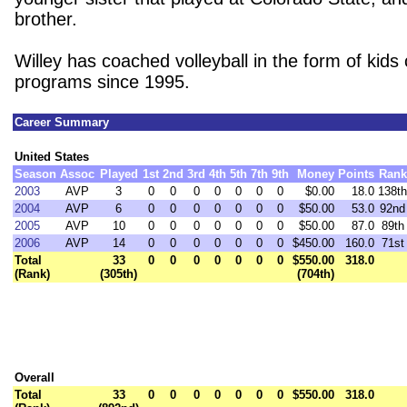
brother.
Willey has coached volleyball in the form of kid
programs since 1995.
Career Summary
United States
Season
Assoc
Played
1st
2nd
3rd
4th
5th
7th
9th
Money
Points
Rank
2003
AVP
3
0
0
0
0
0
0
0
$0.00
18.0
138th
2004
AVP
6
0
0
0
0
0
0
0
$50.00
53.0
92nd
2005
AVP
10
0
0
0
0
0
0
0
$50.00
87.0
89th
2006
AVP
14
0
0
0
0
0
0
0
$450.00
160.0
71st
Total
33
0
0
0
0
0
0
0
$550.00
318.0
(Rank)
(305th)
(704th)
Overall
Total
33
0
0
0
0
0
0
0
$550.00
318.0