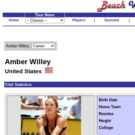
Tour News
Home
Players
|
Seasons
|
Amber Willey:
Amber Willey
United States
Vital Statistics
Birth Date
Home Town
Resides
Height
College