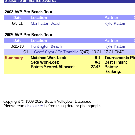
Season Summaries 2002-05
2002 AVP Pro Beach Tour
Date
Location
Partner
8/8-11
Manhattan Beach
Kyle Patton
2005 AVP Pro Beach Tour
Date
Location
Partner
8/11-13
Huntington Beach
Kyle Patton
Q1:
l.
Geoff Cryst
/
Ty Tramblie
(Q45) 10-21, 17-21 (0:42)
Summary
Matches Won-Lost:
0-1
Tournaments Pl
Sets Won-Lost:
0-2
Best Finish:
Points Scored-Allowed:
27-42
Points:
Ranking:
Copyright © 1999-2026 Beach Volleyball Database.
Please read
disclaimer
before using data or photographs.