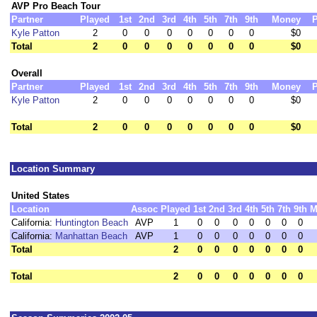
AVP Pro Beach Tour
Partner
Played
1st
2nd
3rd
4th
5th
7th
9th
Money
P
Kyle Patton
2
0
0
0
0
0
0
0
$0
Total
2
0
0
0
0
0
0
0
$0
Overall
Partner
Played
1st
2nd
3rd
4th
5th
7th
9th
Money
P
Kyle Patton
2
0
0
0
0
0
0
0
$0
Total
2
0
0
0
0
0
0
0
$0
Location Summary
United States
Location
Assoc
Played
1st
2nd
3rd
4th
5th
7th
9th
M
California:
Huntington Beach
AVP
1
0
0
0
0
0
0
0
California:
Manhattan Beach
AVP
1
0
0
0
0
0
0
0
Total
2
0
0
0
0
0
0
0
Total
2
0
0
0
0
0
0
0