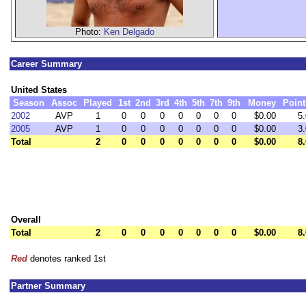
Photo:
Ken Delgado
Career Summary
United States
Season
Assoc
Played
1st
2nd
3rd
4th
5th
7th
9th
Money
Point
2002
AVP
1
0
0
0
0
0
0
0
$0.00
5.
2005
AVP
1
0
0
0
0
0
0
0
$0.00
3.
Total
2
0
0
0
0
0
0
0
$0.00
8.
Overall
Total
2
0
0
0
0
0
0
0
$0.00
8.
Red
denotes ranked 1st
Partner Summary