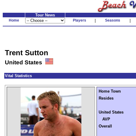
Tour News
Home
Players
|
Seasons
|
Trent Sutton
United States
Vital Statistics
Home Town
Resides
United States
AVP
Overall