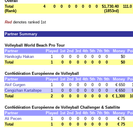
Overall
Total
4
0
0
0
0
0
0
0
$1,730.40
111.0
(Rank)
(1853rd)
Red
denotes ranked 1st
Partner Summary
Volleyball World Beach Pro Tour
Partner
Played
1st
2nd
3rd
4th
5th
7th
9th
Money
Po
Hanikoglu Hakan
1
0
0
0
0
0
0
0
$0
Total
1
0
0
0
0
0
0
0
$0
Confédération Européenne de Volleyball
Partner
Played
1st
2nd
3rd
4th
5th
7th
9th
Money
Po
Akif Gurgen
1
0
0
0
0
0
0
0
€ 650
Cengizhan Kartaltepe
1
0
0
0
0
0
0
0
€ 650
Total
2
0
0
0
0
0
0
0
€ 1,300
1
Confédération Européenne de Volleyball Challenger & Satellite
Partner
Played
1st
2nd
3rd
4th
5th
7th
9th
Money
Po
Ali Pecen
1
0
0
0
0
0
0
0
€ 75
Total
1
0
0
0
0
0
0
0
€ 75