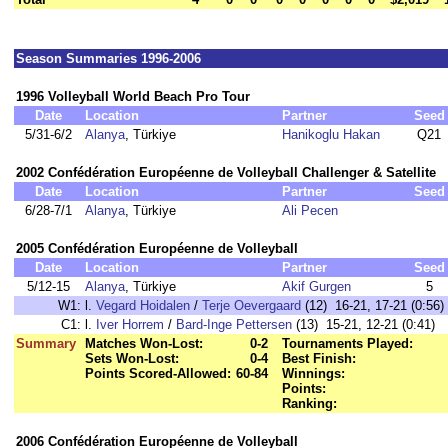
Season Summaries 1996-2006
1996 Volleyball World Beach Pro Tour
Date
Location
Partner
Seed
5/31-6/2
Alanya
, Türkiye
Hanikoglu Hakan
Q21
2002 Confédération Européenne de Volleyball Challenger & Satellite
Date
Location
Partner
Seed
6/28-7/1
Alanya
, Türkiye
Ali Pecen
2005 Confédération Européenne de Volleyball
Date
Location
Partner
Seed
5/12-15
Alanya
, Türkiye
Akif Gurgen
5
W1:
l.
Vegard Hoidalen
/
Terje Oevergaard
(12) 16-21, 17-21 (0:56)
C1:
l.
Iver Horrem
/
Bard-Inge Pettersen
(13) 15-21, 12-21 (0:41)
Summary
Matches Won-Lost:
0-2
Tournaments Played:
Sets Won-Lost:
0-4
Best Finish:
Points Scored-Allowed:
60-84
Winnings:
Points:
Ranking:
2006 Confédération Européenne de Volleyball