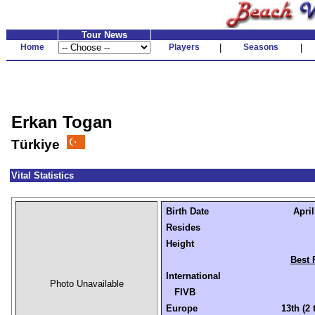
Tour News
Home
Players
|
Seasons
|
Erkan Togan
Türkiye
Vital Statistics
Birth Date
April
Resides
Height
Best 
International
Photo Unavailable
FIVB
Europe
13th (2 