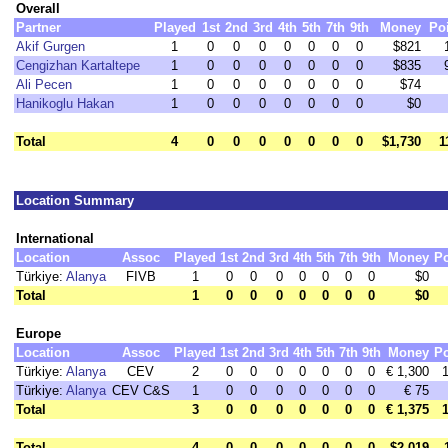
Overall
Partner
Played
1st
2nd
3rd
4th
5th
7th
9th
Money
Po
Akif Gurgen
1
0
0
0
0
0
0
0
$821
Cengizhan Kartaltepe
1
0
0
0
0
0
0
0
$835
Ali Pecen
1
0
0
0
0
0
0
0
$74
Hanikoglu Hakan
1
0
0
0
0
0
0
0
$0
Total
4
0
0
0
0
0
0
0
$1,730
1
Location Summary
International
Location
Assoc
Played
1st
2nd
3rd
4th
5th
7th
9th
Money
Po
Türkiye:
Alanya
FIVB
1
0
0
0
0
0
0
0
$0
Total
1
0
0
0
0
0
0
0
$0
Europe
Location
Assoc
Played
1st
2nd
3rd
4th
5th
7th
9th
Money
Po
Türkiye:
Alanya
CEV
2
0
0
0
0
0
0
0
€ 1,300
Türkiye:
Alanya
CEV C&S
1
0
0
0
0
0
0
0
€ 75
Total
3
0
0
0
0
0
0
0
€ 1,375
Total
4
0
0
0
0
0
0
0
$2,019