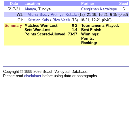
Date
Location
Partner
Seed
5/17-21
Alanya
, Türkiye
Cengizhan Kartaltepe
5
W1:
l.
Michal Biza
/
Premysl Kubala
(12) 21-19, 16-21, 6-15 (0:53)
C1:
l.
Kristjan Kais
/
Rivo Vesik
(13) 18-21, 12-21 (0:40)
Summary
Matches Won-Lost:
0-2
Tournaments Played:
Sets Won-Lost:
1-4
Best Finish:
Points Scored-Allowed:
73-97
Winnings:
Points:
Ranking:
Copyright © 1999-2026 Beach Volleyball Database.
Please read
disclaimer
before using data or photographs.