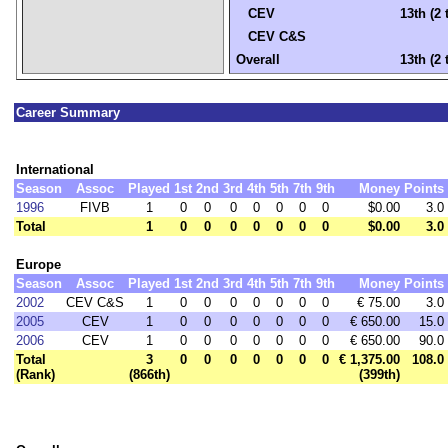
CEV
13th (2 
CEV C&S
Overall
13th (2 
Career Summary
International
Season
Assoc
Played
1st
2nd
3rd
4th
5th
7th
9th
Money
Points
1996
FIVB
1
0
0
0
0
0
0
0
$0.00
3.0
Total
1
0
0
0
0
0
0
0
$0.00
3.0
Europe
Season
Assoc
Played
1st
2nd
3rd
4th
5th
7th
9th
Money
Points
2002
CEV C&S
1
0
0
0
0
0
0
0
€ 75.00
3.0
2005
CEV
1
0
0
0
0
0
0
0
€ 650.00
15.0
2006
CEV
1
0
0
0
0
0
0
0
€ 650.00
90.0
Total
3
0
0
0
0
0
0
0
€ 1,375.00
108.0
(Rank)
(866th)
(399th)