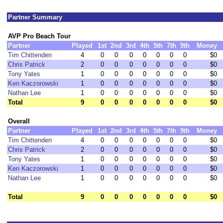
Partner Summary
AVP Pro Beach Tour
Partner
Played
1st
2nd
3rd
4th
5th
7th
9th
Money
Tim Chittenden
4
0
0
0
0
0
0
0
$0
Chris Patrick
2
0
0
0
0
0
0
0
$0
Tony Yates
1
0
0
0
0
0
0
0
$0
Ken Kaczorowski
1
0
0
0
0
0
0
0
$0
Nathan Lee
1
0
0
0
0
0
0
0
$0
Total
9
0
0
0
0
0
0
0
$0
Overall
Partner
Played
1st
2nd
3rd
4th
5th
7th
9th
Money
Tim Chittenden
4
0
0
0
0
0
0
0
$0
Chris Patrick
2
0
0
0
0
0
0
0
$0
Tony Yates
1
0
0
0
0
0
0
0
$0
Ken Kaczorowski
1
0
0
0
0
0
0
0
$0
Nathan Lee
1
0
0
0
0
0
0
0
$0
Total
9
0
0
0
0
0
0
0
$0