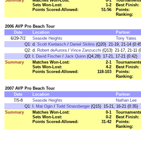
Summary
Matches Won-Lost:
0-1
Tournaments
Sets Won-Lost:
1-2
Best Finish:
Points Scored-Allowed:
51-56
Points:
Ranking:
2006 AVP Pro Beach Tour
Date
Location
Partner
6/29-7/2
Seaside Heights
Tony Yates
Q1:
d.
Scott Kiedaisch
/
Daniel Skilins
(Q20) 21-19, 21-14 (0:45
Q2:
d.
Robert deAurora
/
Vince Zanzucchi
(Q13) 21-17, 21-11 (
Q3:
l.
David Fischer
/
Jack Quinn
(Q4,28) 17-21, 17-21 (0:42)
Summary
Matches Won-Lost:
2-1
Tournaments
Sets Won-Lost:
4-2
Best Finish:
Points Scored-Allowed:
118-103
Points:
Ranking:
2007 AVP Pro Beach Tour
Date
Location
Partner
7/5-8
Seaside Heights
Nathan Lee
Q1:
l.
Mat Ogin
/
Todd Strassberger
(Q15) 15-21, 16-21 (0:35)
Summary
Matches Won-Lost:
0-1
Tournaments
Sets Won-Lost:
0-2
Best Finish:
Points Scored-Allowed:
31-42
Points:
Ranking: