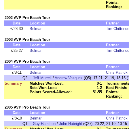
Points:
Ranking:
2002 AVP Pro Beach Tour
Date
Location
Partner
6/28-30
Belmar
Tim Chittend
2003 AVP Pro Beach Tour
Date
Location
Partner
7/25-27
Belmar
Tim Chittend
2004 AVP Pro Beach Tour
Date
Location
Partner
7/8-11
Belmar
Chris Patrick
Q2:
l.
Jeff Murrell
/
Andrew Vazquez
(Q5) 17-21, 21-19, 13-15 (
Summary
Matches Won-Lost:
0-1
Tournaments
Sets Won-Lost:
1-2
Best Finish:
Points Scored-Allowed:
51-55
Points:
Ranking:
2005 AVP Pro Beach Tour
Date
Location
Partner
7/8-10
Belmar
Chris Patrick
Q1:
l.
Guy Hamilton
/
John Hubright
(Q27) 20-22, 21-19, 10-15