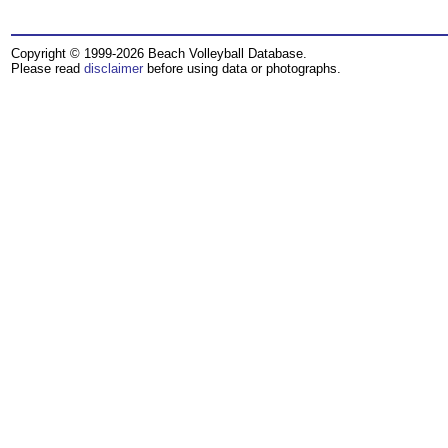
Copyright © 1999-2026 Beach Volleyball Database.
Please read
disclaimer
before using data or photographs.