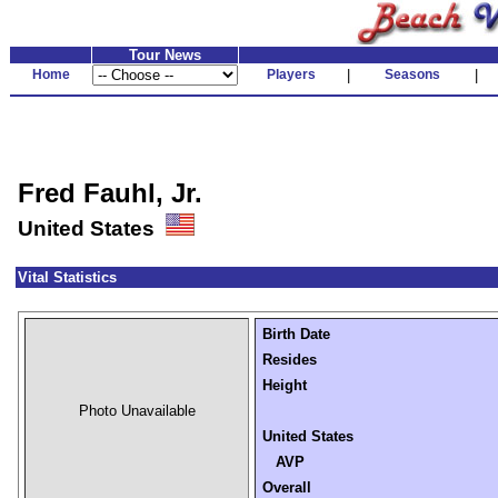
Tour News
Home
Players
|
Seasons
|
Fred Fauhl, Jr.
United States
Vital Statistics
Birth Date
Resides
Height
Photo Unavailable
United States
AVP
Overall