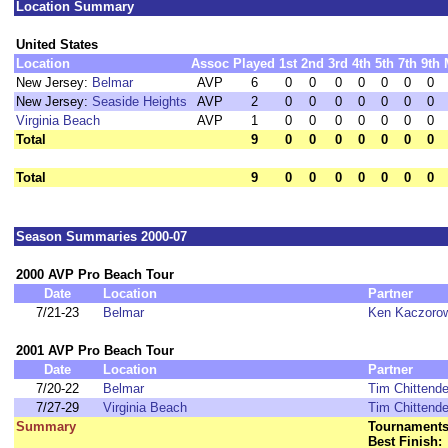
Location Summary
United States
Location
Assoc
Played
1st
2nd
3rd
4th
5th
7th
9th
New Jersey:
Belmar
AVP
6
0
0
0
0
0
0
0
New Jersey:
Seaside Heights
AVP
2
0
0
0
0
0
0
0
Virginia Beach
AVP
1
0
0
0
0
0
0
0
Total
9
0
0
0
0
0
0
0
Total
9
0
0
0
0
0
0
0
Season Summaries 2000-07
2000 AVP Pro Beach Tour
Date
Location
Partner
7/21-23
Belmar
Ken Kaczoro
2001 AVP Pro Beach Tour
Date
Location
Partner
7/20-22
Belmar
Tim Chittend
7/27-29
Virginia Beach
Tim Chittend
Summary
Tournaments
Best Finish: