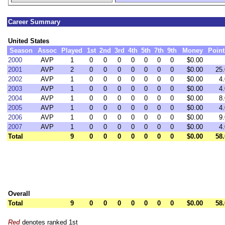
Career Summary
United States
Season
Assoc
Played
1st
2nd
3rd
4th
5th
7th
9th
Money
Point
2000
AVP
1
0
0
0
0
0
0
0
$0.00
2001
AVP
2
0
0
0
0
0
0
0
$0.00
25.
2002
AVP
1
0
0
0
0
0
0
0
$0.00
4.
2003
AVP
1
0
0
0
0
0
0
0
$0.00
4.
2004
AVP
1
0
0
0
0
0
0
0
$0.00
8.
2005
AVP
1
0
0
0
0
0
0
0
$0.00
4.
2006
AVP
1
0
0
0
0
0
0
0
$0.00
9.
2007
AVP
1
0
0
0
0
0
0
0
$0.00
4.
Total
9
0
0
0
0
0
0
0
$0.00
58.
Overall
Total
9
0
0
0
0
0
0
0
$0.00
58.
Red
denotes ranked 1st