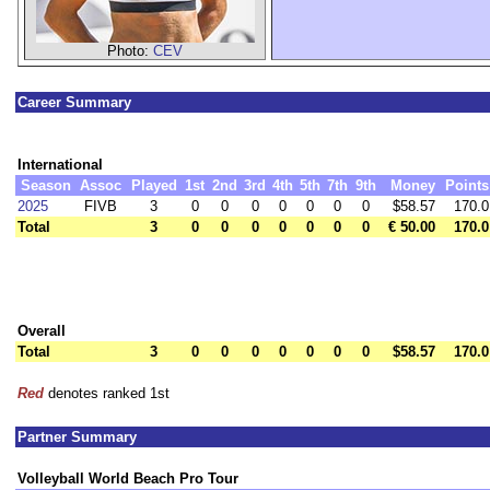
Photo:
CEV
Career Summary
International
Season
Assoc
Played
1st
2nd
3rd
4th
5th
7th
9th
Money
Points
2025
FIVB
3
0
0
0
0
0
0
0
$58.57
170.0
Total
3
0
0
0
0
0
0
0
€ 50.00
170.0
Overall
Total
3
0
0
0
0
0
0
0
$58.57
170.0
Red
denotes ranked 1st
Partner Summary
Volleyball World Beach Pro Tour