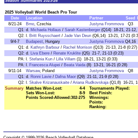
Season Summaries 2025-26
2025 Volleyball World Beach Pro Tour
Date
Location
Partner
Seed
8/21-24
Brno
, Czechia
Justyna Frommova
Q3
Q1:
d.
Michaela Hollaus
/
Sarah Kastenberger
(Q14) 18-21, 21-12, 
Q2:
l.
Britt Ruysschaert
/
Jade Van Deun
(Q6,14) 13-21, 17-21 (0:3
9/4-7
Budapest
, Hungary
Justyna Frommova
Q4,16
Q1:
d.
Kathryn Barbour
/
Rachel Morrison
(Q13) 21-13, 21-8 (0:27)
Q2:
d.
Liva Ebere
/
Renate Kruklite
(Q5) 21-7, 21-13 (0:23)
PA:
l.
Stefania Kun
/
Lilla Villam
(1) 18-21, 13-21 (0:33)
PA:
l.
Francesca Alupei
/
Beata Vaida
(8) 13-21, 16-21 (0:28)
9/11-14
Warsaw
, Poland
Justyna Frommova
Q8
Q1:
d.
Ronni Lavie
/
Dafna Maor
(Q9) 21-11, 21-9 (0:28)
Q2:
l.
Skalve Krizanauskaite
/
Ariana Rudkovskaja
(Q1,8) 16-21, 1
Summary
Matches Won-Lost:
4-4
Tournaments Played:
Sets Won-Lost:
8-9
Best Finish:
Points Scored-Allowed:
302-275
Winnings:
Points:
Ranking:
Copyright © 1999-2026 Beach Volleyball Database.