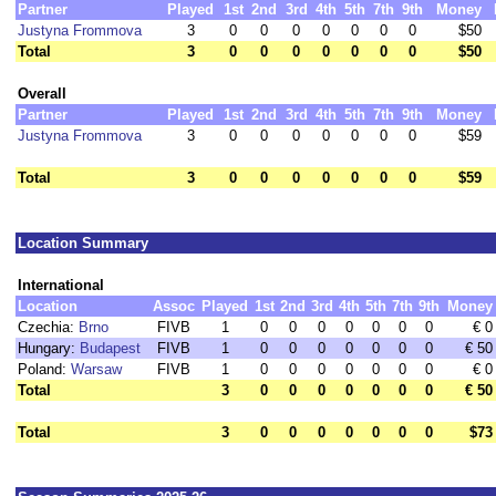
Partner
Played
1st
2nd
3rd
4th
5th
7th
9th
Money
Justyna Frommova
3
0
0
0
0
0
0
0
$50
Total
3
0
0
0
0
0
0
0
$50
Overall
Partner
Played
1st
2nd
3rd
4th
5th
7th
9th
Money
Justyna Frommova
3
0
0
0
0
0
0
0
$59
Total
3
0
0
0
0
0
0
0
$59
Location Summary
International
Location
Assoc
Played
1st
2nd
3rd
4th
5th
7th
9th
Money
Czechia:
Brno
FIVB
1
0
0
0
0
0
0
0
€ 0
Hungary:
Budapest
FIVB
1
0
0
0
0
0
0
0
€ 50
Poland:
Warsaw
FIVB
1
0
0
0
0
0
0
0
€ 0
Total
3
0
0
0
0
0
0
0
€ 50
Total
3
0
0
0
0
0
0
0
$73