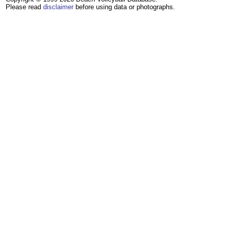
Please read
disclaimer
before using data or photographs.