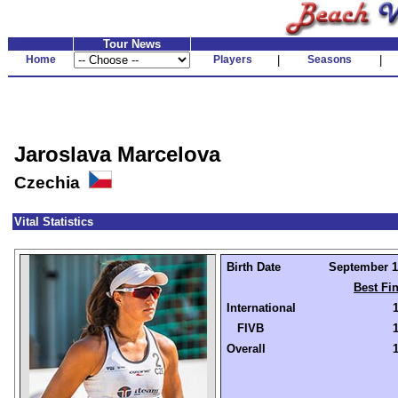
Tour News
Home
Players
|
Seasons
|
Jaroslava Marcelova
Czechia
Vital Statistics
Birth Date
September 10
Best Fi
International
FIVB
Overall