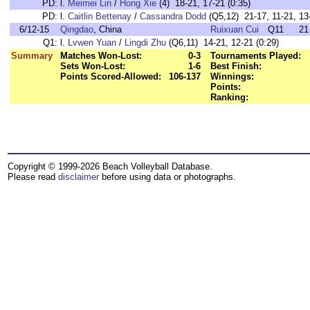
PD:
l.
Meimei Lin
/
Hong Xie
(4) 18-21, 17-21 (0:35)
PD:
l.
Caitlin Bettenay
/
Cassandra Dodd
(Q5,12) 21-17, 11-21, 13-
6/12-15
Qingdao
, China
Ruixuan Cui
Q11
21
Q1:
l.
Lvwen Yuan
/
Lingdi Zhu
(Q6,11) 14-21, 12-21 (0:29)
Summary
Matches Won-Lost:
0-3
Tournaments Played:
Sets Won-Lost:
1-6
Best Finish:
Points Scored-Allowed:
106-137
Winnings:
Points:
Ranking:
Copyright © 1999-2026 Beach Volleyball Database.
Please read
disclaimer
before using data or photographs.