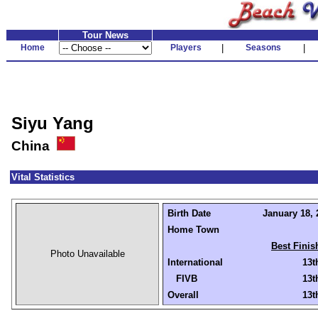
Tour News
Home
Players
|
Seasons
|
Siyu Yang
China
Vital Statistics
Birth Date
January 18, 
Home Town
Best Finis
Photo Unavailable
International
13t
FIVB
13t
Overall
13t