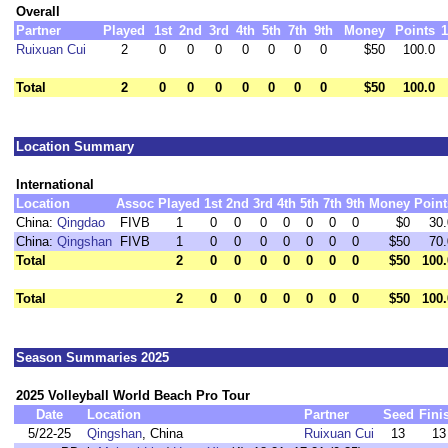
Overall
Partner
Played
1st
2nd
3rd
4th
5th
7th
9th
Money
Points
1
Ruixuan Cui
2
0
0
0
0
0
0
0
$50
100.0
Total
2
0
0
0
0
0
0
0
$50
100.0
Location Summary
International
Location
Assoc
Played
1st
2nd
3rd
4th
5th
7th
9th
Money
Point
China:
Qingdao
FIVB
1
0
0
0
0
0
0
0
$0
30.
China:
Qingshan
FIVB
1
0
0
0
0
0
0
0
$50
70.
Total
2
0
0
0
0
0
0
0
$50
100.
Total
2
0
0
0
0
0
0
0
$50
100.
Season Summaries 2025
2025 Volleyball World Beach Pro Tour
Date
Location
Partner
Seed
Fini
5/22-25
Qingshan
, China
Ruixuan Cui
13
13