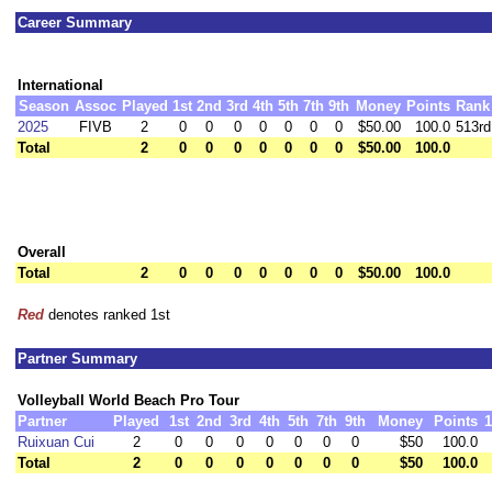
Career Summary
International
Season
Assoc
Played
1st
2nd
3rd
4th
5th
7th
9th
Money
Points
Rank
2025
FIVB
2
0
0
0
0
0
0
0
$50.00
100.0
513rd
Total
2
0
0
0
0
0
0
0
$50.00
100.0
Overall
Total
2
0
0
0
0
0
0
0
$50.00
100.0
Red
denotes ranked 1st
Partner Summary
Volleyball World Beach Pro Tour
Partner
Played
1st
2nd
3rd
4th
5th
7th
9th
Money
Points
1
Ruixuan Cui
2
0
0
0
0
0
0
0
$50
100.0
Total
2
0
0
0
0
0
0
0
$50
100.0