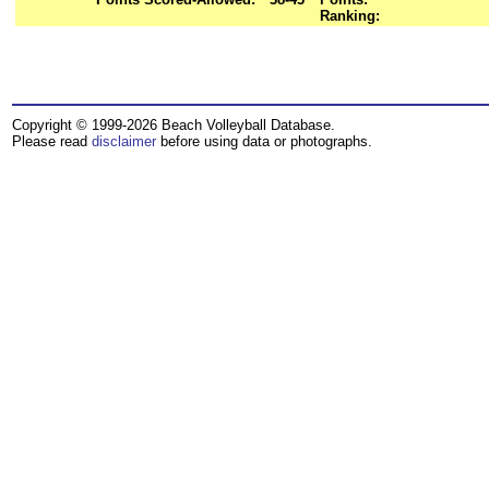
Ranking:
Copyright © 1999-2026 Beach Volleyball Database.
Please read
disclaimer
before using data or photographs.