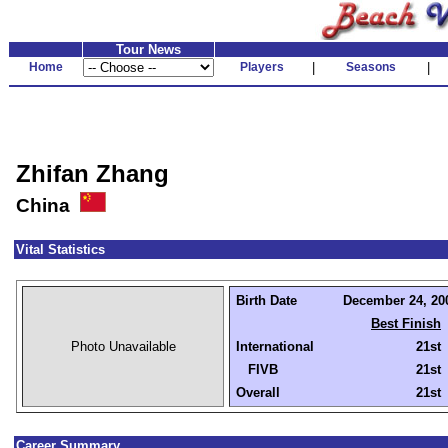
Tour News
Home
Players
|
Seasons
|
Zhifan Zhang
China
Vital Statistics
Birth Date
December 24, 200
Best Finish
Photo Unavailable
International
21st
FIVB
21st
Overall
21st
Career Summary