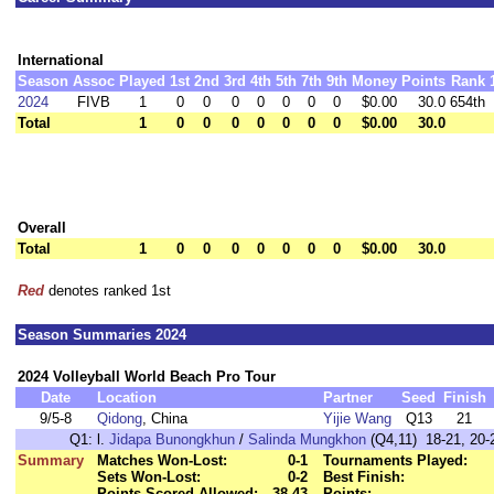
International
Season
Assoc
Played
1st
2nd
3rd
4th
5th
7th
9th
Money
Points
Rank
2024
FIVB
1
0
0
0
0
0
0
0
$0.00
30.0
654th
Total
1
0
0
0
0
0
0
0
$0.00
30.0
Overall
Total
1
0
0
0
0
0
0
0
$0.00
30.0
Red
denotes ranked 1st
Season Summaries 2024
2024 Volleyball World Beach Pro Tour
Date
Location
Partner
Seed
Finish
9/5-8
Qidong
, China
Yijie Wang
Q13
21
Q1:
l.
Jidapa Bunongkhun
/
Salinda Mungkhon
(Q4,11) 18-21, 20-2
Summary
Matches Won-Lost:
0-1
Tournaments Played:
Sets Won-Lost:
0-2
Best Finish:
Points Scored-Allowed:
38-43
Points: