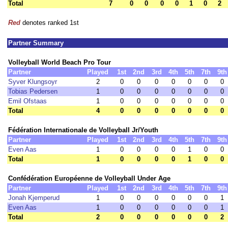
Total
7
0
0
0
0
1
0
2
Red
denotes ranked 1st
Partner Summary
Volleyball World Beach Pro Tour
Partner
Played
1st
2nd
3rd
4th
5th
7th
9th
Syver Klungsoyr
2
0
0
0
0
0
0
0
Tobias Pedersen
1
0
0
0
0
0
0
0
Emil Ofstaas
1
0
0
0
0
0
0
0
Total
4
0
0
0
0
0
0
0
Fédération Internationale de Volleyball Jr/Youth
Partner
Played
1st
2nd
3rd
4th
5th
7th
9th
Even Aas
1
0
0
0
0
1
0
0
Total
1
0
0
0
0
1
0
0
Confédération Européenne de Volleyball Under Age
Partner
Played
1st
2nd
3rd
4th
5th
7th
9th
Jonah Kjemperud
1
0
0
0
0
0
0
1
Even Aas
1
0
0
0
0
0
0
1
Total
2
0
0
0
0
0
0
2