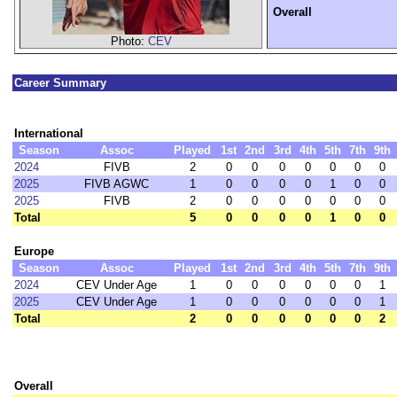
Overall
Photo:
CEV
Career Summary
International
Season
Assoc
Played
1st
2nd
3rd
4th
5th
7th
9th
2024
FIVB
2
0
0
0
0
0
0
0
2025
FIVB AGWC
1
0
0
0
0
1
0
0
2025
FIVB
2
0
0
0
0
0
0
0
Total
5
0
0
0
0
1
0
0
Europe
Season
Assoc
Played
1st
2nd
3rd
4th
5th
7th
9th
2024
CEV Under Age
1
0
0
0
0
0
0
1
2025
CEV Under Age
1
0
0
0
0
0
0
1
Total
2
0
0
0
0
0
0
2
Overall