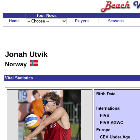
Tour News
Home
Players
|
Seasons
|
Jonah Utvik
Norway
Vital Statistics
Birth Date
International
FIVB
FIVB AGWC
Europe
CEV Under Age