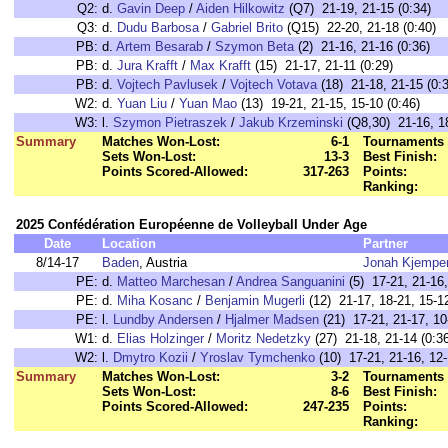
Q2:
d.
Gavin Deep
/
Aiden Hilkowitz
(Q7) 21-19, 21-15 (0:34)
Q3:
d.
Dudu Barbosa
/
Gabriel Brito
(Q15) 22-20, 21-18 (0:40)
PB:
d.
Artem Besarab
/
Szymon Beta
(2) 21-16, 21-16 (0:36)
PB:
d.
Jura Krafft
/
Max Krafft
(15) 21-17, 21-11 (0:29)
PB:
d.
Vojtech Pavlusek
/
Vojtech Votava
(18) 21-18, 21-15 (0:
W2:
d.
Yuan Liu
/
Yuan Mao
(13) 19-21, 21-15, 15-10 (0:46)
W3:
l.
Szymon Pietraszek
/
Jakub Krzeminski
(Q8,30) 21-16, 18
Summary
Matches Won-Lost:
6-1
Tournaments 
Sets Won-Lost:
13-3
Best Finish:
Points Scored-Allowed:
317-263
Points:
Ranking:
2025 Confédération Européenne de Volleyball Under Age
Date
Location
Partner
8/14-17
Baden
, Austria
Jonah Kjempe
PE:
d.
Matteo Marchesan
/
Andrea Sanguanini
(5) 17-21, 21-16,
PE:
d.
Miha Kosanc
/
Benjamin Mugerli
(12) 21-17, 18-21, 15-12
PE:
l.
Lundby Andersen
/
Hjalmer Madsen
(21) 17-21, 21-17, 10
W1:
d.
Elias Holzinger
/
Moritz Nedetzky
(27) 21-18, 21-14 (0:3
W2:
l.
Dmytro Kozii
/
Yroslav Tymchenko
(10) 17-21, 21-16, 12-
Summary
Matches Won-Lost:
3-2
Tournaments 
Sets Won-Lost:
8-6
Best Finish:
Points Scored-Allowed:
247-235
Points:
Ranking: