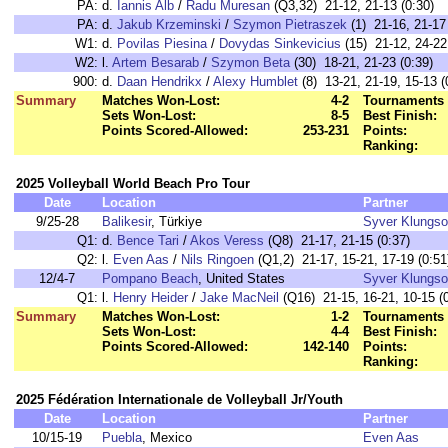
PA:
d.
Iannis Alb
/
Radu Muresan
(Q3,32) 21-12, 21-13 (0:30)
PA:
d.
Jakub Krzeminski
/
Szymon Pietraszek
(1) 21-16, 21-17 
W1:
d.
Povilas Piesina
/
Dovydas Sinkevicius
(15) 21-12, 24-22
W2:
l.
Artem Besarab
/
Szymon Beta
(30) 18-21, 21-23 (0:39)
900:
d.
Daan Hendrikx
/
Alexy Humblet
(8) 13-21, 21-19, 15-13 (
Summary
Matches Won-Lost:
4-2
Tournaments 
Sets Won-Lost:
8-5
Best Finish:
Points Scored-Allowed:
253-231
Points:
Ranking:
2025 Volleyball World Beach Pro Tour
Date
Location
Partner
9/25-28
Balikesir
, Türkiye
Syver Klungso
Q1:
d.
Bence Tari
/
Akos Veress
(Q8) 21-17, 21-15 (0:37)
Q2:
l.
Even Aas
/
Nils Ringoen
(Q1,2) 21-17, 15-21, 17-19 (0:51
12/4-7
Pompano Beach
, United States
Syver Klungso
Q1:
l.
Henry Heider
/
Jake MacNeil
(Q16) 21-15, 16-21, 10-15 (0
Summary
Matches Won-Lost:
1-2
Tournaments 
Sets Won-Lost:
4-4
Best Finish:
Points Scored-Allowed:
142-140
Points:
Ranking:
2025 Fédération Internationale de Volleyball Jr/Youth
Date
Location
Partner
10/15-19
Puebla
, Mexico
Even Aas