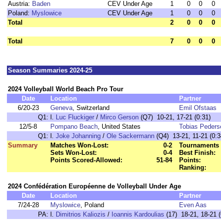
Austria:
Baden
CEV Under Age
1
0
0
0
Poland:
Myslowice
CEV Under Age
1
0
0
0
Total
2
0
0
0
Total
7
0
0
0
Season Summaries 2024-25
2024 Volleyball World Beach Pro Tour
Date
Location
Partner
6/20-23
Geneva
, Switzerland
Emil Ofstaas
Q1:
l.
Luc Fluckiger
/
Mirco Gerson
(Q7) 10-21, 17-21 (0:31)
12/5-8
Pompano Beach
, United States
Tobias Peders
Q1:
l.
Joke Johanning
/
Ole Sackermann
(Q4) 13-21, 11-21 (0:3
Summary
Matches Won-Lost:
0-2
Tournaments 
Sets Won-Lost:
0-4
Best Finish:
Points Scored-Allowed:
51-84
Points:
Ranking:
2024 Confédération Européenne de Volleyball Under Age
Date
Location
Partner
7/24-28
Myslowice
, Poland
Even Aas
PA:
l.
Dimitrios Kaliozis
/
Ioannis Kardoulias
(17) 18-21, 18-21 (