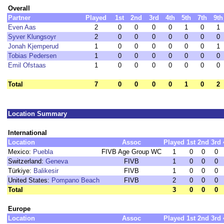
Overall
Partner
Played
1st
2nd
3rd
4th
5th
7th
9th
Even Aas
2
0
0
0
0
1
0
1
Syver Klungsoyr
2
0
0
0
0
0
0
0
Jonah Kjemperud
1
0
0
0
0
0
0
1
Tobias Pedersen
1
0
0
0
0
0
0
0
Emil Ofstaas
1
0
0
0
0
0
0
0
Total
7
0
0
0
0
1
0
2
Location Summary
International
Location
Assoc
Played
1st
2nd
3rd
Mexico:
Puebla
FIVB Age Group WC
1
0
0
0
Switzerland:
Geneva
FIVB
1
0
0
0
Türkiye:
Balikesir
FIVB
1
0
0
0
United States:
Pompano Beach
FIVB
2
0
0
0
Total
3
0
0
0
Europe
Location
Assoc
Played
1st
2nd
3rd