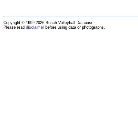
Copyright © 1999-2026 Beach Volleyball Database.
Please read
disclaimer
before using data or photographs.