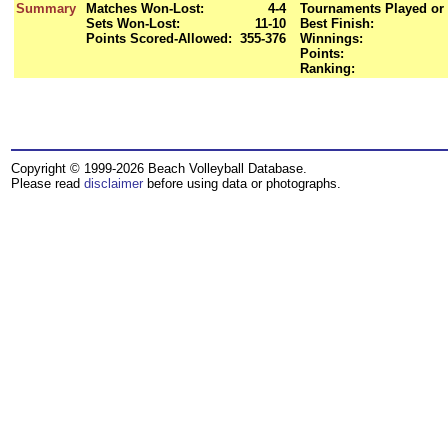
Summary
Matches Won-Lost:
4-4
Tournaments Played or 
Sets Won-Lost:
11-10
Best Finish:
Points Scored-Allowed:
355-376
Winnings:
Points:
Ranking:
Copyright © 1999-2026 Beach Volleyball Database.
Please read
disclaimer
before using data or photographs.