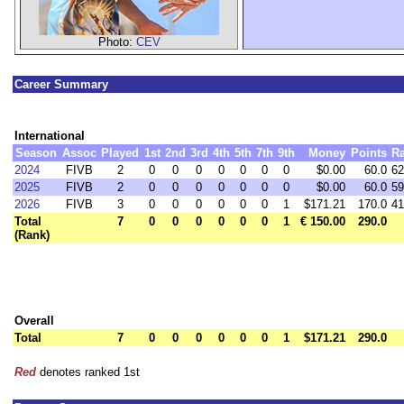
Photo:
CEV
Career Summary
International
Season
Assoc
Played
1st
2nd
3rd
4th
5th
7th
9th
Money
Points
R
2024
FIVB
2
0
0
0
0
0
0
0
$0.00
60.0
62
2025
FIVB
2
0
0
0
0
0
0
0
$0.00
60.0
59
2026
FIVB
3
0
0
0
0
0
0
1
$171.21
170.0
41
Total
7
0
0
0
0
0
0
1
€ 150.00
290.0
(Rank)
Overall
Total
7
0
0
0
0
0
0
1
$171.21
290.0
Red
denotes ranked 1st