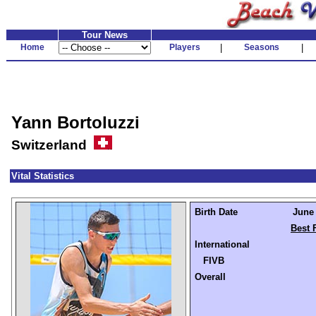
Tour News
Home
Players
|
Seasons
|
Yann Bortoluzzi
Switzerland
Vital Statistics
Birth Date
June 
Best 
International
FIVB
Overall