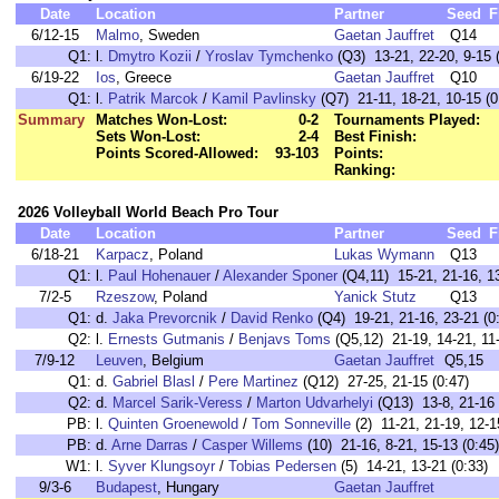
Date
Location
Partner
Seed
F
6/12-15
Malmo
, Sweden
Gaetan Jauffret
Q14
Q1:
l.
Dmytro Kozii
/
Yroslav Tymchenko
(Q3) 13-21, 22-20, 9-15 
6/19-22
Ios
, Greece
Gaetan Jauffret
Q10
Q1:
l.
Patrik Marcok
/
Kamil Pavlinsky
(Q7) 21-11, 18-21, 10-15 (0
Summary
Matches Won-Lost:
0-2
Tournaments Played:
Sets Won-Lost:
2-4
Best Finish:
Points Scored-Allowed:
93-103
Points:
Ranking:
2026 Volleyball World Beach Pro Tour
Date
Location
Partner
Seed
F
6/18-21
Karpacz
, Poland
Lukas Wymann
Q13
Q1:
l.
Paul Hohenauer
/
Alexander Sponer
(Q4,11) 15-21, 21-16, 13
7/2-5
Rzeszow
, Poland
Yanick Stutz
Q13
Q1:
d.
Jaka Prevorcnik
/
David Renko
(Q4) 19-21, 21-16, 23-21 (0
Q2:
l.
Ernests Gutmanis
/
Benjavs Toms
(Q5,12) 21-19, 14-21, 11-
7/9-12
Leuven
, Belgium
Gaetan Jauffret
Q5,15
Q1:
d.
Gabriel Blasl
/
Pere Martinez
(Q12) 27-25, 21-15 (0:47)
Q2:
d.
Marcel Sarik-Veress
/
Marton Udvarhelyi
(Q13) 13-8, 21-16 
PB:
l.
Quinten Groenewold
/
Tom Sonneville
(2) 11-21, 21-19, 12-1
PB:
d.
Arne Darras
/
Casper Willems
(10) 21-16, 8-21, 15-13 (0:45)
W1:
l.
Syver Klungsoyr
/
Tobias Pedersen
(5) 14-21, 13-21 (0:33)
9/3-6
Budapest
, Hungary
Gaetan Jauffret