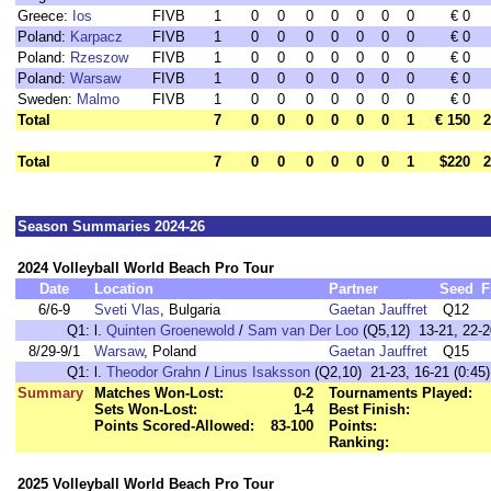
Greece:
Ios
FIVB
1
0
0
0
0
0
0
0
€ 0
Poland:
Karpacz
FIVB
1
0
0
0
0
0
0
0
€ 0
Poland:
Rzeszow
FIVB
1
0
0
0
0
0
0
0
€ 0
Poland:
Warsaw
FIVB
1
0
0
0
0
0
0
0
€ 0
Sweden:
Malmo
FIVB
1
0
0
0
0
0
0
0
€ 0
Total
7
0
0
0
0
0
0
1
€ 150
2
Total
7
0
0
0
0
0
0
1
$220
2
Season Summaries 2024-26
2024 Volleyball World Beach Pro Tour
Date
Location
Partner
Seed
F
6/6-9
Sveti Vlas
, Bulgaria
Gaetan Jauffret
Q12
Q1:
l.
Quinten Groenewold
/
Sam van Der Loo
(Q5,12) 13-21, 22-20
8/29-9/1
Warsaw
, Poland
Gaetan Jauffret
Q15
Q1:
l.
Theodor Grahn
/
Linus Isaksson
(Q2,10) 21-23, 16-21 (0:45)
Summary
Matches Won-Lost:
0-2
Tournaments Played:
Sets Won-Lost:
1-4
Best Finish:
Points Scored-Allowed:
83-100
Points:
Ranking:
2025 Volleyball World Beach Pro Tour