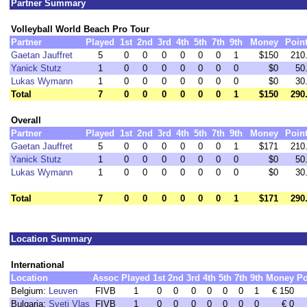
Partner Summary
Volleyball World Beach Pro Tour
Partner
Played
1st
2nd
3rd
4th
5th
7th
9th
Money
Poin
Gaetan Jauffret
5
0
0
0
0
0
0
1
$150
210
Yanick Stutz
1
0
0
0
0
0
0
0
$0
50
Lukas Wymann
1
0
0
0
0
0
0
0
$0
30
Total
7
0
0
0
0
0
0
1
$150
290
Overall
Partner
Played
1st
2nd
3rd
4th
5th
7th
9th
Money
Poin
Gaetan Jauffret
5
0
0
0
0
0
0
1
$171
210
Yanick Stutz
1
0
0
0
0
0
0
0
$0
50
Lukas Wymann
1
0
0
0
0
0
0
0
$0
30
Total
7
0
0
0
0
0
0
1
$171
290
Location Summary
International
Location
Assoc
Played
1st
2nd
3rd
4th
5th
7th
9th
Money
Po
Belgium:
Leuven
FIVB
1
0
0
0
0
0
0
1
€ 150
Bulgaria:
Sveti Vlas
FIVB
1
0
0
0
0
0
0
0
€ 0