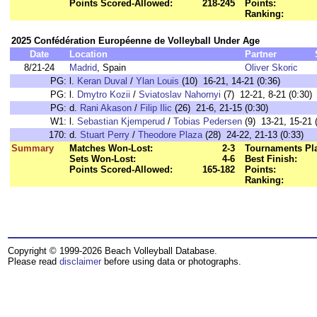
Points Scored-Allowed:
218-245
Points:
Ranking:
2025 Confédération Européenne de Volleyball Under Age
Date
Location
Partner
8/21-24
Madrid
, Spain
Oliver Skoric
PG:
l.
Keran Duval
/
Ylan Louis
(10) 16-21, 14-21 (0:36)
PG:
l.
Dmytro Kozii
/
Sviatoslav Nahornyi
(7) 12-21, 8-21 (0:30)
PG:
d.
Rani Akason
/
Filip Ilic
(26) 21-6, 21-15 (0:30)
W1:
l.
Sebastian Kjemperud
/
Tobias Pedersen
(9) 13-21, 15-21 
170:
d.
Stuart Perry
/
Theodore Plaza
(28) 24-22, 21-13 (0:33)
Summary
Matches Won-Lost:
2-3
Tournaments Pl
Sets Won-Lost:
4-6
Best Finish:
Points Scored-Allowed:
165-182
Points:
Ranking:
Copyright © 1999-2026 Beach Volleyball Database.
Please read
disclaimer
before using data or photographs.