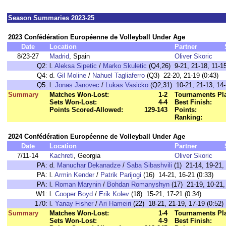
Season Summaries 2023-25
2023 Confédération Européenne de Volleyball Under Age
Date
Location
Partner
8/23-27
Madrid
, Spain
Oliver Skoric
Q2:
l.
Aleksa Sipetic
/
Marko Skuletic
(Q4,26) 9-21, 21-18, 11-15
Q4:
d.
Gil Moline
/
Nahuel Tagliaferro
(Q3) 22-20, 21-19 (0:43)
Q5:
l.
Jonas Janovec
/
Lukas Vasicko
(Q2,31) 10-21, 21-13, 14-
Summary
Matches Won-Lost:
1-2
Tournaments Pl
Sets Won-Lost:
4-4
Best Finish:
Points Scored-Allowed:
129-143
Points:
Ranking:
2024 Confédération Européenne de Volleyball Under Age
Date
Location
Partner
7/11-14
Kachreti
, Georgia
Oliver Skoric
PA:
d.
Manuchar Dekanadze
/
Saba Sibashvili
(1) 21-14, 19-21, 
PA:
l.
Armin Kender
/
Patrik Parijogi
(16) 14-21, 16-21 (0:33)
PA:
l.
Roman Marynin
/
Bohdan Romanyshyn
(17) 21-19, 10-21,
W1:
l.
Cooper Boyd
/
Erik Kolev
(18) 15-21, 17-21 (0:34)
170:
l.
Yanay Fisher
/
Ari Hameiri
(22) 18-21, 21-19, 17-19 (0:52)
Summary
Matches Won-Lost:
1-4
Tournaments Pl
Sets Won-Lost:
4-9
Best Finish: