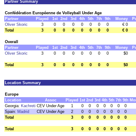
Partner Summary
Confédération Européenne de Volleyball Under Age
Partner
Played
1st
2nd
3rd
4th
5th
7th
9th
Money
P
Oliver Skoric
3
0
0
0
0
0
0
0
€ 0
Total
3
0
0
0
0
0
0
0
€ 0
Overall
Partner
Played
1st
2nd
3rd
4th
5th
7th
9th
Money
P
Oliver Skoric
3
0
0
0
0
0
0
0
$0
Total
3
0
0
0
0
0
0
0
$0
Location Summary
Europe
Location
Assoc
Played
1st
2nd
3rd
4th
5th
7th
9th
Mo
Georgia:
Kachreti
CEV Under Age
1
0
0
0
0
0
0
0
Spain:
Madrid
CEV Under Age
2
0
0
0
0
0
0
0
Total
3
0
0
0
0
0
0
0
Total
3
0
0
0
0
0
0
0