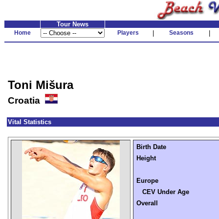
Tour News
Home
Players
|
Seasons
|
Toni Mišura
Croatia
Vital Statistics
Birth Date
Height
Europe
CEV Under Age
Overall