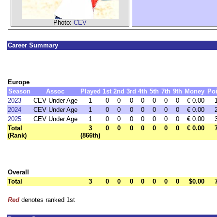
Photo:
CEV
Career Summary
Europe
Season
Assoc
Played
1st
2nd
3rd
4th
5th
7th
9th
Money
Poi
2023
CEV Under Age
1
0
0
0
0
0
0
0
€ 0.00
2024
CEV Under Age
1
0
0
0
0
0
0
0
€ 0.00
2025
CEV Under Age
1
0
0
0
0
0
0
0
€ 0.00
Total
3
0
0
0
0
0
0
0
€ 0.00
(Rank)
(866th)
Overall
Total
3
0
0
0
0
0
0
0
$0.00
Red
denotes ranked 1st