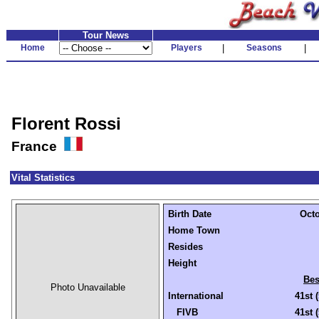
Tour News
Home
Players
|
Seasons
|
Florent Rossi
France
Vital Statistics
Birth Date
Octo
Home Town
Resides
Height
Bes
Photo Unavailable
International
41st 
FIVB
41st 