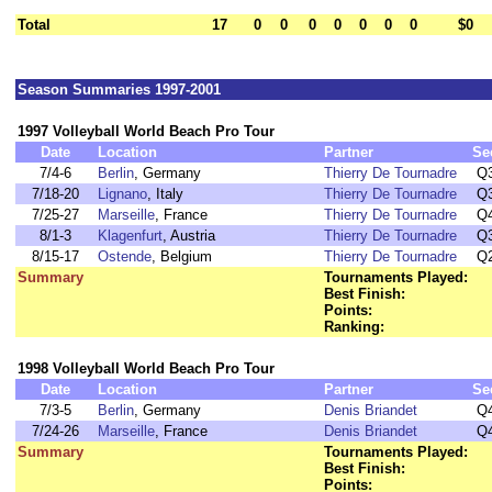
Total
17
0
0
0
0
0
0
0
$0
Season Summaries 1997-2001
1997 Volleyball World Beach Pro Tour
Date
Location
Partner
Se
7/4-6
Berlin
, Germany
Thierry De Tournadre
Q
7/18-20
Lignano
, Italy
Thierry De Tournadre
Q
7/25-27
Marseille
, France
Thierry De Tournadre
Q
8/1-3
Klagenfurt
, Austria
Thierry De Tournadre
Q
8/15-17
Ostende
, Belgium
Thierry De Tournadre
Q
Summary
Tournaments Played:
Best Finish:
Points:
Ranking:
1998 Volleyball World Beach Pro Tour
Date
Location
Partner
Se
7/3-5
Berlin
, Germany
Denis Briandet
Q
7/24-26
Marseille
, France
Denis Briandet
Q
Summary
Tournaments Played:
Best Finish:
Points: