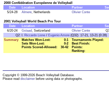
2000 Confédération Européenne de Volleyball
Date
Location
Partner
Se
5/24-28
Almere
, Netherlands
Olivier Conte
2001 Volleyball World Beach Pro Tour
Date
Location
Partner
Se
6/20-24
Gstaad
, Switzerland
Olivier Conte
Q
Q2:
l.
Riccardo Lione
/
Eugenio Amore
(Q32) 17-21, 13-21 (0:28)
Summary
Matches Won-Lost:
0-1
Tournaments Played:
Sets Won-Lost:
0-2
Best Finish:
Points Scored-Allowed:
30-42
Points:
Ranking:
Copyright © 1999-2026 Beach Volleyball Database.
Please read
disclaimer
before using data or photographs.