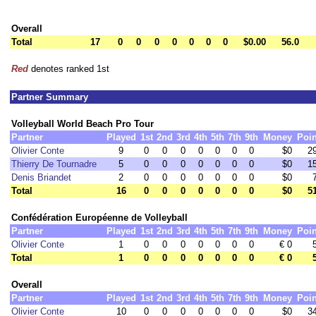
Overall
Total
17
0
0
0
0
0
0
0
$0.00
56.0
Red
denotes ranked 1st
Partner Summary
Volleyball World Beach Pro Tour
Partner
Played
1st
2nd
3rd
4th
5th
7th
9th
Money
Poin
Olivier Conte
9
0
0
0
0
0
0
0
$0
2
Thierry De Tournadre
5
0
0
0
0
0
0
0
$0
1
Denis Briandet
2
0
0
0
0
0
0
0
$0
Total
16
0
0
0
0
0
0
0
$0
5
Confédération Européenne de Volleyball
Partner
Played
1st
2nd
3rd
4th
5th
7th
9th
Money
Poin
Olivier Conte
1
0
0
0
0
0
0
0
€ 0
Total
1
0
0
0
0
0
0
0
€ 0
Overall
Partner
Played
1st
2nd
3rd
4th
5th
7th
9th
Money
Poin
Olivier Conte
10
0
0
0
0
0
0
0
$0
3