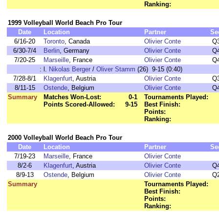
Ranking:
1999 Volleyball World Beach Pro Tour
Date
Location
Partner
Se
6/16-20
Toronto
, Canada
Olivier Conte
Q
6/30-7/4
Berlin
, Germany
Olivier Conte
Q
7/20-25
Marseille
, France
Olivier Conte
Q
:
l.
Nikolas Berger
/
Oliver Stamm
(26) 9-15 (0:40)
7/28-8/1
Klagenfurt
, Austria
Olivier Conte
Q
8/11-15
Ostende
, Belgium
Olivier Conte
Q
Summary
Matches Won-Lost:
0-1
Tournaments Played:
Points Scored-Allowed:
9-15
Best Finish:
Points:
Ranking:
2000 Volleyball World Beach Pro Tour
Date
Location
Partner
Se
7/19-23
Marseille
, France
Olivier Conte
8/2-6
Klagenfurt
, Austria
Olivier Conte
Q
8/9-13
Ostende
, Belgium
Olivier Conte
Q
Summary
Tournaments Played:
Best Finish:
Points:
Ranking: