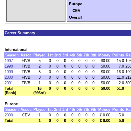
Europe
CEV
Overall
Career Summary
International
Season
Assoc
Played
1st
2nd
3rd
4th
5th
7th
9th
Money
Points
Ra
1997
FIVB
5
0
0
0
0
0
0
0
$0.00
15.0
19
1998
FIVB
2
0
0
0
0
0
0
0
$0.00
7.0
25
1999
FIVB
5
0
0
0
0
0
0
0
$0.00
16.0
19
2000
FIVB
3
0
0
0
0
0
0
0
$0.00
11.0
21
2001
FIVB
1
0
0
0
0
0
0
0
$0.00
2.0
30
Total
16
0
0
0
0
0
0
0
$0.00
51.0
(Rank)
(993rd)
Europe
Season
Assoc
Played
1st
2nd
3rd
4th
5th
7th
9th
Money
Points
Ra
2000
CEV
1
0
0
0
0
0
0
0
€ 0.00
5.0
Total
1
0
0
0
0
0
0
0
€ 0.00
5.0