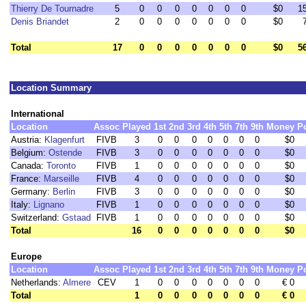
Thierry De Tournadre
5
0
0
0
0
0
0
0
$0
1
Denis Briandet
2
0
0
0
0
0
0
0
$0
Total
17
0
0
0
0
0
0
0
$0
5
Location Summary
International
Location
Assoc
Played
1st
2nd
3rd
4th
5th
7th
9th
Money
P
Austria:
Klagenfurt
FIVB
3
0
0
0
0
0
0
0
$0
Belgium:
Ostende
FIVB
3
0
0
0
0
0
0
0
$0
Canada:
Toronto
FIVB
1
0
0
0
0
0
0
0
$0
France:
Marseille
FIVB
4
0
0
0
0
0
0
0
$0
Germany:
Berlin
FIVB
3
0
0
0
0
0
0
0
$0
Italy:
Lignano
FIVB
1
0
0
0
0
0
0
0
$0
Switzerland:
Gstaad
FIVB
1
0
0
0
0
0
0
0
$0
Total
16
0
0
0
0
0
0
0
$0
Europe
Location
Assoc
Played
1st
2nd
3rd
4th
5th
7th
9th
Money
P
Netherlands:
Almere
CEV
1
0
0
0
0
0
0
0
€ 0
Total
1
0
0
0
0
0
0
0
€ 0