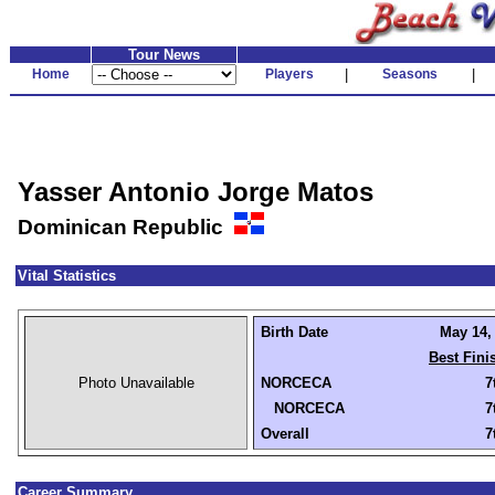
Tour News
Home
Players
|
Seasons
|
Yasser Antonio Jorge Matos
Dominican Republic
Vital Statistics
Birth Date
May 14, 
Best Fini
Photo Unavailable
NORCECA
7
NORCECA
7
Overall
7
Career Summary