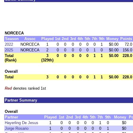
NORCECA
Season
Assoc
Played
1st
2nd
3rd
4th
5th
7th
9th
Money
Points
2022
NORCECA
1
0
0
0
0
0
0
1
$0.00
72.0
2025
NORCECA
2
0
0
0
0
0
1
0
$0.00
156.0
Total
3
0
0
0
0
0
1
1
$0.00
228.0
(Rank)
(329th)
Overall
Total
3
0
0
0
0
0
1
1
$0.00
228.0
Red
denotes ranked 1st
Partner Summary
Overall
Partner
Played
1st
2nd
3rd
4th
5th
7th
9th
Money
Po
Hayerling De Jesus
1
0
0
0
0
0
1
0
$0
Jorge Rosario
1
0
0
0
0
0
0
1
$0