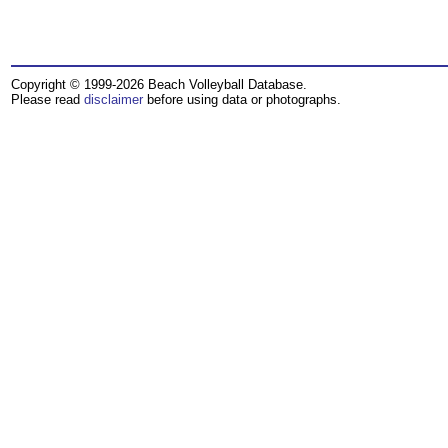
Copyright © 1999-2026 Beach Volleyball Database.
Please read
disclaimer
before using data or photographs.