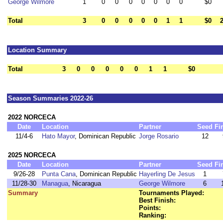
George Wilmore
1
0
0
0
0
0
0
0
$0
Total
3
0
0
0
0
0
1
1
$0
Location Summary
Total
3
0
0
0
0
0
1
1
$0
Season Summaries 2022-26
2022 NORCECA
Date
Location
Partner
Seed
Fi
11/4-6
Hato Mayor
, Dominican Republic
Jorge Rosario
12
2025 NORCECA
Date
Location
Partner
Seed
Fi
9/26-28
Punta Cana
, Dominican Republic
Hayerling De Jesus
1
11/28-30
Managua
, Nicaragua
George Wilmore
6
Summary
Tournaments Played:
Best Finish:
Points:
Ranking: