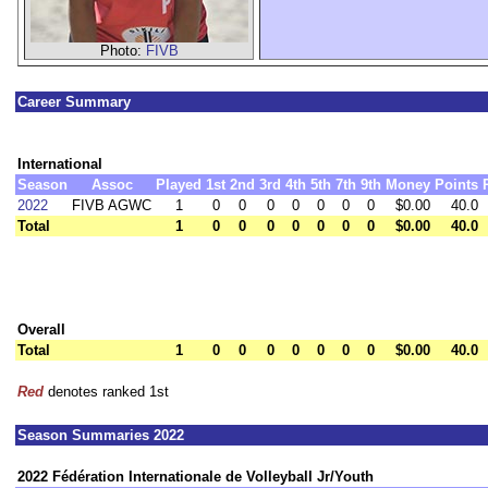
Photo:
FIVB
Career Summary
International
Season
Assoc
Played
1st
2nd
3rd
4th
5th
7th
9th
Money
Points
2022
FIVB AGWC
1
0
0
0
0
0
0
0
$0.00
40.0
Total
1
0
0
0
0
0
0
0
$0.00
40.0
Overall
Total
1
0
0
0
0
0
0
0
$0.00
40.0
Red
denotes ranked 1st
Season Summaries 2022
2022 Fédération Internationale de Volleyball Jr/Youth