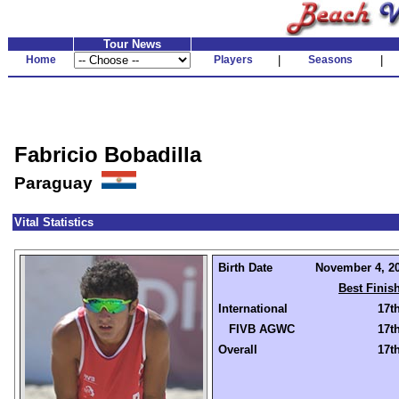
Tour News
Home
Players
|
Seasons
|
Fabricio Bobadilla
Paraguay
Vital Statistics
Birth Date
November 4, 20
Best Finis
International
17t
FIVB AGWC
17t
Overall
17t