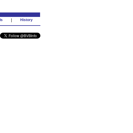
ds
|
History