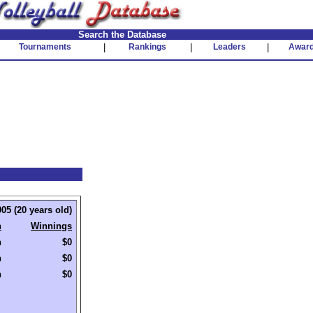
Search the Database
Tournaments
|
Rankings
|
Leaders
|
Awar
05 (20 years old)
h
Winnings
h
$0
h
$0
h
$0