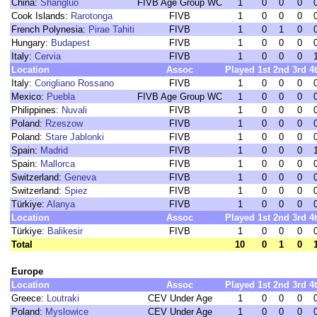
China:
Shangluo
FIVB Age Group WC
1
0
0
0
Cook Islands:
Rarotonga
FIVB
1
0
0
0
French Polynesia:
Pirae Tahiti
FIVB
1
0
1
0
Hungary:
Budapest
FIVB
1
0
0
0
Italy:
Cervia
FIVB
1
0
0
0
Location
Assoc
Played
1st
2nd
3rd
4
Italy:
Corigliano Rossano
FIVB
1
0
0
0
Mexico:
Puebla
FIVB Age Group WC
1
0
0
0
Philippines:
Nuvali
FIVB
1
0
0
0
Poland:
Rzeszow
FIVB
1
0
0
0
Poland:
Stare Jablonki
FIVB
1
0
0
0
Spain:
Madrid
FIVB
1
0
0
0
Spain:
Mallorca
FIVB
1
0
0
0
Switzerland:
Geneva
FIVB
1
0
0
0
Switzerland:
Spiez
FIVB
1
0
0
0
Türkiye:
Alanya
FIVB
1
0
0
0
Location
Assoc
Played
1st
2nd
3rd
4
Türkiye:
Balikesir
FIVB
1
0
0
0
Total
10
0
1
0
Europe
Location
Assoc
Played
1st
2nd
3rd
4
Greece:
Loutraki
CEV Under Age
1
0
0
0
Poland:
Myslowice
CEV Under Age
1
0
0
0