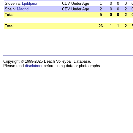
Slovenia:
Ljubljana
CEV Under Age
1
0
0
0
Spain:
Madrid
CEV Under Age
2
0
0
2
Total
5
0
0
2
Total
26
1
1
2
Copyright © 1999-2026 Beach Volleyball Database.
Please read
disclaimer
before using data or photographs.