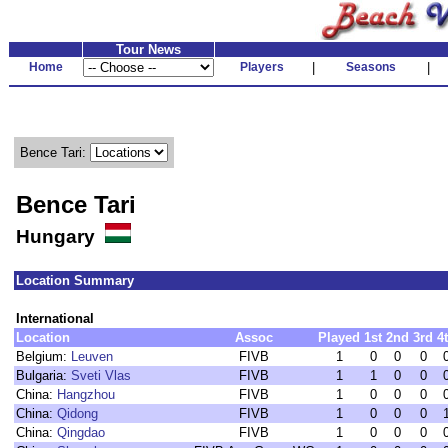
Tour News
Home
Players
|
Seasons
|
Bence Tari:
Bence Tari
Hungary
Location Summary
International
Location
Assoc
Played
1st
2nd
3rd
4
Belgium:
Leuven
FIVB
1
0
0
0
Bulgaria:
Sveti Vlas
FIVB
1
1
0
0
China:
Hangzhou
FIVB
1
0
0
0
China:
Qidong
FIVB
1
0
0
0
China:
Qingdao
FIVB
1
0
0
0