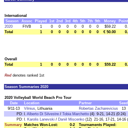
International
Season
Assoc
Played
1st
2nd
3rd
4th
5th
7th
9th
Money
Poin
2020
FIVB
1
0
0
0
0
0
0
0
$59.22
0
Total
1
0
0
0
0
0
0
0
€ 50.00
0
Overall
Total
1
0
0
0
0
0
0
0
$59.22
0
Red
denotes ranked 1st
Season Summaries 2020
2020 Volleyball World Beach Pro Tour
Date
Location
Partner
Seed
9/11-13
Vilnius
, Lithuania
Robertas Zacharevicius
13
PD:
l.
Alberto Di Silvestre
/
Tobia Marchetto
(4) 9-21, 14-21 (0:24)
PD:
l.
Karolis Lanevski
/
Daniil Miscenko
(12) 21-16, 17-21, 14-16 
Summary
Matches Won-Lost:
0-2
Tournaments Played: