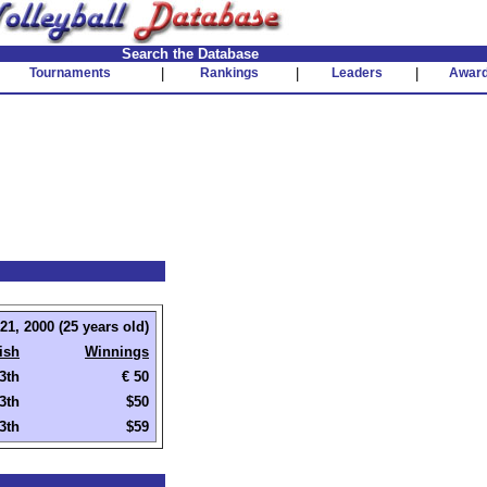
Search the Database
Tournaments
|
Rankings
|
Leaders
|
Awar
1, 2000 (25 years old)
ish
Winnings
3th
€ 50
3th
$50
3th
$59