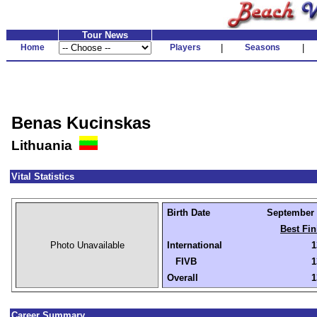
Tour News
Home
Players
|
Seasons
|
Benas Kucinskas
Lithuania
Vital Statistics
Birth Date
September 2
Best Fin
Photo Unavailable
International
1
FIVB
1
Overall
1
Career Summary