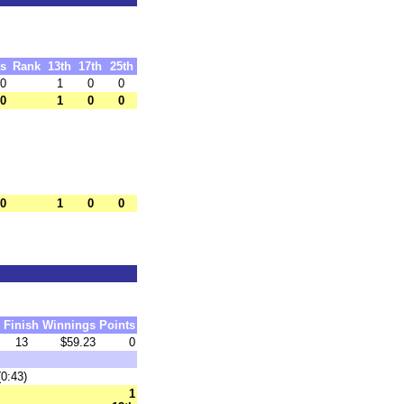
ts
Rank
13th
17th
25th
.0
1
0
0
.0
1
0
0
.0
1
0
0
Finish
Winnings
Points
13
$59.23
0
(0:43)
1