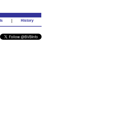
ds
|
History