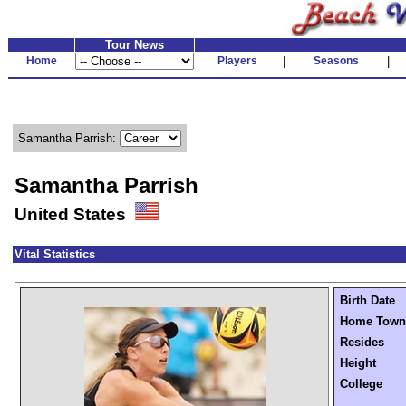
Tour News
Home
Players
|
Seasons
|
Samantha Parrish:
Samantha Parrish
United States
Vital Statistics
Birth Date
Home Town
Resides
Height
College