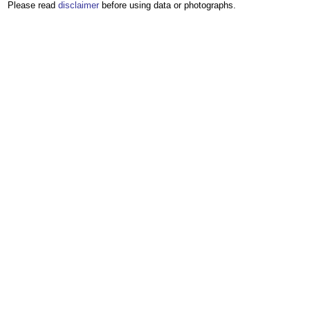
Please read
disclaimer
before using data or photographs.