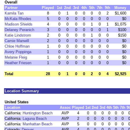
Overall
Partner
Played
1st
2nd
3rd
4th
5th
7th
9th
Money
Kamila Tan
8
0
1
0
0
0
0
2
$1,600
McKala Rhodes
5
0
0
0
0
0
0
0
$0
Madison Shields
4
0
0
0
0
1
0
1
$1,075
Delaney Peranich
3
0
0
0
0
0
0
1
$100
Katie Lindstrom
2
0
0
0
0
1
0
0
$150
Camie Manwill
2
0
0
0
0
0
0
0
$0
Chloe Hoffman
1
0
0
0
0
0
0
0
$0
Avery Poppinga
1
0
0
0
0
0
0
0
$0
Melanie Fleig
1
0
0
0
0
0
0
0
$0
Heather Friesen
1
0
0
0
0
0
0
0
$0
Total
28
0
1
0
0
2
0
4
$2,925
Location Summary
United States
Location
Assoc
Played
1st
2nd
3rd
4th
5th
7th
9
California:
Huntington Beach
AVP
4
0
0
0
0
0
0
California:
Laguna Beach
AVP
2
0
0
0
0
0
0
California:
Manhattan Beach
AVP
5
0
0
0
0
0
0
Colorado:
Denver
AVP
4
0
0
0
0
0
0