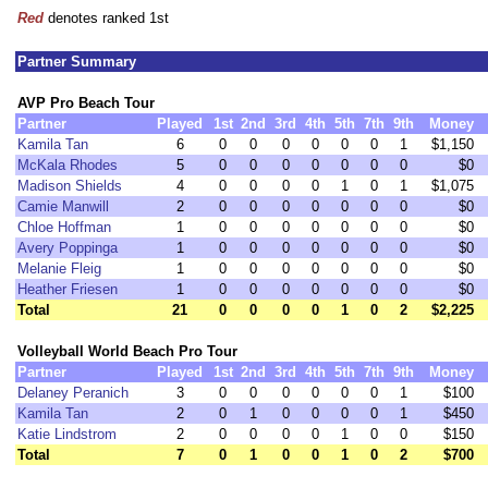
Red
denotes ranked 1st
Partner Summary
AVP Pro Beach Tour
Partner
Played
1st
2nd
3rd
4th
5th
7th
9th
Money
Kamila Tan
6
0
0
0
0
0
0
1
$1,150
McKala Rhodes
5
0
0
0
0
0
0
0
$0
Madison Shields
4
0
0
0
0
1
0
1
$1,075
Camie Manwill
2
0
0
0
0
0
0
0
$0
Chloe Hoffman
1
0
0
0
0
0
0
0
$0
Avery Poppinga
1
0
0
0
0
0
0
0
$0
Melanie Fleig
1
0
0
0
0
0
0
0
$0
Heather Friesen
1
0
0
0
0
0
0
0
$0
Total
21
0
0
0
0
1
0
2
$2,225
Volleyball World Beach Pro Tour
Partner
Played
1st
2nd
3rd
4th
5th
7th
9th
Money
Delaney Peranich
3
0
0
0
0
0
0
1
$100
Kamila Tan
2
0
1
0
0
0
0
1
$450
Katie Lindstrom
2
0
0
0
0
1
0
0
$150
Total
7
0
1
0
0
1
0
2
$700