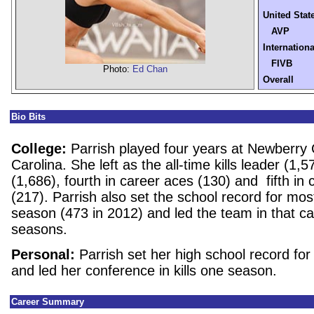
United Stat
AVP
Internationa
FIVB
Photo:
Ed Chan
Overall
Bio Bits
College:
Parrish played four years at Newberry 
Carolina. She left as the all-time kills leader (1,5
(1,686), fourth in career aces (130) and fifth in 
(217). Parrish also set the school record for most 
season (473 in 2012) and led the team in that cat
seasons.
Personal:
Parrish set her high school record for 
and led her conference in kills one season.
Career Summary