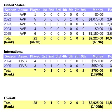
United States
Season
Assoc
Played
1st
2nd
3rd
4th
5th
7th
9th
Money
Po
2021
AVP
1
0
0
0
0
0
0
0
$0.00
2022
AVP
5
0
0
0
0
1
0
0
$1,075.00
2,9
2023
AVP
5
0
0
0
0
0
0
1
$0.00
2,3
2024
AVP
4
0
0
0
0
0
0
0
$0.00
1,8
2025
AVP
6
0
0
0
0
0
0
1
$1,150.00
3,6
Total
21
0
0
0
0
1
0
2
$2,225.00
10,9
(Rank)
(448th)
(487th)
International
Season
Assoc
Played
1st
2nd
3rd
4th
5th
7th
9th
Money
Po
2024
FIVB
4
0
0
0
0
1
0
0
$150.00
2
2025
FIVB
3
0
1
0
0
0
0
2
$550.00
3
Total
7
0
1
0
0
1
0
2
$700.00
6
(Rank)
(1820th)
Overall
Total
28
0
1
0
0
2
0
4
$2,925.00
11,5
(Rank)
(1400th)