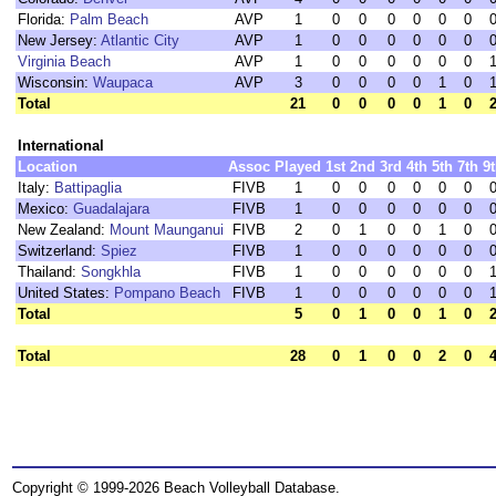
Florida:
Palm Beach
AVP
1
0
0
0
0
0
0
New Jersey:
Atlantic City
AVP
1
0
0
0
0
0
0
Virginia Beach
AVP
1
0
0
0
0
0
0
Wisconsin:
Waupaca
AVP
3
0
0
0
0
1
0
Total
21
0
0
0
0
1
0
International
Location
Assoc
Played
1st
2nd
3rd
4th
5th
7th
9
Italy:
Battipaglia
FIVB
1
0
0
0
0
0
0
Mexico:
Guadalajara
FIVB
1
0
0
0
0
0
0
New Zealand:
Mount Maunganui
FIVB
2
0
1
0
0
1
0
Switzerland:
Spiez
FIVB
1
0
0
0
0
0
0
Thailand:
Songkhla
FIVB
1
0
0
0
0
0
0
United States:
Pompano Beach
FIVB
1
0
0
0
0
0
0
Total
5
0
1
0
0
1
0
Total
28
0
1
0
0
2
0
Copyright © 1999-2026 Beach Volleyball Database.