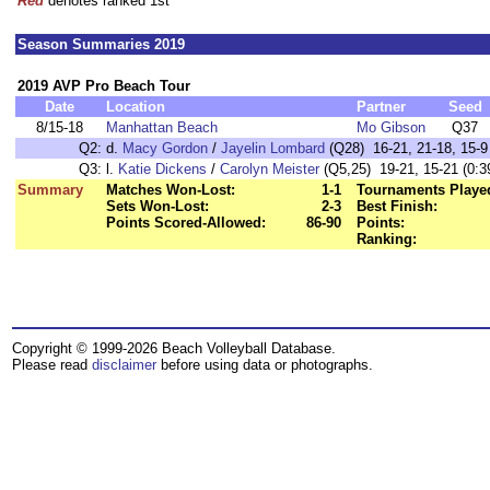
Red
denotes ranked 1st
Season Summaries 2019
2019 AVP Pro Beach Tour
Date
Location
Partner
Seed
8/15-18
Manhattan Beach
Mo Gibson
Q37
Q2:
d.
Macy Gordon
/
Jayelin Lombard
(Q28) 16-21, 21-18, 15-9 
Q3:
l.
Katie Dickens
/
Carolyn Meister
(Q5,25) 19-21, 15-21 (0:3
Summary
Matches Won-Lost:
1-1
Tournaments Playe
Sets Won-Lost:
2-3
Best Finish:
Points Scored-Allowed:
86-90
Points:
Ranking:
Copyright © 1999-2026 Beach Volleyball Database.
Please read
disclaimer
before using data or photographs.