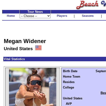
Tour News
Home
Players
|
Seasons
|
Megan Widener
United States
Vital Statistics
Birth Date
Septemb
Home Town
Resides
College
Bes
United States
AVP