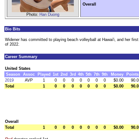
Overall
Photo:
Han Duong
Bio Bits
Widener has committed to playing beach volleyball at Hawai'i, and her firs
of 2022.
Career Summary
United States
Season
Assoc
Played
1st
2nd
3rd
4th
5th
7th
9th
Money
Points
2019
AVP
1
0
0
0
0
0
0
0
$0.00
90.0
Total
1
0
0
0
0
0
0
0
$0.00
90.0
Overall
Total
1
0
0
0
0
0
0
0
$0.00
90.0