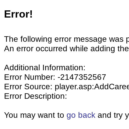
Error!
The following error message was 
An error occurred while adding the
Additional Information:
Error Number: -2147352567
Error Source: player.asp:AddCare
Error Description:
You may want to
go back
and try y