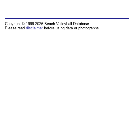
Copyright © 1999-2026 Beach Volleyball Database.
Please read
disclaimer
before using data or photographs.