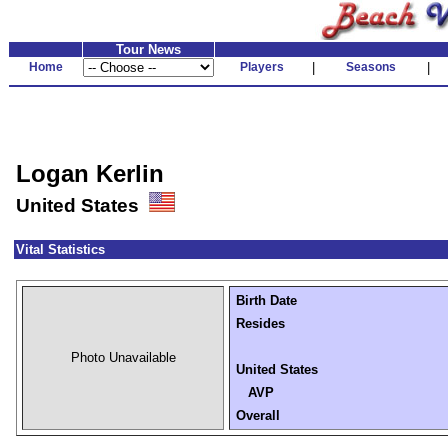
Tour News
Home
Players
|
Seasons
|
Logan Kerlin
United States
Vital Statistics
Birth Date
Resides
Photo Unavailable
United States
AVP
Overall