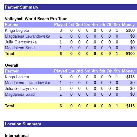
Partner Summary
Volleyball World Beach Pro Tour
Partner
Played
1st
2nd
3rd
4th
5th
7th
9th
Money
Kinga Legieta
3
0
0
0
0
0
0
1
$100
Magdalena Lewandowska
1
0
0
0
0
0
0
0
$0
Julia Gierczynska
1
0
0
0
0
0
0
0
$0
Magdalena Saad
1
0
0
0
0
0
0
0
$0
Total
6
0
0
0
0
0
0
1
$100
Overall
Partner
Played
1st
2nd
3rd
4th
5th
7th
9th
Money
Kinga Legieta
3
0
0
0
0
0
0
1
$113
Magdalena Lewandowska
1
0
0
0
0
0
0
0
$0
Julia Gierczynska
1
0
0
0
0
0
0
0
$0
Magdalena Saad
1
0
0
0
0
0
0
0
$0
Total
6
0
0
0
0
0
0
1
$113
Location Summary
International