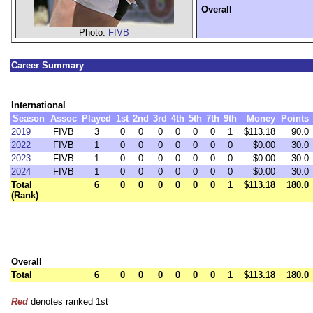
Overall
Photo:
FIVB
Career Summary
International
Season
Assoc
Played
1st
2nd
3rd
4th
5th
7th
9th
Money
Points
2019
FIVB
3
0
0
0
0
0
0
1
$113.18
90.0
2022
FIVB
1
0
0
0
0
0
0
0
$0.00
30.0
2023
FIVB
1
0
0
0
0
0
0
0
$0.00
30.0
2024
FIVB
1
0
0
0
0
0
0
0
$0.00
30.0
Total
6
0
0
0
0
0
0
1
$113.18
180.0
(Rank)
Overall
Total
6
0
0
0
0
0
0
1
$113.18
180.0
Red
denotes ranked 1st