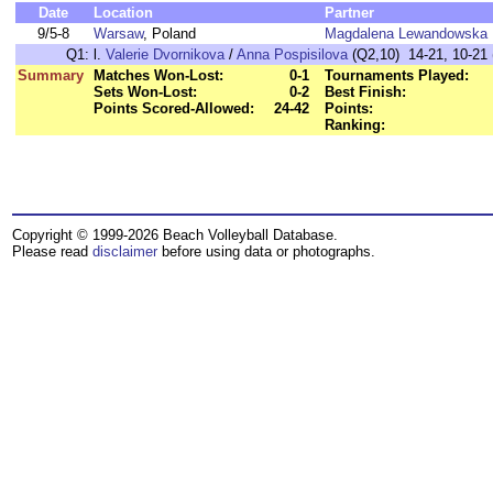
Date
Location
Partner
9/5-8
Warsaw
, Poland
Magdalena Lewandowska
Q1:
l.
Valerie Dvornikova
/
Anna Pospisilova
(Q2,10) 14-21, 10-21 
Summary
Matches Won-Lost:
0-1
Tournaments Played:
Sets Won-Lost:
0-2
Best Finish:
Points Scored-Allowed:
24-42
Points:
Ranking:
Copyright © 1999-2026 Beach Volleyball Database.
Please read
disclaimer
before using data or photographs.