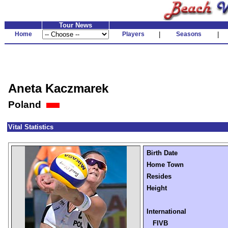
Tour News
Home
Players
|
Seasons
|
Aneta Kaczmarek
Poland
Vital Statistics
Birth Date
Home Town
Resides
Height
International
FIVB