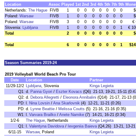
Location
Assoc
Played
1st
2nd
3rd
4th
5th
7th
9th
Mone
Netherlands:
The Hague
FIVB
1
0
0
0
0
0
0
0
$
Poland:
Warsaw
FIVB
1
0
0
0
0
0
0
0
$
Poland:
Warsaw
FIVB
3
0
0
0
0
0
0
0
€ 
Slovenia:
Ljubljana
FIVB
1
0
0
0
0
0
0
1
€ 10
Total
2
0
0
0
0
0
0
0
$
Total
6
0
0
0
0
0
0
1
$14
Season Summaries 2019-24
2019 Volleyball World Beach Pro Tour
Date
Location
Partner
11/29-12/2
Ljubljana
, Slovenia
Kinga Legieta
Q1:
d.
Panna Gyori
/
Eszter Kovacs
(Q6) 21-13, 19-21, 15-11 (0:4
Q2:
d.
Debora Allegretti
/
Eleonora Annibalini
(Q14) 21-17, 21-13 (0
PD:
l.
Nina Lovsin
/
Ana Skarlovnik
(4) 12-21, 11-21 (0:26)
PD:
d.
Lynne Beattie
/
Melissa Coutts
(5) 21-16, 21-16 (0:35)
W1:
l.
Varvara Brailko
/
Anete Namike
(7) 14-21, 16-21 (0:34)
1/2-6
The Hague
, Netherlands
Kinga Legieta
Q1:
l.
Valentyna Davidova
/
Ievgeniia Baieva
(Q4,26) 13-21, 13-21 
6/11-15
Warsaw
, Poland
Kinga Legieta