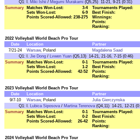
Q1:
l.
Miki Ishii
/
Megumi Murakami
(Q5,25) 11-21, 9-21 (0:31)
Summary
Matches Won-Lost:
3-4
Tournaments Played:
Sets Won-Lost:
6-9
Best Finish:
Points Scored-Allowed:
238-275
Winnings:
Points:
Ranking:
2022 Volleyball World Beach Pro Tour
Date
Location
Partner
7/21-24
Warsaw
, Poland
Magdalena Saad
Q1:
l.
Jie Dong
/
Lvwen Yuan
(Q5,13) 14-21, 21-16, 7-15 (0:46)
Summary
Matches Won-Lost:
0-1
Tournaments Played:
Sets Won-Lost:
1-2
Best Finish:
Points Scored-Allowed:
42-52
Points:
Ranking:
2023 Volleyball World Beach Pro Tour
Date
Location
Partner
9/7-10
Warsaw
, Poland
Julia Gierczynska
Q1:
l.
Lubica Siposova
/
Martina Terenova
(Q4,11) 14-21, 12-21 (0
Summary
Matches Won-Lost:
0-1
Tournaments Played:
Sets Won-Lost:
0-2
Best Finish:
Points Scored-Allowed:
26-42
Points:
Ranking:
2024 Volleyball World Beach Pro Tour