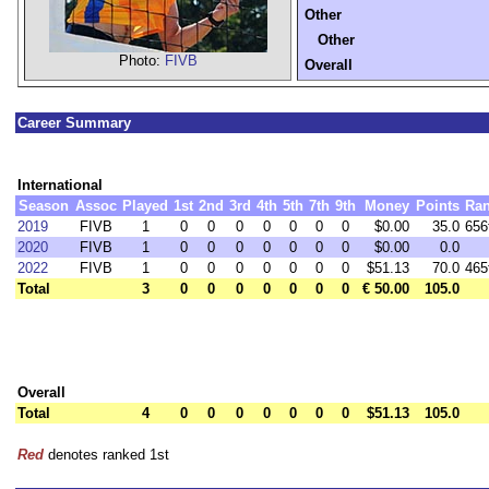
Other
Other
Photo:
FIVB
Overall
Career Summary
International
Season
Assoc
Played
1st
2nd
3rd
4th
5th
7th
9th
Money
Points
Ra
2019
FIVB
1
0
0
0
0
0
0
0
$0.00
35.0
656
2020
FIVB
1
0
0
0
0
0
0
0
$0.00
0.0
2022
FIVB
1
0
0
0
0
0
0
0
$51.13
70.0
465
Total
3
0
0
0
0
0
0
0
€ 50.00
105.0
Overall
Total
4
0
0
0
0
0
0
0
$51.13
105.0
Red
denotes ranked 1st