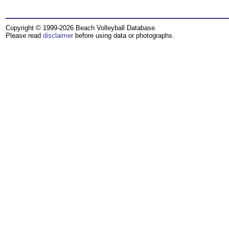
Copyright © 1999-2026 Beach Volleyball Database.
Please read
disclaimer
before using data or photographs.