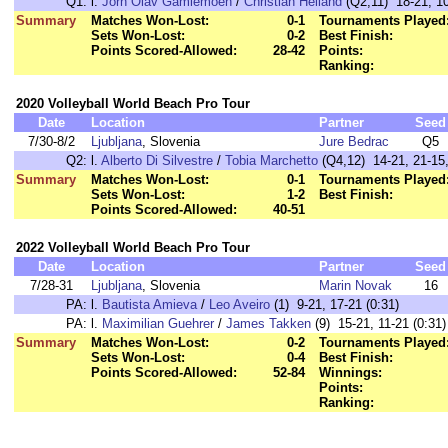
Q1:
l.
Jorn Olav Gamlemoen
/
Christian Helland
(Q2,11) 18-21, 10
Summary
Matches Won-Lost:
0-1
Tournaments Played
Sets Won-Lost:
0-2
Best Finish:
Points Scored-Allowed:
28-42
Points:
Ranking:
2020 Volleyball World Beach Pro Tour
Date
Location
Partner
Seed
7/30-8/2
Ljubljana
, Slovenia
Jure Bedrac
Q5
Q2:
l.
Alberto Di Silvestre
/
Tobia Marchetto
(Q4,12) 14-21, 21-15,
Summary
Matches Won-Lost:
0-1
Tournaments Played
Sets Won-Lost:
1-2
Best Finish:
Points Scored-Allowed:
40-51
2022 Volleyball World Beach Pro Tour
Date
Location
Partner
Seed
7/28-31
Ljubljana
, Slovenia
Marin Novak
16
PA:
l.
Bautista Amieva
/
Leo Aveiro
(1) 9-21, 17-21 (0:31)
PA:
l.
Maximilian Guehrer
/
James Takken
(9) 15-21, 11-21 (0:31)
Summary
Matches Won-Lost:
0-2
Tournaments Played
Sets Won-Lost:
0-4
Best Finish:
Points Scored-Allowed:
52-84
Winnings:
Points:
Ranking: