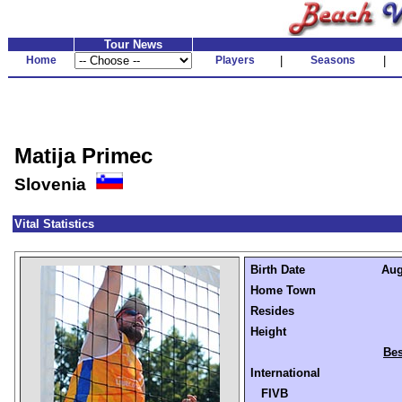
Tour News
Home
Players
|
Seasons
|
Matija Primec
Slovenia
Vital Statistics
Birth Date
Aug
Home Town
Resides
Height
Bes
International
FIVB