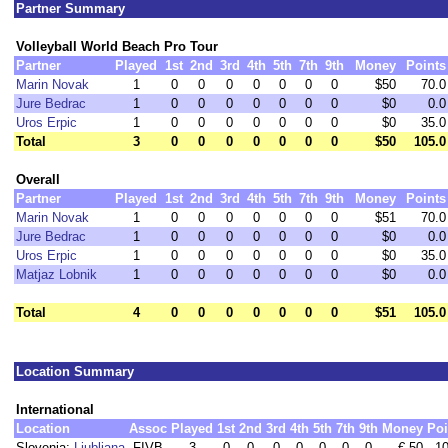
Partner Summary
Volleyball World Beach Pro Tour
Partner
Played
1st
2nd
3rd
4th
5th
7th
9th
Money
Points
Marin Novak
1
0
0
0
0
0
0
0
$50
70.0
Jure Bedrac
1
0
0
0
0
0
0
0
$0
0.0
Uros Erpic
1
0
0
0
0
0
0
0
$0
35.0
Total
3
0
0
0
0
0
0
0
$50
105.0
Overall
Partner
Played
1st
2nd
3rd
4th
5th
7th
9th
Money
Points
Marin Novak
1
0
0
0
0
0
0
0
$51
70.0
Jure Bedrac
1
0
0
0
0
0
0
0
$0
0.0
Uros Erpic
1
0
0
0
0
0
0
0
$0
35.0
Matjaz Lobnik
1
0
0
0
0
0
0
0
$0
0.0
Total
4
0
0
0
0
0
0
0
$51
105.0
Location Summary
International
Location
Assoc
Played
1st
2nd
3rd
4th
5th
7th
9th
Money
Poi
Slovenia:
Ljubljana
FIVB
3
0
0
0
0
0
0
0
€ 50
10