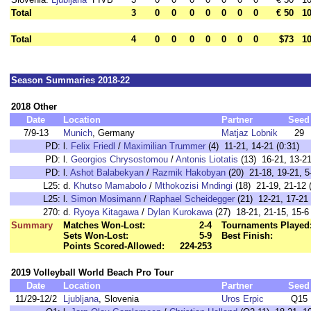
Total
3
0
0
0
0
0
0
0
€ 50
10
Total
4
0
0
0
0
0
0
0
$73
10
Season Summaries 2018-22
2018 Other
Date
Location
Partner
Seed
7/9-13
Munich
, Germany
Matjaz Lobnik
29
PD:
l.
Felix Friedl
/
Maximilian Trummer
(4) 11-21, 14-21 (0:31)
PD:
l.
Georgios Chrysostomou
/
Antonis Liotatis
(13) 16-21, 13-21
PD:
l.
Ashot Balabekyan
/
Razmik Hakobyan
(20) 21-18, 19-21, 5
L25:
d.
Khutso Mamabolo
/
Mthokozisi Mndingi
(18) 21-19, 21-12 
L25:
l.
Simon Mosimann
/
Raphael Scheidegger
(21) 12-21, 17-21 
270:
d.
Ryoya Kitagawa
/
Dylan Kurokawa
(27) 18-21, 21-15, 15-6 
Summary
Matches Won-Lost:
2-4
Tournaments Played
Sets Won-Lost:
5-9
Best Finish:
Points Scored-Allowed:
224-253
2019 Volleyball World Beach Pro Tour
Date
Location
Partner
Seed
11/29-12/2
Ljubljana
, Slovenia
Uros Erpic
Q15