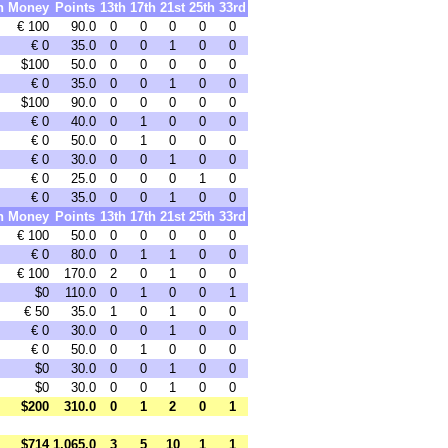
h
Money
Points
13th
17th
21st
25th
33rd
€ 100
90.0
0
0
0
0
0
€ 0
35.0
0
0
1
0
0
$100
50.0
0
0
0
0
0
€ 0
35.0
0
0
1
0
0
$100
90.0
0
0
0
0
0
€ 0
40.0
0
1
0
0
0
€ 0
50.0
0
1
0
0
0
€ 0
30.0
0
0
1
0
0
€ 0
25.0
0
0
0
1
0
€ 0
35.0
0
0
1
0
0
h
Money
Points
13th
17th
21st
25th
33rd
€ 100
50.0
0
0
0
0
0
€ 0
80.0
0
1
1
0
0
€ 100
170.0
2
0
1
0
0
$0
110.0
0
1
0
0
1
€ 50
35.0
1
0
1
0
0
€ 0
30.0
0
0
1
0
0
€ 0
50.0
0
1
0
0
0
$0
30.0
0
0
1
0
0
$0
30.0
0
0
1
0
0
$200
310.0
0
1
2
0
1
$714
1,065.0
3
5
10
1
1