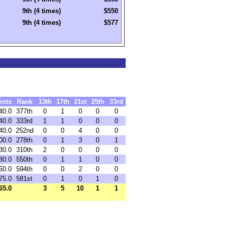
9th (4 times)
$550
9th (4 times)
$577
ints
Rank
13th
17th
21st
25th
33rd
40.0
377th
0
1
0
0
0
40.0
333rd
1
1
0
0
0
40.0
252nd
0
0
4
0
0
00.0
278th
0
1
3
0
1
30.0
310th
2
0
0
0
0
80.0
550th
0
1
1
0
0
60.0
594th
0
0
2
0
0
75.0
581st
0
1
0
1
0
65.0
3
5
10
1
1