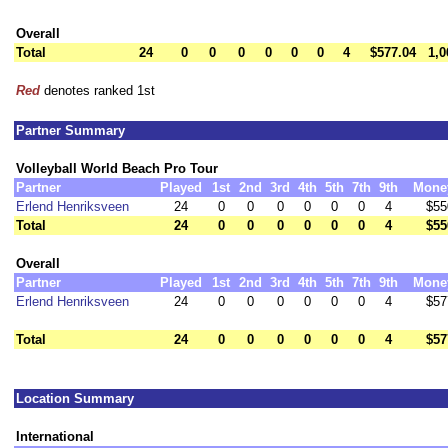
Overall
Total
24
0
0
0
0
0
0
4
$577.04
1,0
Red
denotes ranked 1st
Partner Summary
Volleyball World Beach Pro Tour
Partner
Played
1st
2nd
3rd
4th
5th
7th
9th
Mone
Erlend Henriksveen
24
0
0
0
0
0
0
4
$55
Total
24
0
0
0
0
0
0
4
$55
Overall
Partner
Played
1st
2nd
3rd
4th
5th
7th
9th
Mone
Erlend Henriksveen
24
0
0
0
0
0
0
4
$57
Total
24
0
0
0
0
0
0
4
$57
Location Summary
International