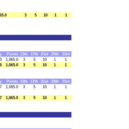
65.0
3
5
10
1
1
y
Points
13th
17th
21st
25th
33rd
0
1,065.0
3
5
10
1
1
0
1,065.0
3
5
10
1
1
y
Points
13th
17th
21st
25th
33rd
7
1,065.0
3
5
10
1
1
7
1,065.0
3
5
10
1
1