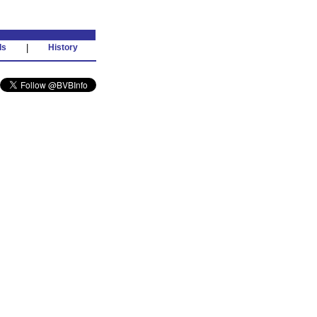
ds
|
History