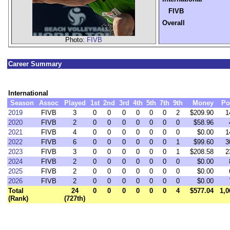
FIVB
Overall
Photo:
FIVB
Career Summary
International
Season
Assoc
Played
1st
2nd
3rd
4th
5th
7th
9th
Money
Po
2019
FIVB
3
0
0
0
0
0
0
2
$209.90
1
2020
FIVB
2
0
0
0
0
0
0
0
$58.96
2021
FIVB
4
0
0
0
0
0
0
0
$0.00
1
2022
FIVB
6
0
0
0
0
0
0
1
$99.60
3
2023
FIVB
3
0
0
0
0
0
0
1
$208.58
2
2024
FIVB
2
0
0
0
0
0
0
0
$0.00
2025
FIVB
2
0
0
0
0
0
0
0
$0.00
2026
FIVB
2
0
0
0
0
0
0
0
$0.00
Total
24
0
0
0
0
0
0
4
$577.04
1,0
(Rank)
(727th)