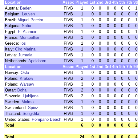
Location
Assoc
Played
1st
2nd
3rd
4th
5th
7th
9t
Austria:
Baden
FIVB
1
0
0
0
0
0
0
1
Belgium:
Leuven
FIVB
1
0
0
0
0
0
0
0
Brazil:
Miguel Pereira
FIVB
1
0
0
0
0
0
0
1
Bulgaria:
Sofia
FIVB
1
0
0
0
0
0
0
0
Egypt:
El-Alamein
FIVB
1
0
0
0
0
0
0
1
France:
Montpellier
FIVB
1
0
0
0
0
0
0
0
Greece:
Ios
FIVB
1
0
0
0
0
0
0
0
Italy:
Ciro Marina
FIVB
1
0
0
0
0
0
0
0
Latvia:
Jurmala
FIVB
1
0
0
0
0
0
0
0
Netherlands:
Apeldoorn
FIVB
1
0
0
0
0
0
0
0
Location
Assoc
Played
1st
2nd
3rd
4th
5th
7th
9t
Norway:
Oslo
FIVB
1
0
0
0
0
0
0
1
Poland:
Krakow
FIVB
2
0
0
0
0
0
0
0
Poland:
Warsaw
FIVB
3
0
0
0
0
0
0
0
Qatar:
Doha
FIVB
2
0
0
0
0
0
0
0
Slovenia:
Ljubljana
FIVB
2
0
0
0
0
0
0
0
Sweden:
Malmo
FIVB
1
0
0
0
0
0
0
0
Switzerland:
Spiez
FIVB
1
0
0
0
0
0
0
0
Thailand:
Songkhla
FIVB
1
0
0
0
0
0
0
0
United States:
Pompano Beach
FIVB
1
0
0
0
0
0
0
0
Total
6
0
0
0
0
0
0
2
Total
24
0
0
0
0
0
0
4