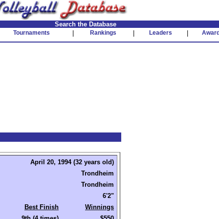
Search the Database
Tournaments
|
Rankings
|
Leaders
|
Awar
April 20, 1994 (32 years old)
Trondheim
Trondheim
6'2"
Best Finish
Winnings
9th (4 times)
$550