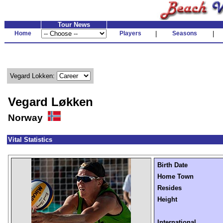
Tour News
Home
Players
|
Seasons
|
Vegard Lokken:
Vegard Løkken
Norway
Vital Statistics
Birth Date
Home Town
Resides
Height
International