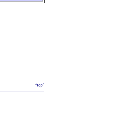
^top^