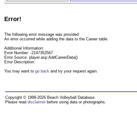
Error!
The following error message was provided:
An error occurred while adding the data to the Career table.
Additional Information:
Error Number: -2147352567
Error Source: player.asp:AddCareerData()
Error Description:
You may want to
go back
and try your request again.
Copyright © 1999-2026 Beach Volleyball Database.
Please read
disclaimer
before using data or photographs.