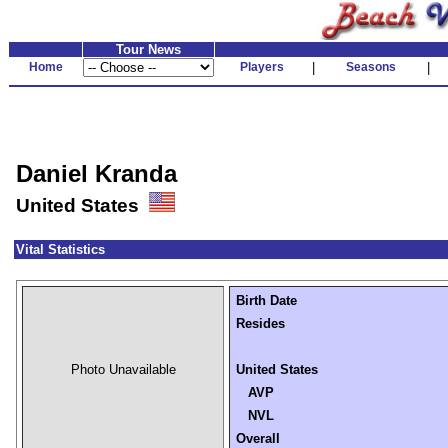
Tour News
Home
Players
|
Seasons
|
Daniel Kranda
United States
Vital Statistics
Birth Date
Resides
Photo Unavailable
United States
AVP
NVL
Overall