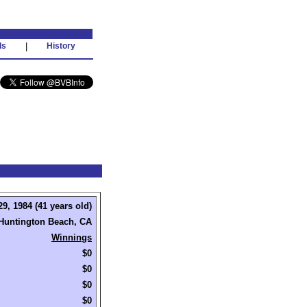
ds
|
History
9, 1984 (41 years old)
Huntington Beach, CA
Winnings
$0
$0
$0
$0