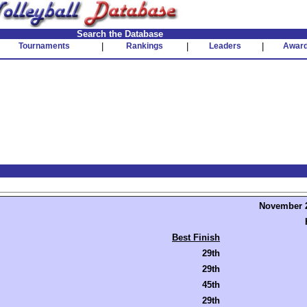
Search the Database
Tournaments
|
Rankings
|
Leaders
|
Awar
November 2
Best Finish
29th
29th
45th
29th