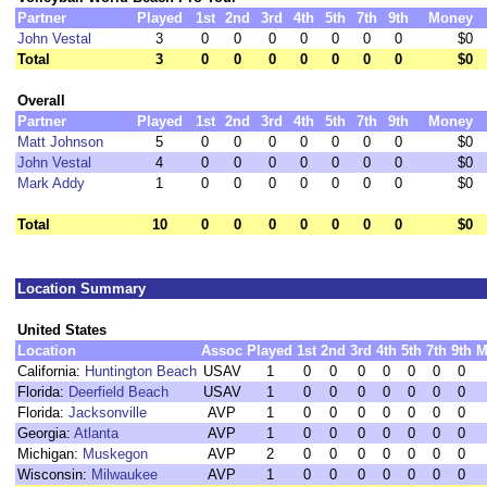
Partner
Played
1st
2nd
3rd
4th
5th
7th
9th
Money
John Vestal
3
0
0
0
0
0
0
0
$0
Total
3
0
0
0
0
0
0
0
$0
Overall
Partner
Played
1st
2nd
3rd
4th
5th
7th
9th
Money
Matt Johnson
5
0
0
0
0
0
0
0
$0
John Vestal
4
0
0
0
0
0
0
0
$0
Mark Addy
1
0
0
0
0
0
0
0
$0
Total
10
0
0
0
0
0
0
0
$0
Location Summary
United States
Location
Assoc
Played
1st
2nd
3rd
4th
5th
7th
9th
M
California:
Huntington Beach
USAV
1
0
0
0
0
0
0
0
Florida:
Deerfield Beach
USAV
1
0
0
0
0
0
0
0
Florida:
Jacksonville
AVP
1
0
0
0
0
0
0
0
Georgia:
Atlanta
AVP
1
0
0
0
0
0
0
0
Michigan:
Muskegon
AVP
2
0
0
0
0
0
0
0
Wisconsin:
Milwaukee
AVP
1
0
0
0
0
0
0
0