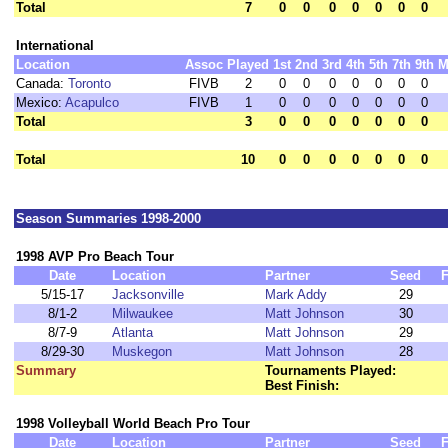
Total
7
0
0
0
0
0
0
0
International
Location
Assoc
Played
1st
2nd
3rd
4th
5th
7th
9th
M
Canada:
Toronto
FIVB
2
0
0
0
0
0
0
0
Mexico:
Acapulco
FIVB
1
0
0
0
0
0
0
0
Total
3
0
0
0
0
0
0
0
Total
10
0
0
0
0
0
0
0
Season Summaries 1998-2000
1998 AVP Pro Beach Tour
Date
Location
Partner
Seed
F
5/15-17
Jacksonville
Mark Addy
29
8/1-2
Milwaukee
Matt Johnson
30
8/7-9
Atlanta
Matt Johnson
29
8/29-30
Muskegon
Matt Johnson
28
Summary
Tournaments Played:
Best Finish:
1998 Volleyball World Beach Pro Tour
Date
Location
Partner
Seed
F