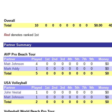
Overall
Total
10
0
0
0
0
0
0
0
$0.00
40
Red
denotes ranked 1st
Partner Summary
AVP Pro Beach Tour
Partner
Played
1st
2nd
3rd
4th
5th
7th
9th
Money
Matt Johnson
4
0
0
0
0
0
0
0
$0
Mark Addy
1
0
0
0
0
0
0
0
$0
Total
5
0
0
0
0
0
0
0
$0
USA Volleyball
Partner
Played
1st
2nd
3rd
4th
5th
7th
9th
Money
John Vestal
1
0
0
0
0
0
0
0
$0
Matt Johnson
1
0
0
0
0
0
0
0
$0
Total
2
0
0
0
0
0
0
0
$0
Volleyball World Beach Pro Tour