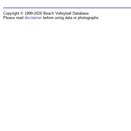
Copyright © 1999-2026 Beach Volleyball Database.
Please read
disclaimer
before using data or photographs.