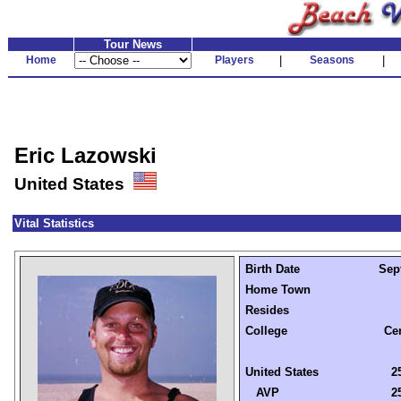
Tour News
Home
Players
|
Seasons
|
Eric Lazowski
United States
Vital Statistics
Birth Date
Sep
Home Town
Resides
College
Ce
United States
2
AVP
2