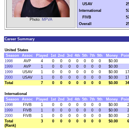
USAV
2
International
5
FIVB
5
Photo:
MPVA
Overall
2
Career Summary
United States
Season
Assoc
Played
1st
2nd
3rd
4th
5th
7th
9th
Money
Poin
1998
AVP
4
0
0
0
0
0
0
0
$0.00
1999
AVP
1
0
0
0
0
0
0
0
$0.00
1999
USAV
1
0
0
0
0
0
0
0
$0.00
17
2000
USAV
1
0
0
0
0
0
0
0
$0.00
17
Total
7
0
0
0
0
0
0
0
$0.00
34
International
Season
Assoc
Played
1st
2nd
3rd
4th
5th
7th
9th
Money
Poin
1998
FIVB
1
0
0
0
0
0
0
0
$0.00
2
1999
FIVB
1
0
0
0
0
0
0
0
$0.00
2
2000
FIVB
1
0
0
0
0
0
0
0
$0.00
2
Total
3
0
0
0
0
0
0
0
$0.00
6
(Rank)