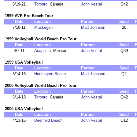
6/19-21
Toronto
, Canada
John Vestal
Q42
1999 AVP Pro Beach Tour
Date
Location
Partner
Seed
F
7/10-11
Muskegon
Matt Johnson
28
1999 Volleyball World Beach Pro Tour
Date
Location
Partner
Seed
F
4/7-11
Acapulco
, Mexico
John Vestal
Q39
1999 USA Volleyball
Date
Location
Partner
Seed
F
5/14-16
Huntington Beach
Matt Johnson
Q2
2000 Volleyball World Beach Pro Tour
Date
Location
Partner
Seed
F
6/14-18
Toronto
, Canada
John Vestal
Q42
2000 USA Volleyball
Date
Location
Partner
Seed
F
4/13-16
Deerfield Beach
John Vestal
Q12