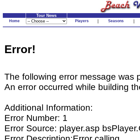
Tour News
Home
Players
|
Seasons
|
Error!
The following error message was 
An error occurred while building t
Additional Information:
Error Number: 1
Error Source: player.asp bsPlaye
Error Description:Error calling