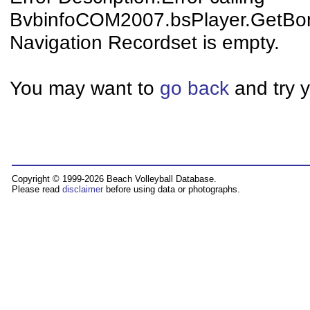
BvbinfoCOM2007.bsPlayer.GetBo
Navigation Recordset is empty.
You may want to
go back
and try y
Copyright © 1999-2026 Beach Volleyball Database.
Please read
disclaimer
before using data or photographs.