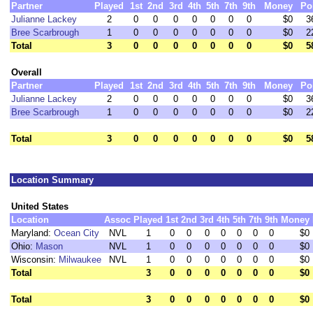
Partner
Played
1st
2nd
3rd
4th
5th
7th
9th
Money
Po
Julianne Lackey
2
0
0
0
0
0
0
0
$0
3
Bree Scarbrough
1
0
0
0
0
0
0
0
$0
2
Total
3
0
0
0
0
0
0
0
$0
5
Overall
Partner
Played
1st
2nd
3rd
4th
5th
7th
9th
Money
Po
Julianne Lackey
2
0
0
0
0
0
0
0
$0
3
Bree Scarbrough
1
0
0
0
0
0
0
0
$0
2
Total
3
0
0
0
0
0
0
0
$0
5
Location Summary
United States
Location
Assoc
Played
1st
2nd
3rd
4th
5th
7th
9th
Money
Maryland:
Ocean City
NVL
1
0
0
0
0
0
0
0
$0
Ohio:
Mason
NVL
1
0
0
0
0
0
0
0
$0
Wisconsin:
Milwaukee
NVL
1
0
0
0
0
0
0
0
$0
Total
3
0
0
0
0
0
0
0
$0
Total
3
0
0
0
0
0
0
0
$0