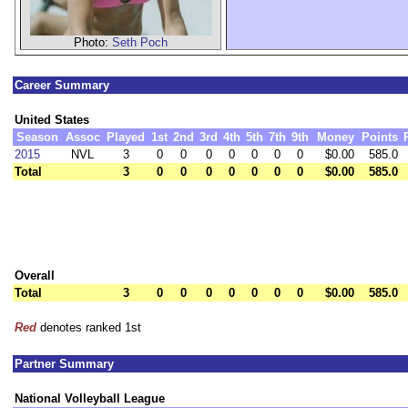
Photo:
Seth Poch
Career Summary
United States
Season
Assoc
Played
1st
2nd
3rd
4th
5th
7th
9th
Money
Points
2015
NVL
3
0
0
0
0
0
0
0
$0.00
585.0
Total
3
0
0
0
0
0
0
0
$0.00
585.0
Overall
Total
3
0
0
0
0
0
0
0
$0.00
585.0
Red
denotes ranked 1st
Partner Summary
National Volleyball League