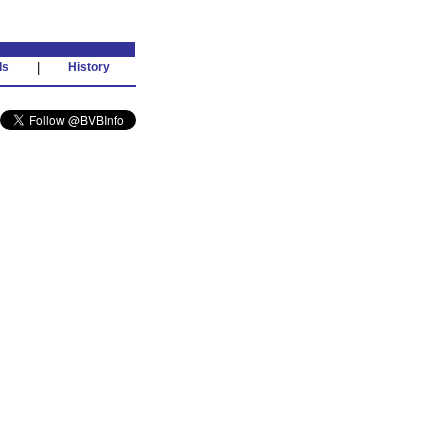
ds
|
History