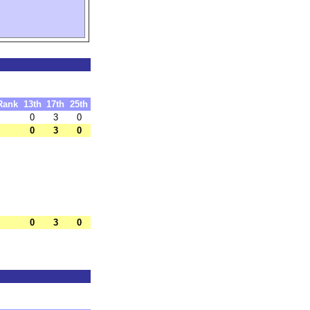
Rank
13th
17th
25th
0
3
0
0
3
0
0
3
0