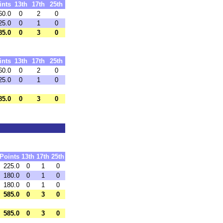
ints
13th
17th
25th
60.0
0
2
0
25.0
0
1
0
85.0
0
3
0
ints
13th
17th
25th
60.0
0
2
0
25.0
0
1
0
85.0
0
3
0
Points
13th
17th
25th
225.0
0
1
0
180.0
0
1
0
180.0
0
1
0
585.0
0
3
0
585.0
0
3
0