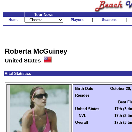
Tour News
Home
Players
|
Seasons
|
Roberta McGuiney
United States
Vital Statistics
Birth Date
October 20, 
Resides
Best Fi
United States
17th (3 ti
NVL
17th (3 ti
Overall
17th (3 ti