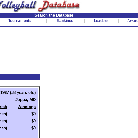
Search the Database
Tournaments
|
Rankings
|
Leaders
|
Awar
1987 (38 years old)
Joppa, MD
nish
Winnings
mes)
$0
mes)
$0
mes)
$0