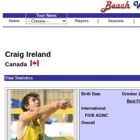
Tour News
Home
Players
|
Seasons
|
Craig Ireland
Canada
Vital Statistics
Birth Date
October 2
Best F
International
FIVB AGWC
Overall