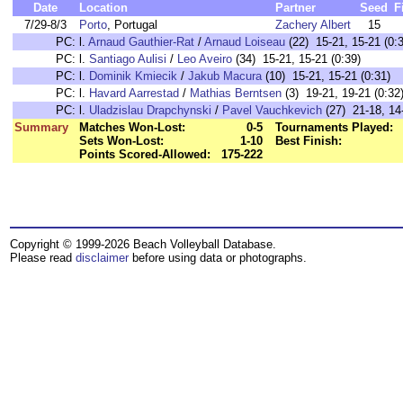
Date
Location
Partner
Seed
F
7/29-8/3
Porto
, Portugal
Zachery Albert
15
PC:
l.
Arnaud Gauthier-Rat
/
Arnaud Loiseau
(22) 15-21, 15-21 (0:
PC:
l.
Santiago Aulisi
/
Leo Aveiro
(34) 15-21, 15-21 (0:39)
PC:
l.
Dominik Kmiecik
/
Jakub Macura
(10) 15-21, 15-21 (0:31)
PC:
l.
Havard Aarrestad
/
Mathias Berntsen
(3) 19-21, 19-21 (0:32
PC:
l.
Uladzislau Drapchynski
/
Pavel Vauchkevich
(27) 21-18, 14-
Summary
Matches Won-Lost:
0-5
Tournaments Played:
Sets Won-Lost:
1-10
Best Finish:
Points Scored-Allowed:
175-222
Copyright © 1999-2026 Beach Volleyball Database.
Please read
disclaimer
before using data or photographs.