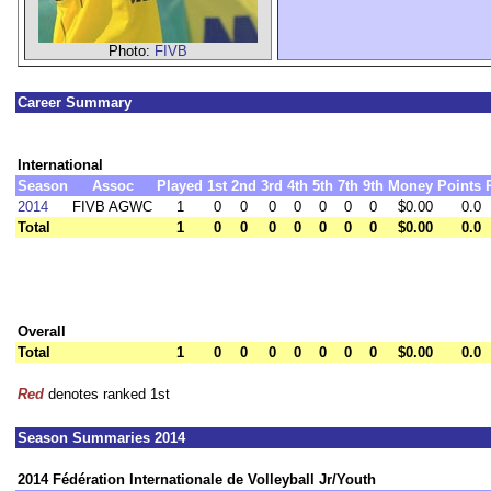
Photo:
FIVB
Career Summary
International
Season
Assoc
Played
1st
2nd
3rd
4th
5th
7th
9th
Money
Points
2014
FIVB AGWC
1
0
0
0
0
0
0
0
$0.00
0.0
Total
1
0
0
0
0
0
0
0
$0.00
0.0
Overall
Total
1
0
0
0
0
0
0
0
$0.00
0.0
Red
denotes ranked 1st
Season Summaries 2014
2014 Fédération Internationale de Volleyball Jr/Youth