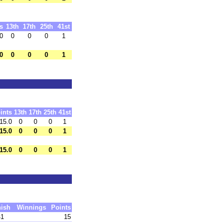
s
13th
17th
25th
41st
0
0
0
0
1
0
0
0
0
1
ints
13th
17th
25th
41st
15.0
0
0
0
1
15.0
0
0
0
1
15.0
0
0
0
1
nish
Winnings
Points
41
15