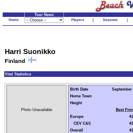
Tour News
Home
Players
|
Seasons
|
Harri Suonikko
Finland
Vital Statistics
Birth Date
September 3
Home Town
Height
Photo Unavailable
Best Fini
Europe
41
CEV C&S
41
Overall
41