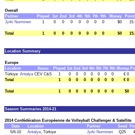
Overall
Partner
Played
1st
2nd
3rd
4th
5th
7th
9th
Money
Point
Jyrki Nurminen
1
0
0
0
0
0
0
0
$0
15.
Total
1
0
0
0
0
0
0
0
$0
15.
Location Summary
Europe
Location
Assoc
Played
1st
2nd
3rd
4th
5th
7th
9th
Money
Po
Türkiye:
Antalya
CEV C&S
1
0
0
0
0
0
0
0
€ 0
Total
1
0
0
0
0
0
0
0
€ 0
Total
1
0
0
0
0
0
0
0
$0
Season Summaries 2014-21
2014 Confédération Européenne de Volleyball Challenger & Satellite
Date
Location
Partner
Seed
Fi
5/6-10
Antalya
, Türkiye
Jyrki Nurminen
Q25