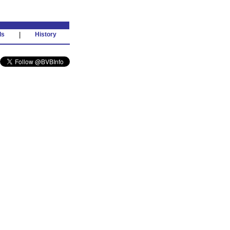
ds
|
History