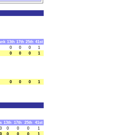
ank
13th
17th
25th
41st
0
0
0
1
0
0
0
1
0
0
0
1
s
13th
17th
25th
41st
0
0
0
0
1
0
0
0
0
1