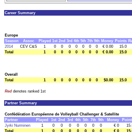
Career Summary
Europe
Season
Assoc
Played
1st
2nd
3rd
4th
5th
7th
9th
Money
Points
R
2014
CEV C&S
1
0
0
0
0
0
0
0
€ 0.00
15.0
Total
1
0
0
0
0
0
0
0
€ 0.00
15.0
Overall
Total
1
0
0
0
0
0
0
0
$0.00
15.0
Red
denotes ranked 1st
Partner Summary
Confédération Européenne de Volleyball Challenger & Satellite
Partner
Played
1st
2nd
3rd
4th
5th
7th
9th
Money
Point
Jyrki Nurminen
1
0
0
0
0
0
0
0
€ 0
15.
Total
1
0
0
0
0
0
0
0
€ 0
15.