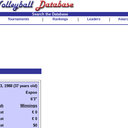
Search the Database
Tournaments
|
Rankings
|
Leaders
|
Awar
, 1988 (37 years old)
Espoo
6'3"
sh
Winnings
st
€ 0
st
€ 0
st
$0