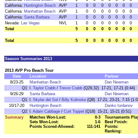
California:
Huntington Beach
AVP
1
0
0
0
0
0
0
0
California:
Manhattan Beach
AVP
1
0
0
0
0
0
0
0
California:
Santa Barbara
AVP
1
0
0
0
0
0
0
0
Nevada:
Las Vegas
NVL
1
0
0
0
0
0
0
0
Total
5
0
0
0
0
0
0
0
Total
5
0
0
0
0
0
0
0
Season Summaries 2013
2013 AVP Pro Beach Tour
Date
Location
Partner
8/23-25
Manhattan Beach
Dan Newman
Q1:
l.
Taylor Crabb
/
Trevor Crabb
(Q29,32) 17-21, 17-21 (0:44)
9/26-29
Santa Barbara
Dan Newman
Q1:
l.
Skylar del Sol
/
Billy Kolinske
(Q8) 17-21, 23-21, 7-15 (1:0
10/17-20
Huntington Beach
Danko Iordanov
Q2:
l.
Adam Cabbage
/
Curt Toppel
(Q18) 15-21, 15-21 (0:51)
Summary
Matches Won-Lost:
0-3
Tournaments Pla
Sets Won-Lost:
1-6
Best Finish:
Points Scored-Allowed:
111-141
Points:
Ranking: