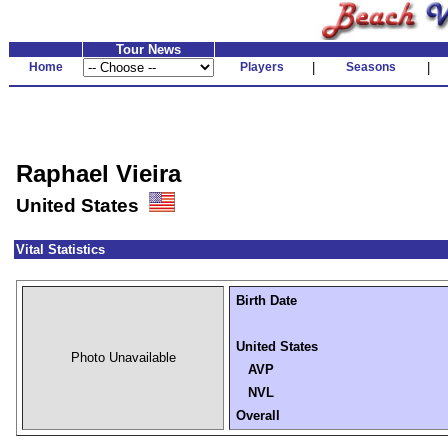
Tour News
Home
Players
|
Seasons
|
Raphael Vieira
United States
Vital Statistics
Birth Date
United States
Photo Unavailable
AVP
NVL
Overall