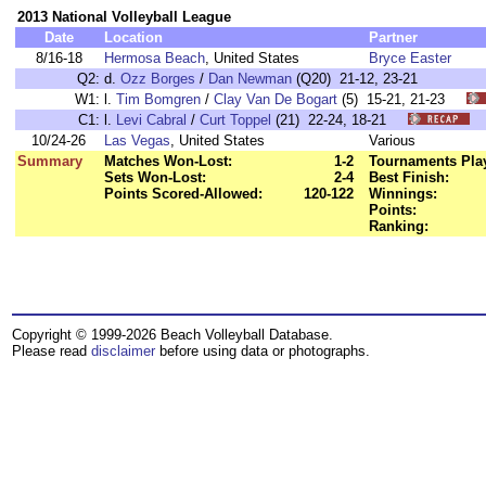
2013 National Volleyball League
Date
Location
Partner
8/16-18
Hermosa Beach
, United States
Bryce Easter
Q2:
d.
Ozz Borges
/
Dan Newman
(Q20) 21-12, 23-21
W1:
l.
Tim Bomgren
/
Clay Van De Bogart
(5) 15-21, 21-23
C1:
l.
Levi Cabral
/
Curt Toppel
(21) 22-24, 18-21
10/24-26
Las Vegas
, United States
Various
Summary
Matches Won-Lost:
1-2
Tournaments Pla
Sets Won-Lost:
2-4
Best Finish:
Points Scored-Allowed:
120-122
Winnings:
Points:
Ranking:
Copyright © 1999-2026 Beach Volleyball Database.
Please read
disclaimer
before using data or photographs.