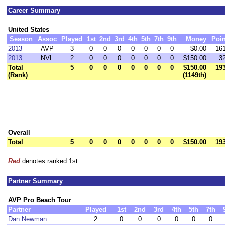
Career Summary
United States
Season
Assoc
Played
1st
2nd
3rd
4th
5th
7th
9th
Money
Poin
2013
AVP
3
0
0
0
0
0
0
0
$0.00
16
2013
NVL
2
0
0
0
0
0
0
0
$150.00
3
Total
5
0
0
0
0
0
0
0
$150.00
19
(Rank)
(1149th)
Overall
Total
5
0
0
0
0
0
0
0
$150.00
19
Red
denotes ranked 1st
Partner Summary
AVP Pro Beach Tour
Partner
Played
1st
2nd
3rd
4th
5th
7th
Dan Newman
2
0
0
0
0
0
0