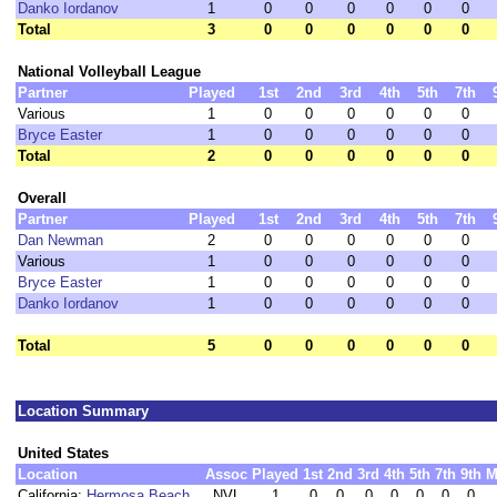
Danko Iordanov
1
0
0
0
0
0
0
Total
3
0
0
0
0
0
0
National Volleyball League
Partner
Played
1st
2nd
3rd
4th
5th
7th
Various
1
0
0
0
0
0
0
Bryce Easter
1
0
0
0
0
0
0
Total
2
0
0
0
0
0
0
Overall
Partner
Played
1st
2nd
3rd
4th
5th
7th
Dan Newman
2
0
0
0
0
0
0
Various
1
0
0
0
0
0
0
Bryce Easter
1
0
0
0
0
0
0
Danko Iordanov
1
0
0
0
0
0
0
Total
5
0
0
0
0
0
0
Location Summary
United States
Location
Assoc
Played
1st
2nd
3rd
4th
5th
7th
9th
M
California:
Hermosa Beach
NVL
1
0
0
0
0
0
0
0