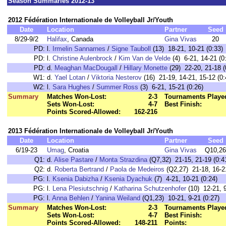
Season Summaries 2012-13
2012 Fédération Internationale de Volleyball Jr/Youth
Date
Location
Partner
Seed
8/29-9/2
Halifax
, Canada
Gina Vivas
20
PD:
l.
Irmelin Sannarnes
/
Signe Tauboll
(13) 18-21, 10-21 (0:33)
PD:
l.
Christine Aulenbrock
/
Kim Van de Velde
(4) 6-21, 14-21 (0
PD:
d.
Meaghan MacDougall
/
Hillary Monette
(29) 22-20, 21-18 (
W1:
d.
Yael Lotan
/
Viktoria Nesterov
(16) 21-19, 14-21, 15-12 (0:
W2:
l.
Sara Hughes
/
Summer Ross
(3) 6-21, 15-21 (0:26)
Summary
Matches Won-Lost:
2-3
Tournaments Playe
Sets Won-Lost:
4-7
Best Finish:
Points Scored-Allowed:
162-216
2013 Fédération Internationale de Volleyball Jr/Youth
Date
Location
Partner
Seed
6/19-23
Umag
, Croatia
Gina Vivas
Q10,26
Q1:
d.
Alise Pastare
/
Monta Strazdina
(Q7,32) 21-15, 21-19 (0:4
Q2:
d.
Roberta Bertrand
/
Paola de Medeiros
(Q2,27) 21-18, 16-21
PG:
l.
Ksenia Dabizha
/
Ksenia Dyachuk
(7) 4-21, 10-21 (0:24)
PG:
l.
Lena Plesiutschnig
/
Katharina Schutzenhofer
(10) 12-21, 9
PG:
l.
Anna Behlen
/
Yanina Weiland
(Q1,23) 10-21, 9-21 (0:27)
Summary
Matches Won-Lost:
2-3
Tournaments Playe
Sets Won-Lost:
4-7
Best Finish:
Points Scored-Allowed:
148-211
Points: