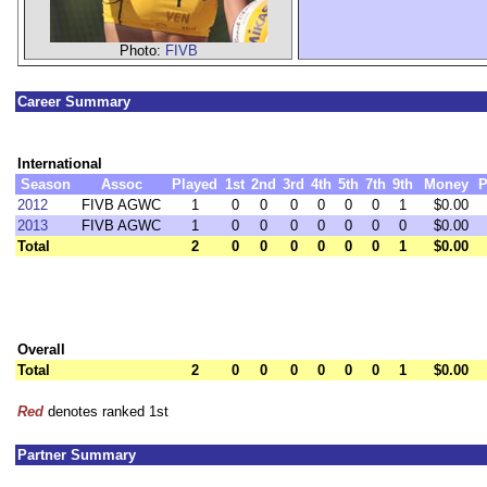
Photo:
FIVB
Career Summary
International
Season
Assoc
Played
1st
2nd
3rd
4th
5th
7th
9th
Money
P
2012
FIVB AGWC
1
0
0
0
0
0
0
1
$0.00
2013
FIVB AGWC
1
0
0
0
0
0
0
0
$0.00
Total
2
0
0
0
0
0
0
1
$0.00
Overall
Total
2
0
0
0
0
0
0
1
$0.00
Red
denotes ranked 1st
Partner Summary