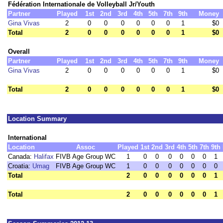
Fédération Internationale de Volleyball Jr/Youth
Partner
Played
1st
2nd
3rd
4th
5th
7th
9th
Money
Gina Vivas
2
0
0
0
0
0
0
1
$0
Total
2
0
0
0
0
0
0
1
$0
Overall
Partner
Played
1st
2nd
3rd
4th
5th
7th
9th
Money
Gina Vivas
2
0
0
0
0
0
0
1
$0
Total
2
0
0
0
0
0
0
1
$0
Location Summary
International
Location
Assoc
Played
1st
2nd
3rd
4th
5th
7th
9th
Canada:
Halifax
FIVB Age Group WC
1
0
0
0
0
0
0
1
Croatia:
Umag
FIVB Age Group WC
1
0
0
0
0
0
0
0
Total
2
0
0
0
0
0
0
1
Total
2
0
0
0
0
0
0
1