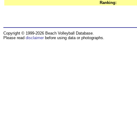
Ranking:
Copyright © 1999-2026 Beach Volleyball Database.
Please read
disclaimer
before using data or photographs.