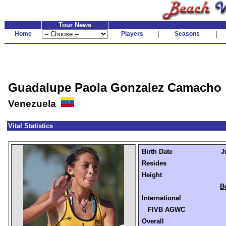
Tour News
Home
Players
|
Seasons
|
Guadalupe Paola Gonzalez Camacho
Venezuela
Vital Statistics
Birth Date
J
Resides
Height
B
International
FIVB AGWC
Overall