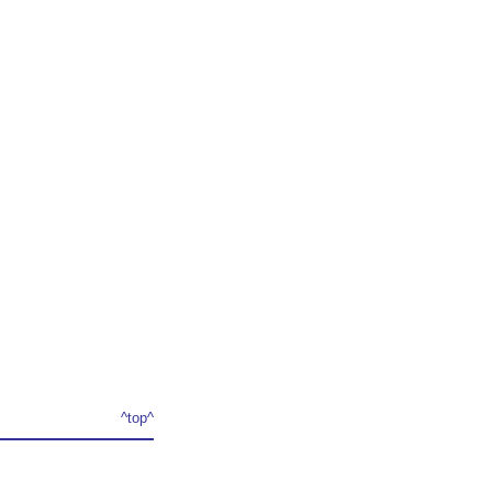
^top^