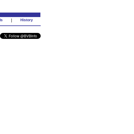
ds
|
History