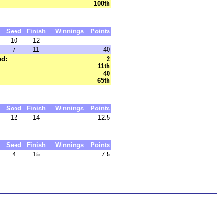
100th
Seed
Finish
Winnings
Points
10
12
7
11
40
ed:
2
11th
40
65th
Seed
Finish
Winnings
Points
12
14
12.5
Seed
Finish
Winnings
Points
4
15
7.5