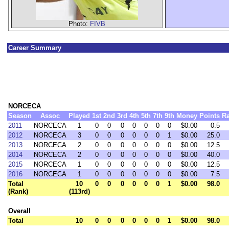
Photo:
FIVB
Career Summary
NORCECA
Season
Assoc
Played
1st
2nd
3rd
4th
5th
7th
9th
Money
Points
R
2011
NORCECA
1
0
0
0
0
0
0
0
$0.00
0.5
2012
NORCECA
3
0
0
0
0
0
0
1
$0.00
25.0
2013
NORCECA
2
0
0
0
0
0
0
0
$0.00
12.5
2014
NORCECA
2
0
0
0
0
0
0
0
$0.00
40.0
2015
NORCECA
1
0
0
0
0
0
0
0
$0.00
12.5
2016
NORCECA
1
0
0
0
0
0
0
0
$0.00
7.5
Total
10
0
0
0
0
0
0
1
$0.00
98.0
(Rank)
(113rd)
Overall
Total
10
0
0
0
0
0
0
1
$0.00
98.0