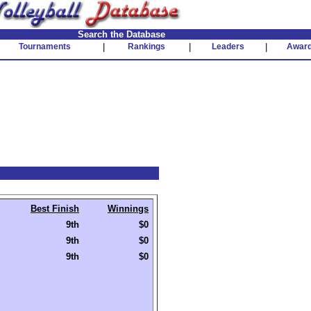
Search the Database
Tournaments
|
Rankings
|
Leaders
|
Awar
Best Finish
Winnings
9th
$0
9th
$0
9th
$0