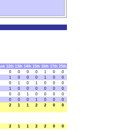
ank
12th
13th
14th
15th
16th
17th
25th
0
0
0
0
1
0
0
1
0
0
0
1
0
0
0
1
0
1
0
0
0
1
0
0
0
0
0
0
0
0
1
0
0
0
0
0
0
0
1
0
0
0
2
1
1
2
2
0
0
2
1
1
2
2
0
0