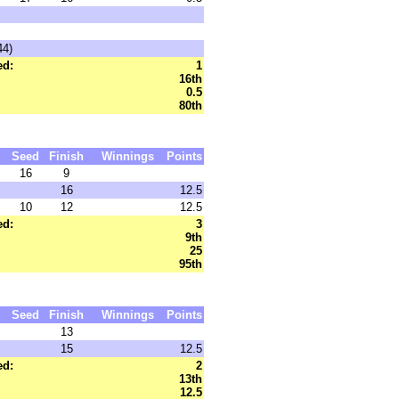
44)
ed:
1
16th
0.5
80th
Seed
Finish
Winnings
Points
16
9
16
12.5
10
12
12.5
ed:
3
9th
25
95th
Seed
Finish
Winnings
Points
13
15
12.5
ed:
2
13th
12.5