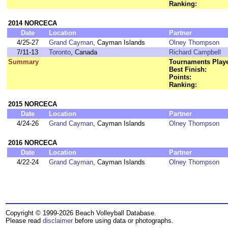
Ranking:
2014 NORCECA
Date
Location
Partner
4/25-27
Grand Cayman
, Cayman Islands
Olney Thompson
7/11-13
Toronto
, Canada
Richard Campbell
Summary
Tournaments Play
Best Finish:
Points:
Ranking:
2015 NORCECA
Date
Location
Partner
4/24-26
Grand Cayman
, Cayman Islands
Olney Thompson
2016 NORCECA
Date
Location
Partner
4/22-24
Grand Cayman
, Cayman Islands
Olney Thompson
Copyright © 1999-2026 Beach Volleyball Database.
Please read
disclaimer
before using data or photographs.