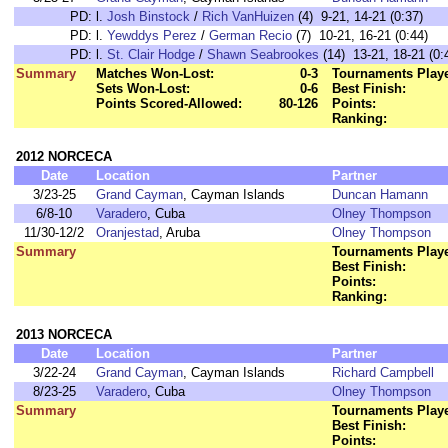
PD:
l.
Josh Binstock
/
Rich VanHuizen
(4) 9-21, 14-21 (0:37)
PD:
l.
Yewddys Perez
/
German Recio
(7) 10-21, 16-21 (0:44)
PD:
l.
St. Clair Hodge
/
Shawn Seabrookes
(14) 13-21, 18-21 (0:
Summary
Matches Won-Lost:
0-3
Tournaments Play
Sets Won-Lost:
0-6
Best Finish:
Points Scored-Allowed:
80-126
Points:
Ranking:
2012 NORCECA
Date
Location
Partner
3/23-25
Grand Cayman
, Cayman Islands
Duncan Hamann
6/8-10
Varadero
, Cuba
Olney Thompson
11/30-12/2
Oranjestad
, Aruba
Olney Thompson
Summary
Tournaments Play
Best Finish:
Points:
Ranking:
2013 NORCECA
Date
Location
Partner
3/22-24
Grand Cayman
, Cayman Islands
Richard Campbell
8/23-25
Varadero
, Cuba
Olney Thompson
Summary
Tournaments Play
Best Finish:
Points: