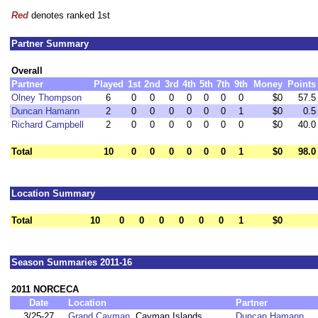
Red
denotes ranked 1st
Partner Summary
Overall
Partner
Played
1st
2nd
3rd
4th
5th
7th
9th
Money
Points
Olney Thompson
6
0
0
0
0
0
0
0
$0
57.5
Duncan Hamann
2
0
0
0
0
0
0
1
$0
0.5
Richard Campbell
2
0
0
0
0
0
0
0
$0
40.0
Total
10
0
0
0
0
0
0
1
$0
98.0
Location Summary
Total
10
0
0
0
0
0
0
1
$0
Season Summaries 2011-16
2011 NORCECA
Date
Location
Partner
3/25-27
Grand Cayman
, Cayman Islands
Duncan Hamann