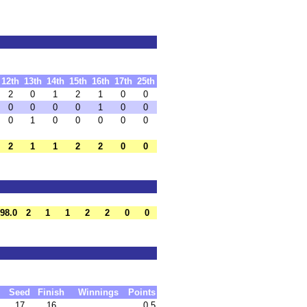
12th
13th
14th
15th
16th
17th
25th
2
0
1
2
1
0
0
0
0
0
0
1
0
0
0
1
0
0
0
0
0
2
1
1
2
2
0
0
98.0
2
1
1
2
2
0
0
Seed
Finish
Winnings
Points
17
16
0.5