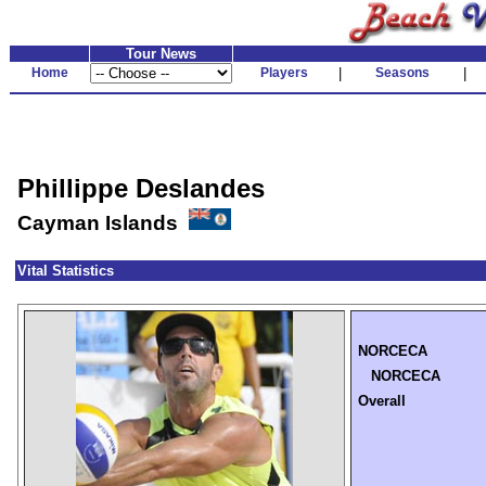
Tour News
Home
Players
|
Seasons
|
Phillippe Deslandes
Cayman Islands
Vital Statistics
NORCECA
NORCECA
Overall