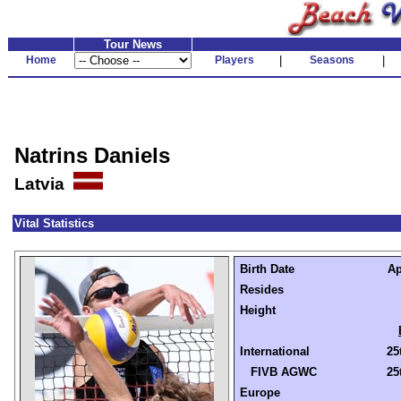
Tour News
Home
Players
|
Seasons
|
Natrins Daniels
Latvia
Vital Statistics
Birth Date
Ap
Resides
Height
International
25
FIVB AGWC
25
Europe