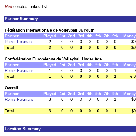
Red
denotes ranked 1st
Partner Summary
Fédération Internationale de Volleyball Jr/Youth
Partner
Played
1st
2nd
3rd
4th
5th
7th
9th
Money
Reinis Pekmans
2
0
0
0
0
0
0
0
$0
Total
2
0
0
0
0
0
0
0
$0
Confédération Européenne de Volleyball Under Age
Partner
Played
1st
2nd
3rd
4th
5th
7th
9th
Money
Reinis Pekmans
1
0
0
0
0
0
0
1
€ 0
Total
1
0
0
0
0
0
0
1
€ 0
Overall
Partner
Played
1st
2nd
3rd
4th
5th
7th
9th
Money
Reinis Pekmans
3
0
0
0
0
0
0
1
$0
Total
3
0
0
0
0
0
0
1
$0
Location Summary