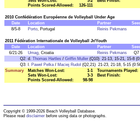
Sets Won-Lost:
5-2
Best Finish:
Points Scored-Allowed:
126-111
2010 Confédération Européenne de Volleyball Under Age
Date
Location
Partner
See
8/5-8
Porto
, Portugal
Reinis Pekmans
2011 Fédération Internationale de Volleyball Jr/Youth
Date
Location
Partner
See
6/21-26
Umag
, Croatia
Reinis Pekmans
Q7
Q2:
d.
Thomas Hartles
/
Griffin Muller
(Q10) 21-13, 15-21, 15-8 (0
Q3:
l.
Pawel Pelka
/
Maciej Rudol
(Q2,21) 21-23, 21-18, 5-15 (0:5
Summary
Matches Won-Lost:
1-1
Tournaments Played:
Sets Won-Lost:
3-3
Best Finish:
Points Scored-Allowed:
98-98
Copyright © 1999-2026 Beach Volleyball Database.
Please read
disclaimer
before using data or photographs.