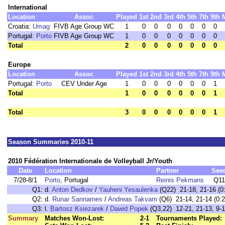
International
Location
Assoc
Played
1st
2nd
3rd
4th
5th
7th
9th
Croatia:
Umag
FIVB Age Group WC
1
0
0
0
0
0
0
0
Portugal:
Porto
FIVB Age Group WC
1
0
0
0
0
0
0
0
Total
2
0
0
0
0
0
0
0
Europe
Location
Assoc
Played
1st
2nd
3rd
4th
5th
7th
9th
Portugal:
Porto
CEV Under Age
1
0
0
0
0
0
0
1
Total
1
0
0
0
0
0
0
1
Total
3
0
0
0
0
0
0
1
Season Summaries 2010-11
2010 Fédération Internationale de Volleyball Jr/Youth
Date
Location
Partner
See
7/28-8/1
Porto
, Portugal
Reinis Pekmans
Q11
Q1:
d.
Anton Dedkov
/
Yauheni Yesaulenka
(Q22) 21-18, 21-16 (0
Q2:
d.
Runar Sannarnes
/
Andreas Takvam
(Q6) 21-14, 21-14 (0:2
Q3:
l.
Bartosz Ksiezarek
/
Dawid Popek
(Q3,22) 12-21, 21-13, 9-1
Summary
Matches Won-Lost:
2-1
Tournaments Played: