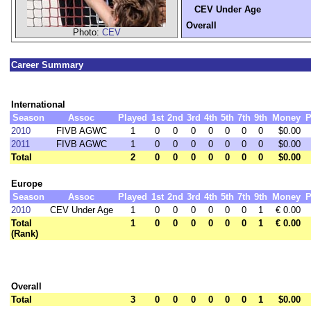
CEV Under Age
Overall
Photo:
CEV
Career Summary
International
Season
Assoc
Played
1st
2nd
3rd
4th
5th
7th
9th
Money
P
2010
FIVB AGWC
1
0
0
0
0
0
0
0
$0.00
2011
FIVB AGWC
1
0
0
0
0
0
0
0
$0.00
Total
2
0
0
0
0
0
0
0
$0.00
Europe
Season
Assoc
Played
1st
2nd
3rd
4th
5th
7th
9th
Money
P
2010
CEV Under Age
1
0
0
0
0
0
0
1
€ 0.00
Total
1
0
0
0
0
0
0
1
€ 0.00
(Rank)
Overall
Total
3
0
0
0
0
0
0
1
$0.00