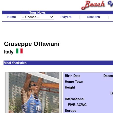
Tour News
Home
Players
|
Seasons
|
Giuseppe Ottaviani
Italy
Vital Statistics
Birth Date
Decem
Home Town
Height
B
International
FIVB AGWC
Europe