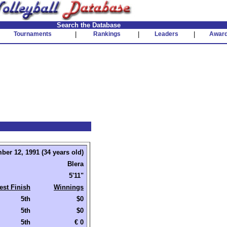
Search the Database
Tournaments
|
Rankings
|
Leaders
|
Awar
ber 12, 1991 (34 years old)
Blera
5'11"
est Finish
Winnings
5th
$0
5th
$0
5th
€ 0