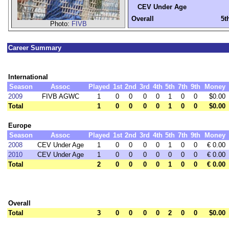
CEV Under Age
Overall
5t
Photo:
FIVB
Career Summary
International
Season
Assoc
Played
1st
2nd
3rd
4th
5th
7th
9th
Money
2009
FIVB AGWC
1
0
0
0
0
1
0
0
$0.00
Total
1
0
0
0
0
1
0
0
$0.00
Europe
Season
Assoc
Played
1st
2nd
3rd
4th
5th
7th
9th
Money
2008
CEV Under Age
1
0
0
0
0
1
0
0
€ 0.00
2010
CEV Under Age
1
0
0
0
0
0
0
0
€ 0.00
Total
2
0
0
0
0
1
0
0
€ 0.00
Overall
Total
3
0
0
0
0
2
0
0
$0.00