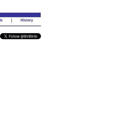
ds
|
History