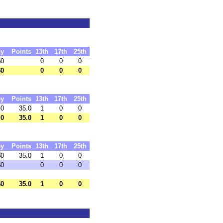
y
Points
13th
17th
25th
$0
0
0
0
$0
0
0
0
y
Points
13th
17th
25th
 0
35.0
1
0
0
 0
35.0
1
0
0
y
Points
13th
17th
25th
$0
35.0
1
0
0
$0
0
0
0
$0
35.0
1
0
0