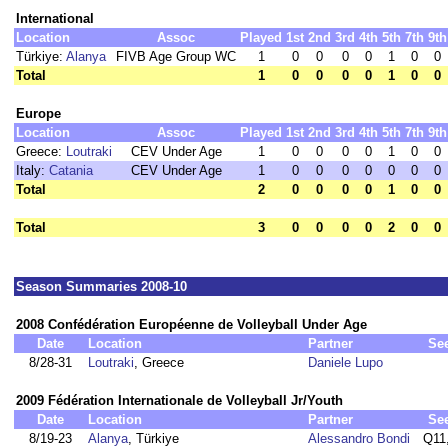
International
Location
Assoc
Played
1st
2nd
3rd
4th
5th
7th
9th
Türkiye:
Alanya
FIVB Age Group WC
1
0
0
0
0
1
0
0
Total
1
0
0
0
0
1
0
0
Europe
Location
Assoc
Played
1st
2nd
3rd
4th
5th
7th
9th
Greece:
Loutraki
CEV Under Age
1
0
0
0
0
1
0
0
Italy:
Catania
CEV Under Age
1
0
0
0
0
0
0
0
Total
2
0
0
0
0
1
0
0
Total
3
0
0
0
0
2
0
0
Season Summaries 2008-10
2008 Confédération Européenne de Volleyball Under Age
Date
Location
Partner
Se
8/28-31
Loutraki
, Greece
Daniele Lupo
2009 Fédération Internationale de Volleyball Jr/Youth
Date
Location
Partner
Se
8/19-23
Alanya
, Türkiye
Alessandro Bondi
Q11