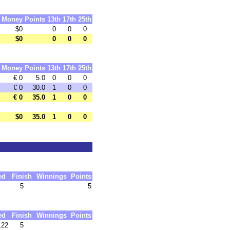
Money
Points
13th
17th
25th
$0
0
0
0
$0
0
0
0
Money
Points
13th
17th
25th
€ 0
5.0
0
0
0
€ 0
30.0
1
0
0
€ 0
35.0
1
0
0
$0
35.0
1
0
0
ed
Finish
Winnings
Points
5
5
ed
Finish
Winnings
Points
,22
5