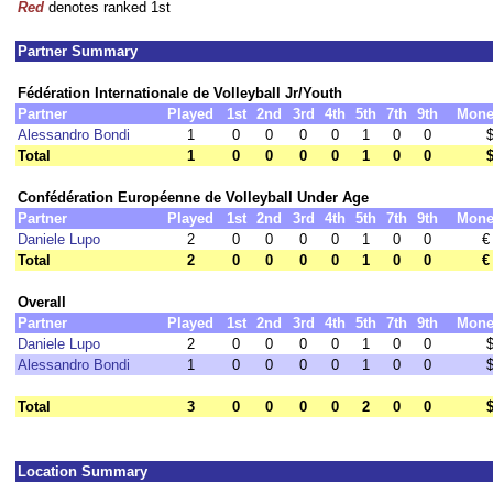
Red
denotes ranked 1st
Partner Summary
Fédération Internationale de Volleyball Jr/Youth
Partner
Played
1st
2nd
3rd
4th
5th
7th
9th
Mone
Alessandro Bondi
1
0
0
0
0
1
0
0
Total
1
0
0
0
0
1
0
0
Confédération Européenne de Volleyball Under Age
Partner
Played
1st
2nd
3rd
4th
5th
7th
9th
Mone
Daniele Lupo
2
0
0
0
0
1
0
0
€
Total
2
0
0
0
0
1
0
0
€
Overall
Partner
Played
1st
2nd
3rd
4th
5th
7th
9th
Mone
Daniele Lupo
2
0
0
0
0
1
0
0
Alessandro Bondi
1
0
0
0
0
1
0
0
Total
3
0
0
0
0
2
0
0
Location Summary