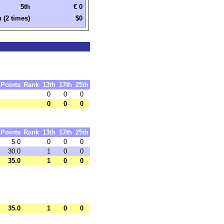
5th
€ 0
h (2 times)
$0
Points
Rank
13th
17th
25th
0
0
0
0
0
0
Points
Rank
13th
17th
25th
5.0
0
0
0
30.0
1
0
0
35.0
1
0
0
35.0
1
0
0