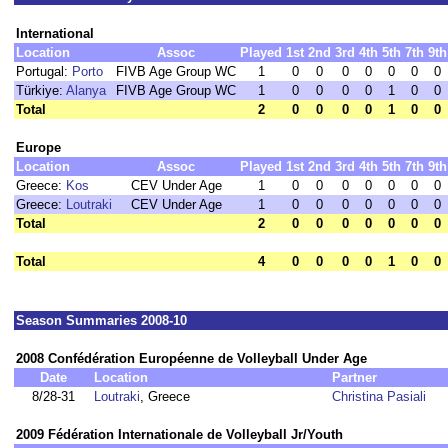
International
Location
Assoc
Played
1st
2nd
3rd
4th
5th
7th
9th
Portugal:
Porto
FIVB Age Group WC
1
0
0
0
0
0
0
0
Türkiye:
Alanya
FIVB Age Group WC
1
0
0
0
0
1
0
0
Total
2
0
0
0
0
1
0
0
Europe
Location
Assoc
Played
1st
2nd
3rd
4th
5th
7th
9th
Greece:
Kos
CEV Under Age
1
0
0
0
0
0
0
0
Greece:
Loutraki
CEV Under Age
1
0
0
0
0
0
0
0
Total
2
0
0
0
0
0
0
0
Total
4
0
0
0
0
1
0
0
Season Summaries 2008-10
2008 Confédération Européenne de Volleyball Under Age
Date
Location
Partner
8/28-31
Loutraki
, Greece
Christina Pasiali
2009 Fédération Internationale de Volleyball Jr/Youth