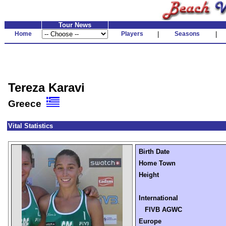
Tour News
Home
Players
|
Seasons
|
Tereza Karavi
Greece
Vital Statistics
Birth Date
Home Town
Height
International
FIVB AGWC
Europe