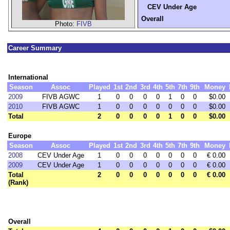
CEV Under Age
Overall
Photo:
FIVB
Career Summary
International
Season
Assoc
Played
1st
2nd
3rd
4th
5th
7th
9th
Money
2009
FIVB AGWC
1
0
0
0
0
1
0
0
$0.00
2010
FIVB AGWC
1
0
0
0
0
0
0
0
$0.00
Total
2
0
0
0
0
1
0
0
$0.00
Europe
Season
Assoc
Played
1st
2nd
3rd
4th
5th
7th
9th
Money
2008
CEV Under Age
1
0
0
0
0
0
0
0
€ 0.00
2009
CEV Under Age
1
0
0
0
0
0
0
0
€ 0.00
Total
2
0
0
0
0
0
0
0
€ 0.00
(Rank)
Overall