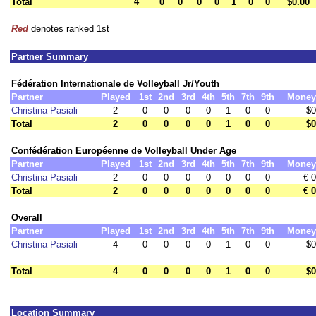
Total
4
0
0
0
0
1
0
0
$0.00
Red
denotes ranked 1st
Partner Summary
Fédération Internationale de Volleyball Jr/Youth
Partner
Played
1st
2nd
3rd
4th
5th
7th
9th
Money
Christina Pasiali
2
0
0
0
0
1
0
0
$0
Total
2
0
0
0
0
1
0
0
$0
Confédération Européenne de Volleyball Under Age
Partner
Played
1st
2nd
3rd
4th
5th
7th
9th
Money
Christina Pasiali
2
0
0
0
0
0
0
0
€ 0
Total
2
0
0
0
0
0
0
0
€ 0
Overall
Partner
Played
1st
2nd
3rd
4th
5th
7th
9th
Money
Christina Pasiali
4
0
0
0
0
1
0
0
$0
Total
4
0
0
0
0
1
0
0
$0
Location Summary