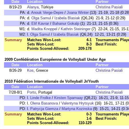
Date
Location
Partner
8/19-23
Alanya
, Türkiye
Christina Pasiali
PA:
d.
Anouk Verge-Depre
/
Joana Winter
(13) 21-19, 21-18 (0:28
PA:
d.
Olga Samul
/
Izabela Blasiak
(Q6,24) 21-9, 21-12 (0:29)
PA:
d.
Elif Kavrar
/
Bahanur Gokalp
(1) 21-13, 21-15 (0:36)
W1:
d.
Madita Knoppel
/
Kathrin Steininger
(7) 22-24, 21-15, 15-1
W2:
l.
Olga Samul
/
Izabela Blasiak
(Q6,24) 12-21, 13-21 (0:29)
Summary
Matches Won-Lost:
4-1
Tournaments Play
Sets Won-Lost:
8-3
Best Finish:
Points Scored-Allowed:
209-178
2009 Confédération Européenne de Volleyball Under Age
Date
Location
Partner
8/26-29
Kos
, Greece
Christina Pasiali
2010 Fédération Internationale de Volleyball Jr/Youth
Date
Location
Partner
7/28-8/1
Porto
, Portugal
Christina Pasiali
PD:
l.
Linde Frolke
/
Kirsten Sparnaay
(Q8,21) 16-21, 21-9, 11-15
PD:
l.
Olena Basanova
/
Valentyna Hrytsyuk
(16) 16-21, 17-21 (0
PD:
l.
Patrycja Giemza
/
Martyna Kozinska
(9) 15-21, 14-21 (0:3
Summary
Matches Won-Lost:
0-3
Tournaments Play
Sets Won-Lost:
1-6
Best Finish:
Points Scored-Allowed:
110-129