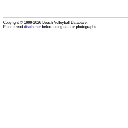
Copyright © 1999-2026 Beach Volleyball Database.
Please read
disclaimer
before using data or photographs.