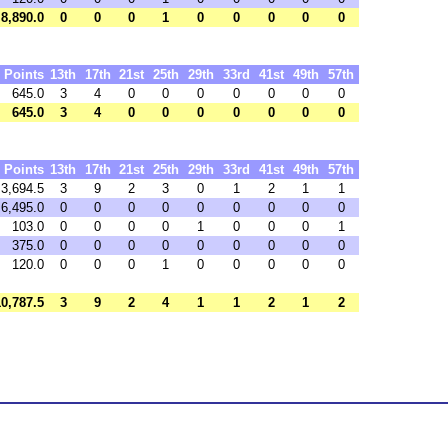
8,890.0
0
0
0
1
0
0
0
0
0
Points
13th
17th
21st
25th
29th
33rd
41st
49th
57th
645.0
3
4
0
0
0
0
0
0
0
645.0
3
4
0
0
0
0
0
0
0
Points
13th
17th
21st
25th
29th
33rd
41st
49th
57th
3,694.5
3
9
2
3
0
1
2
1
1
6,495.0
0
0
0
0
0
0
0
0
0
103.0
0
0
0
0
1
0
0
0
1
375.0
0
0
0
0
0
0
0
0
0
120.0
0
0
0
1
0
0
0
0
0
10,787.5
3
9
2
4
1
1
2
1
2