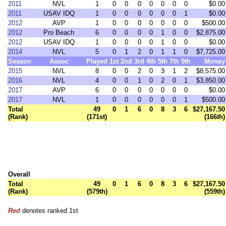
2011
NVL
1
0
0
0
0
0
0
0
$0.00
2011
USAV IDQ
1
0
0
0
0
0
0
1
$0.00
2012
AVP
1
0
0
0
0
0
0
0
$500.00
2012
Pro Beach
6
0
0
0
0
1
0
0
$2,875.00
2012
USAV IDQ
1
0
0
0
0
1
0
0
$0.00
2014
NVL
5
0
1
2
0
1
1
0
$7,725.00
Season
Assoc
Played
1st
2nd
3rd
4th
5th
7th
9th
Money
2015
NVL
8
0
0
2
0
3
1
2
$8,575.00
2016
NVL
4
0
0
1
0
2
0
1
$3,850.00
2017
AVP
6
0
0
0
0
0
0
0
$0.00
2017
NVL
1
0
0
0
0
0
0
1
$500.00
Total
49
0
1
6
0
8
3
6
$27,167.50
(Rank)
(171st)
(166th)
Overall
Total
49
0
1
6
0
8
3
6
$27,167.50
(Rank)
(579th)
(559th)
Red
denotes ranked 1st