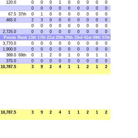
120.0
0
0
0
1
0
0
0
0
0
0
0
0
0
0
0
0
0
0
67.5
37th
0
1
0
0
0
0
0
0
0
465.0
2
3
0
0
0
0
0
0
0
0
0
0
0
0
0
0
0
0
2,725.0
0
0
0
0
0
0
0
0
0
Points
Rank
13th
17th
21st
25th
29th
33rd
41st
49th
57th
3,770.0
0
0
0
0
0
0
0
0
0
1,900.0
0
0
0
0
0
0
0
0
0
389.0
69th
0
1
2
0
1
0
0
1
1
375.0
0
0
0
0
0
0
0
0
0
10,787.5
3
9
2
4
1
1
2
1
2
10,787.5
3
9
2
4
1
1
2
1
2