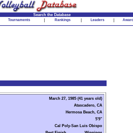
Search the Database
Tournaments
|
Rankings
|
Leaders
|
Awar
March 27, 1985 (41 years old)
Atascadero, CA
Hermosa Beach, CA
5'9"
Cal Poly-San Luis Obispo
Best Finish
Winnings