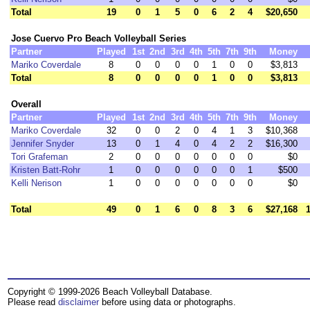
Total
19
0
1
5
0
6
2
4
$20,650
Jose Cuervo Pro Beach Volleyball Series
Partner
Played
1st
2nd
3rd
4th
5th
7th
9th
Money
Mariko Coverdale
8
0
0
0
0
1
0
0
$3,813
Total
8
0
0
0
0
1
0
0
$3,813
Overall
Partner
Played
1st
2nd
3rd
4th
5th
7th
9th
Money
Mariko Coverdale
32
0
0
2
0
4
1
3
$10,368
Jennifer Snyder
13
0
1
4
0
4
2
2
$16,300
Tori Grafeman
2
0
0
0
0
0
0
0
$0
Kristen Batt-Rohr
1
0
0
0
0
0
0
1
$500
Kelli Nerison
1
0
0
0
0
0
0
0
$0
Total
49
0
1
6
0
8
3
6
$27,168
Copyright © 1999-2026 Beach Volleyball Database.
Please read
disclaimer
before using data or photographs.