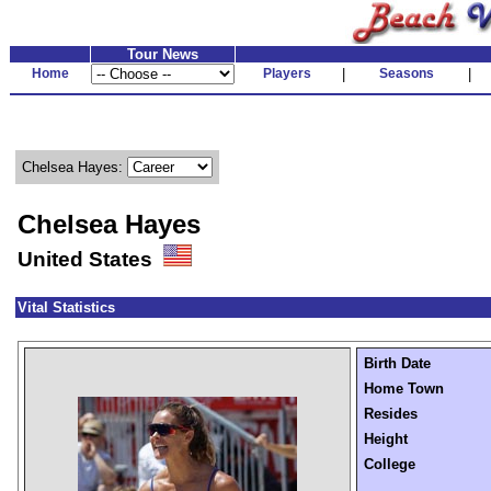
Tour News
Home
Players
|
Seasons
|
Chelsea Hayes:
Chelsea Hayes
United States
Vital Statistics
Birth Date
Home Town
Resides
Height
College