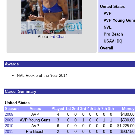
United States
AVP
AVP Young Gun
NVL
Pro Beach
Photo:
Ed Chan
USAV IDQ
Overall
Awards
NVL Rookie of the Year 2014
Career Summary
United States
Season
Assoc
Played
1st
2nd
3rd
4th
5th
7th
9th
Money
2009
AVP
4
0
0
0
0
0
0
0
$480.00
2009
AVP Young Guns
3
0
0
1
0
0
1
1
$500.00
2010
AVP
6
0
0
0
0
0
0
0
$1,225.00
2011
Pro Beach
2
0
0
0
0
0
0
0
$937.50