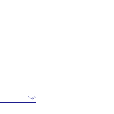
^top^