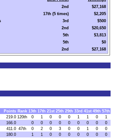
2nd
$27,168
17th (5 times)
$2,205
s
3rd
$500
2nd
$20,650
5th
$3,813
5th
$0
2nd
$27,168
Points
Rank
13th
17th
21st
25th
29th
33rd
41st
49th
57th
219.0
120th
0
1
0
0
0
1
1
0
1
166.0
0
0
0
0
0
0
0
0
0
411.0
47th
0
2
0
3
0
0
1
0
0
180.0
1
1
0
0
0
0
0
0
0