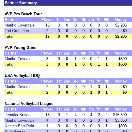
Partner Summary
AVP Pro Beach Tour
Partner
Played
1st
2nd
3rd
4th
5th
7th
9th
Money
Mariko Coverdale
15
0
0
0
0
0
0
0
$2,205
Tori Grafeman
2
0
0
0
0
0
0
0
$0
Total
17
0
0
0
0
0
0
0
$2,205
AVP Young Guns
Partner
Played
1st
2nd
3rd
4th
5th
7th
9th
Money
Mariko Coverdale
3
0
0
1
0
0
1
1
$500
Total
3
0
0
1
0
0
1
1
$500
USA Volleyball IDQ
Partner
Played
1st
2nd
3rd
4th
5th
7th
9th
Money
Mariko Coverdale
2
0
0
0
0
1
0
1
$0
Total
2
0
0
0
0
1
0
1
$0
National Volleyball League
Partner
Played
1st
2nd
3rd
4th
5th
7th
9th
Money
Jennifer Snyder
13
0
1
4
0
4
2
2
$16,300
Mariko Coverdale
4
0
0
1
0
2
0
1
$3,850
Kristen Batt-Rohr
1
0
0
0
0
0
0
1
$500
Kelli Nerison
1
0
0
0
0
0
0
0
$0