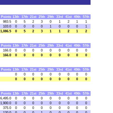
Points
13th
17th
21st
25th
29th
33rd
41st
49th
57th
983.5
0
5
2
3
0
1
2
1
1
103.0
0
0
0
0
1
0
0
0
1
1,086.5
0
5
2
3
1
1
2
1
2
Points
13th
17th
21st
25th
29th
33rd
41st
49th
57th
166.0
0
0
0
0
0
0
0
0
0
166.0
0
0
0
0
0
0
0
0
0
Points
13th
17th
21st
25th
29th
33rd
41st
49th
57th
0
0
0
0
0
0
0
0
0
0
0
0
0
0
0
0
0
0
Points
13th
17th
21st
25th
29th
33rd
41st
49th
57th
6,495.0
0
0
0
0
0
0
0
0
0
1,900.0
0
0
0
0
0
0
0
0
0
375.0
0
0
0
0
0
0
0
0
0
120.0
0
0
0
1
0
0
0
0
0