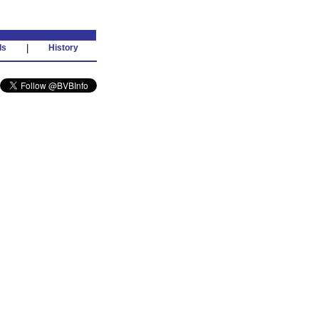
ds
|
History